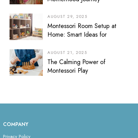
AUGUST 29, 2025
Montessori Room Setup at
Home: Smart Ideas for
Bedrooms, Play Areas &
Sibling Spaces
AUGUST 21, 2025
The Calming Power of
Montessori Play
COMPANY
Privacy Policy