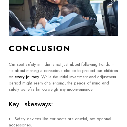
CONCLUSION
Car seat safety in India is not just about following trends –
it’s about making a conscious choice to protect our children
on
every journey
. While the initial investment and adjustment
period might seem challenging, the peace of mind and
safety benefits far outweigh any inconvenience.
Key Takeaways:
Safety devices like car seats are crucial, not optional
accessories.