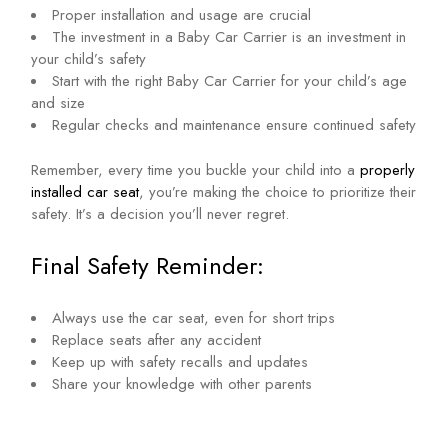
Proper installation and usage are crucial
The investment in a Baby Car Carrier is an investment in
your child’s safety
Start with the right Baby Car Carrier for your child’s age
and size
Regular checks and maintenance ensure continued safety
Remember, every time you buckle your child into a
properly
installed car seat
, you’re making the choice to prioritize their
safety. It’s a decision you’ll never regret.
Final Safety Reminder:
Always use the car seat, even for short trips
Replace seats after any accident
Keep up with safety recalls and updates
Share your knowledge with other parents