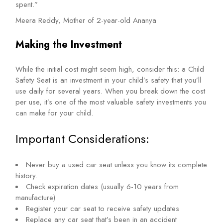
spent.”
Meera Reddy, Mother of 2-year-old Ananya
Making the Investment
While the initial cost might seem high, consider this: a Child
Safety Seat is an investment in your child’s safety that you’ll
use daily for several years. When you break down the cost
per use, it’s one of the most valuable safety investments you
can make for your child.
Important Considerations:
Never buy a used car seat unless you know its complete
history.
Check expiration dates (usually 6-10 years from
manufacture)
Register your car seat to receive safety updates
Replace any car seat that’s been in an accident