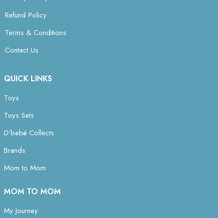
Refund Policy
Terms & Conditions
Contact Us
QUICK LINKS
Toys
Toys Sets
D’bebé Collects
Brands
Mom to Mom
MOM TO MOM
My Journey