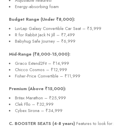
Adjustable headrest
Energy-absorbing foam
Budget Range (Under ₹8,000):
LuvLap Galaxy Convertible Car Seat – ₹5,999
R for Rabbit Jack N Jill – ₹7,499
Babyhug Safe Journey – ₹6,999
Mid-Range (₹8,000-15,000):
Graco Extend2Fit – ₹14,999
Chicco Cosmos – ₹12,999
Fisher-Price Convertible – ₹11,999
Premium (Above ₹15,000):
Britax Marathon – ₹25,999
Clek Fllo – ₹32,999
Cybex Sirona – ₹34,999
C. BOOSTER SEATS (4-8 years)
Features to look for: