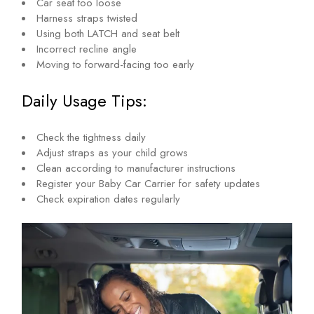
Car seat too loose
Harness straps twisted
Using both LATCH and seat belt
Incorrect recline angle
Moving to forward-facing too early
Daily Usage Tips:
Check the tightness daily
Adjust straps as your child grows
Clean according to manufacturer instructions
Register your Baby Car Carrier for safety updates
Check expiration dates regularly