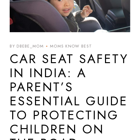
BY DBEBE_MOM
MOMS KNOW BEST
CAR SEAT SAFETY
IN INDIA: A
PARENT’S
ESSENTIAL GUIDE
TO PROTECTING
CHILDREN ON