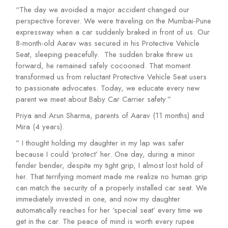
“The day we avoided a major accident changed our
perspective forever. We were traveling on the Mumbai-Pune
expressway when a car suddenly braked in front of us. Our
8-month-old Aarav was secured in his Protective Vehicle
Seat, sleeping peacefully. The sudden brake threw us
forward, he remained safely cocooned. That moment
transformed us from reluctant Protective Vehicle Seat users
to passionate advocates. Today, we educate every new
parent we meet about Baby Car Carrier safety.”
Priya and Arun Sharma, parents of Aarav (11 months) and
Mira (4 years).
” I thought holding my daughter in my lap was safer
because I could ‘protect’ her. One day, during a minor
fender bender, despite my tight grip, I almost lost hold of
her. That terrifying moment made me realize no human grip
can match the security of a properly installed car seat. We
immediately invested in one, and now my daughter
automatically reaches for her ‘special seat’ every time we
get in the car. The peace of mind is worth every rupee