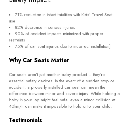
71% reduction in infant fatalities with Kids’ Travel Seat
use
82% decrease in serious injuries
90% of accident impacts minimized with proper
restraints
75% of car seat injuries due to incorrect installation]
Why Car Seats Matter
Car seats aren’t just another baby product – they’re
essential safety devices. In the event of a sudden stop or
accident, a properly installed car seat can mean the
difference between minor and severe injury. While holding a
baby in your lap might feel safe, even a minor collision at
40km/h can make it impossible to hold onto your child.
Testimonials