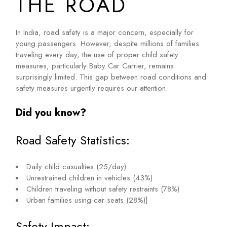
THE ROAD
In India, road safety is a major concern, especially for
young passengers. However, despite millions of families
traveling every day, the use of proper child safety
measures, particularly Baby Car Carrier, remains
surprisingly limited. This gap between road conditions and
safety measures urgently requires our attention.
Did you know?
Road Safety Statistics:
Daily child casualties (25/day)
Unrestrained children in vehicles (43%)
Children traveling without safety restraints (78%)
Urban families using car seats (28%)]
Safety Impact: