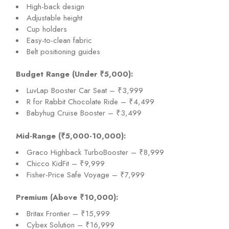
High-back design
Adjustable height
Cup holders
Easy-to-clean fabric
Belt positioning guides
Budget Range (Under ₹5,000):
LuvLap Booster Car Seat – ₹3,999
R for Rabbit Chocolate Ride – ₹4,499
Babyhug Cruise Booster – ₹3,499
Mid-Range (₹5,000-10,000):
Graco Highback TurboBooster – ₹8,999
Chicco KidFit – ₹9,999
Fisher-Price Safe Voyage – ₹7,999
Premium (Above ₹10,000):
Britax Frontier – ₹15,999
Cybex Solution – ₹16,999