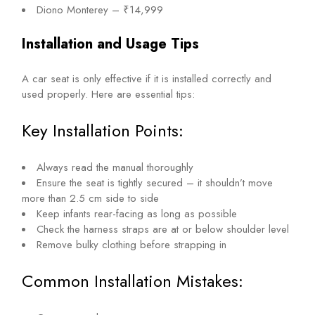
Diono Monterey – ₹14,999
Installation and Usage Tips
A car seat is only effective if it is installed correctly and
used properly. Here are essential tips:
Key Installation Points:
Always read the manual thoroughly
Ensure the seat is tightly secured – it shouldn’t move
more than 2.5 cm side to side
Keep infants rear-facing as long as possible
Check the harness straps are at or below shoulder level
Remove bulky clothing before strapping in
Common Installation Mistakes: