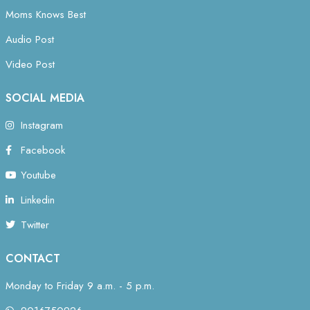
Moms Knows Best
Audio Post
Video Post
SOCIAL MEDIA
Instagram
Facebook
Youtube
Linkedin
Twitter
CONTACT
Monday to Friday 9 a.m. - 5 p.m.