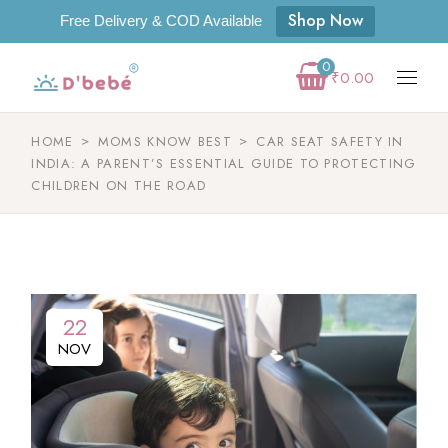
Shop Now
Free Delivery & COD Available
0
₹
0.00
HOME
MOMS KNOW BEST
CAR SEAT SAFETY IN
INDIA: A PARENT’S ESSENTIAL GUIDE TO PROTECTING
CHILDREN ON THE ROAD
22
NOV