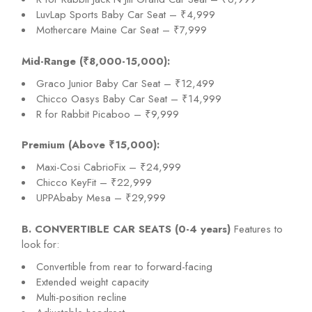
LuvLap Sports Baby Car Seat – ₹4,999
Mothercare Maine Car Seat – ₹7,999
Mid-Range (₹8,000-15,000):
Graco Junior Baby Car Seat – ₹12,499
Chicco Oasys Baby Car Seat – ₹14,999
R for Rabbit Picaboo – ₹9,999
Premium (Above ₹15,000):
Maxi-Cosi CabrioFix – ₹24,999
Chicco KeyFit – ₹22,999
UPPAbaby Mesa – ₹29,999
B. CONVERTIBLE CAR SEATS (0-4 years)
Features to
look for:
Convertible from rear to forward-facing
Extended weight capacity
Multi-position recline