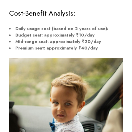
Cost-Benefit Analysis:
Daily usage cost (based on 2 years of use):
Budget seat: approximately ₹10/day
Mid-range seat: approximately ₹20/day
Premium seat: approximately ₹40/day