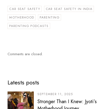
CAR SEAT SAFETY
CAR SEAT SAFETY IN INDIA
MOTHERHOOD
PARENTING
PARENTING PODCASTS
Comments are closed.
Latests posts
SEPTEMBER 11, 2025
Stronger Than I Knew: Jyoti’s
Motherhood Journey