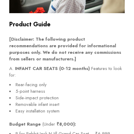
Product Guide
[Disclaimer: The following product
recommendations are provided for informational
purposes only. We do not receive any commissions
from sellers or manufacturers.]
A.
INFANT CAR SEATS (0-12 months)
Features to look
for:
Rear-facing only
5-point harness
Side-impact protection
Removable infant insert
Easy installation system
Budget Range
(Under
₹8,000):
R for Rabbit Jack N Jill Grand Car Seat – ₹6,999