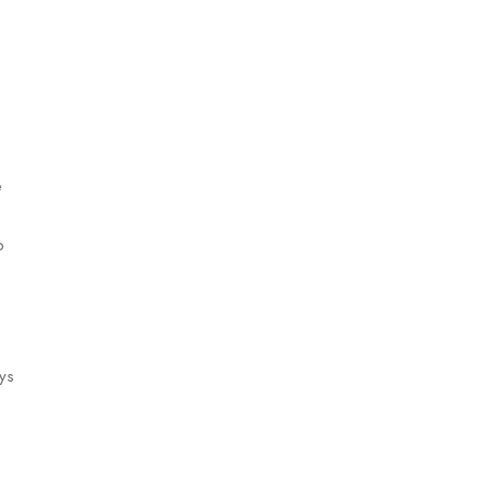
e
o
ys