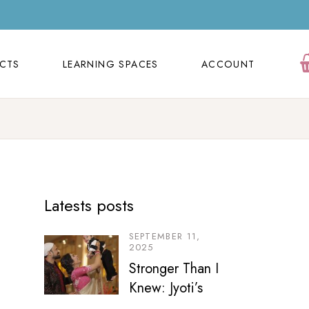
ECTS
LEARNING SPACES
ACCOUNT
Orders
ECTS
LEARNING SPACES
ACCOUNT
Cart
Wishlist
Orders
Contact Us
Cart
FAQ Page
Wishlist
Latests posts
Contact Us
FAQ Page
SEPTEMBER 11,
2025
Stronger Than I
Knew: Jyoti’s
Motherhood