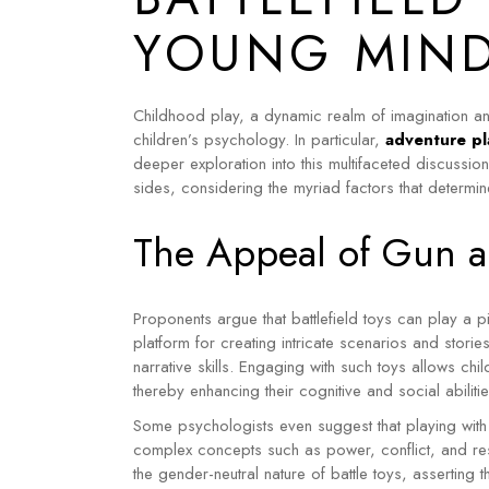
YOUNG MIN
Childhood play, a dynamic realm of imagination an
children’s psychology. In particular,
adventure pl
deeper exploration into this multifaceted discussio
sides, considering the myriad factors that determin
The Appeal of Gun an
Proponents argue that battlefield toys can play a pi
platform for creating intricate scenarios and storie
narrative skills.
Engaging with such toys allows chi
thereby enhancing their cognitive and social abilitie
Some psychologists even suggest that playing with
complex concepts such as power, conflict, and reso
the gender-neutral nature of battle toys, asserting 