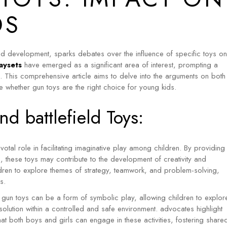
Sam & Mi
GubGub
DS
Loopie
Rorosaur
WhiteWater Kids
Waddle and Roo
d development, sparks debates over the influence of specific toys on
GubGub
aysets
have emerged as a significant area of interest, prompting a
n. This comprehensive article aims to delve into the arguments on both
Rorosaur
e whether gun toys are the right choice for young kids.
Waddle and Roo
d battlefield Toys:
votal role in facilitating imaginative play among children.
By providing
s, these toys may contribute to the development of creativity and
ldren to explore themes of strategy, teamwork, and problem-solving,
s.
 gun toys can be a form of symbolic play, allowing children to explor
lution within a controlled and safe environment. advocates highlight
that both boys and girls can engage in these activities, fostering share