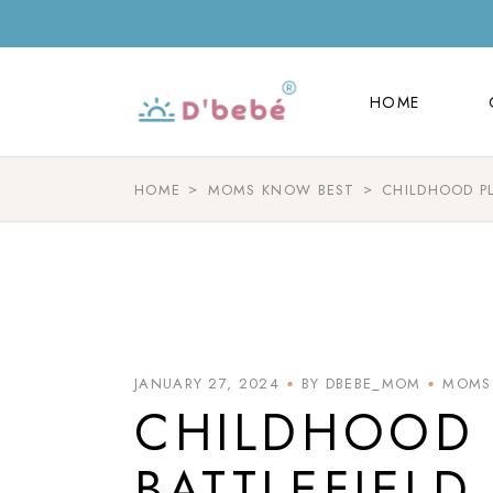
HOME
HOME
HOME
MOMS KNOW BEST
CHILDHOOD P
JANUARY 27, 2024
BY DBEBE_MOM
MOMS
CHILDHOOD 
BATTLEFIELD