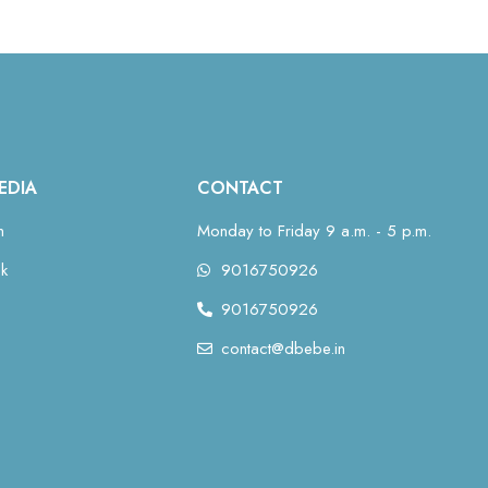
EDIA
CONTACT
m
Monday to Friday 9 a.m. - 5 p.m.
k
9016750926
9016750926
contact@dbebe.in