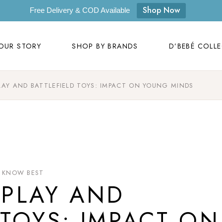
OUR STORY
SHOP BY BRANDS
D’BEBÉ COLL
Shop Now
Free Delivery & COD Available
Our Story
D’bebé
OUR STORY
SHOP BY BRANDS
D’BEBÉ COLL
Mom to Mom
Masilo
Byora Homes
LAY AND BATTLEFIELD TOYS: IMPACT ON YOUNG MINDS
Our Story
D’bebé
Zugar
Mom to Mom
Masilo
Zookeeper
Byora Homes
Masaya
Zugar
Label Kansha
Zookeeper
 KNOW BEST
Sam & Mi
PLAY AND
Masaya
Loopie
Label Kansha
 TOYS: IMPACT ON
WhiteWater Kids