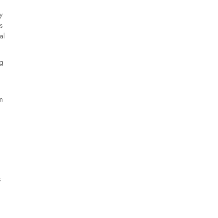
y
s
al
ng
n
s