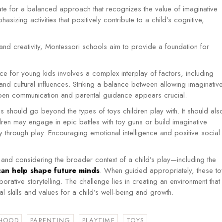
te for a balanced approach that recognizes the value of imaginative
hasizing activities that positively contribute to a child’s cognitive,
y and creativity, Montessori schools aim to provide a foundation for
ce for young kids involves a complex interplay of factors, including
, and cultural influences. Striking a balance between allowing imaginativ
pen communication and parental guidance appears crucial.
 should go beyond the types of toys children play with. It should als
ldren may engage in epic battles with toy guns or build imaginative
ity through play. Encouraging emotional intelligence and positive social
nd considering the broader context of a child’s play—including the
can help shape future minds
.
When guided appropriately, these to
orative storytelling.
The challenge lies in creating an environment that
l skills and values for a child’s well-being and growth.
HOOD
PARENTING
PLAYTIME
TOYS