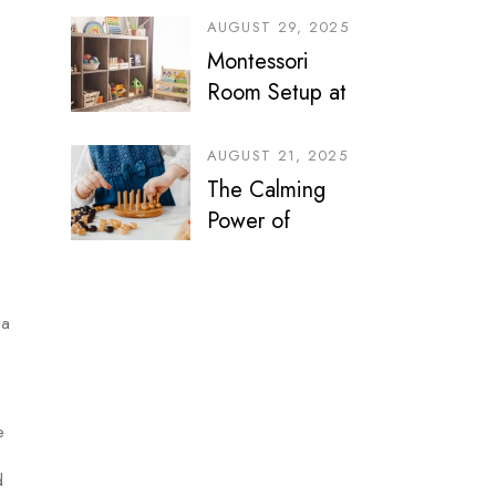
Journey
AUGUST 29, 2025
Montessori
Room Setup at
Home: Smart
Ideas for
AUGUST 21, 2025
Bedrooms, Play
The Calming
Areas & Sibling
Power of
Spaces
Montessori Play
 a
e
d