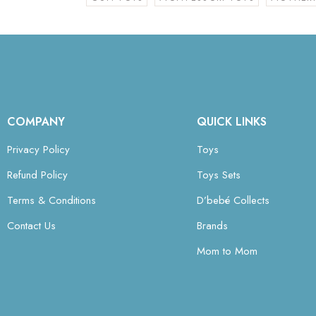
COMPANY
QUICK LINKS
Privacy Policy
Toys
Refund Policy
Toys Sets
Terms & Conditions
D’bebé Collects
Contact Us
Brands
Mom to Mom