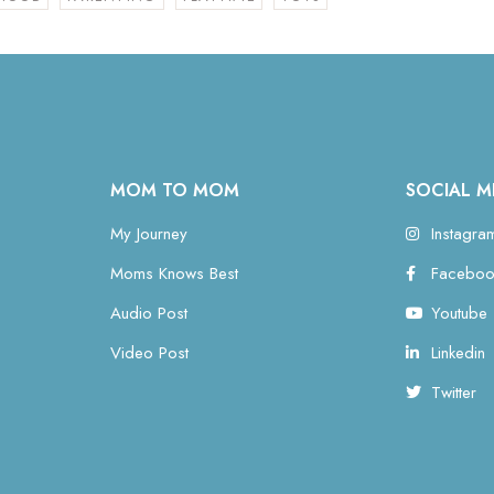
MOM TO MOM
SOCIAL M
My Journey
Instagra
Moms Knows Best
Faceboo
Audio Post
Youtube
Video Post
Linkedin
Twitter