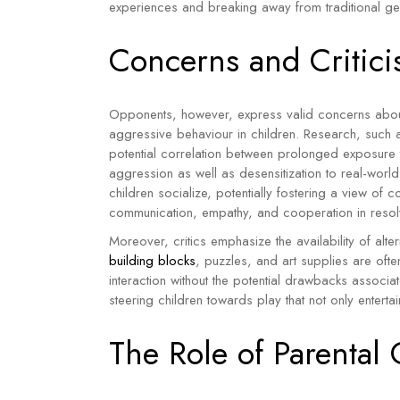
experiences and breaking away from traditional ge
Concerns and Critici
Opponents, however, express valid concerns about
aggressive behaviour in children. Research, such
potential correlation between prolonged exposure t
aggression as well as desensitization to real-world 
children socialize, potentially fostering a view of 
communication, empathy, and cooperation in resolv
Moreover, critics emphasize the availability of al
building blocks
, puzzles, and art supplies are often
interaction without the potential drawbacks associ
steering children towards play that not only entertai
The Role of Parental