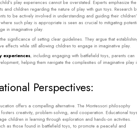
a child’s play experiences cannot be overstated. Experts emphasize the
 and children regarding the nature of play with gun toys. Research b
ts to be actively involved in understanding and guiding their children’
here such play is appropriate is seen as crucial to mitigating potenti
age in imaginative play.
he significance of setting clear guidelines. They argue that establishi
e effects while still allowing children to engage in imaginative play.
lay experiences
, including engaging with battlefield toys, parents can
velopment, helping them navigate the complexities of imaginative play i
tional Perspectives:
ucation offers a compelling alternative. The Montessori philosophy
 fosters creativity, problem-solving, and cooperation.
Educational toy
ge children in learning through exploration and hands-on activities.
such as those found in battlefield toys, to promote a peaceful and