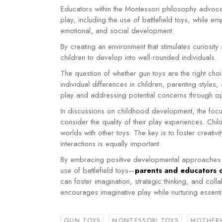
Educators within the Montessori philosophy advoca
play, including the use of battlefield toys, while emp
emotional, and social development.
By creating an environment that stimulates curiosit
children to develop into well-rounded individuals.
The question of whether gun toys are the right choi
individual differences in children, parenting styles
play and addressing potential concerns through o
In discussions on childhood development, the focus
consider the quality of their play experiences. Chi
worlds with other toys. The key is to foster creativ
interactions is equally important.
By embracing positive developmental approaches a
use of battlefield toys—
parents and educators 
can foster imagination, strategic thinking, and collab
encourages imaginative play while nurturing essentia
GUN TOYS
MONTESSORI TOYS
MOTHER