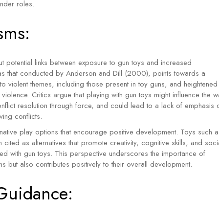
nder roles.
sms:
 potential links between exposure to gun toys and increased
 as that conducted by Anderson and Dill (2000), points towards a
o violent themes, including those present in toy guns, and heightened
violence. Critics argue that playing with gun toys might influence the 
conflict resolution through force, and could lead to a lack of emphasis 
ing conflicts.
ternative play options that encourage positive development. Toys such a
 cited as alternatives that promote creativity, cognitive skills, and soci
ated with gun toys. This perspective underscores the importance of
ns but also contributes positively to their overall development.
 Guidance: