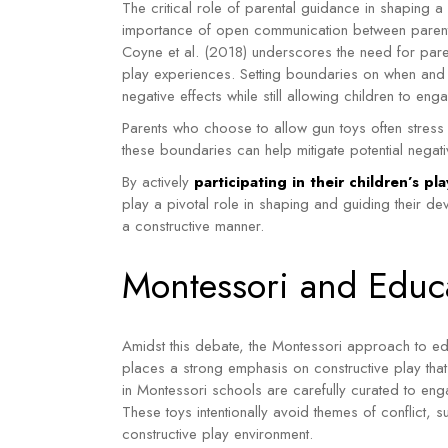
The critical role of parental guidance in shaping 
importance of open communication between parents
Coyne et al. (2018) underscores the need for paren
play experiences. Setting boundaries on when and w
negative effects while still allowing children to eng
Parents who choose to allow gun toys often stress t
these boundaries can help mitigate potential negativ
By actively
participating in their children’s p
play a pivotal role in shaping and guiding their de
a constructive manner.
Montessori and Educa
Amidst this debate, the Montessori approach to ed
places a strong emphasis on constructive play that
in Montessori schools are carefully curated to enga
These toys intentionally avoid themes of conflict, 
constructive play environment.