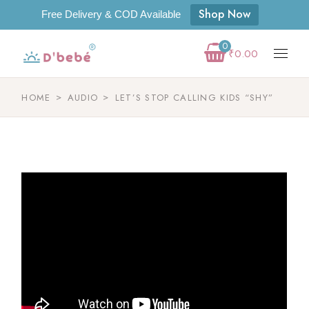
Shop Now
Free Delivery & COD Available
0
₹
0.00
HOME
AUDIO
LET’S STOP CALLING KIDS “SHY”