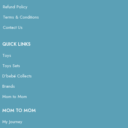
Refund Policy
Terms & Conditions
Contact Us
QUICK LINKS
Toys
Toys Sets
D’bebé Collects
Brands
Mom to Mom
MOM TO MOM
My Journey