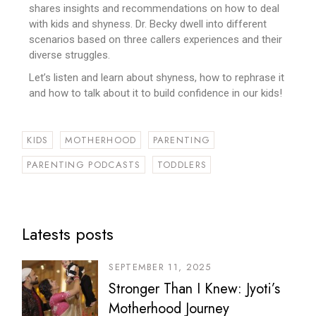
shares insights and recommendations on how to deal
with kids and shyness. Dr. Becky dwell into different
scenarios based on three callers experiences and their
diverse struggles.
Let’s listen and learn about shyness, how to rephrase it
and how to talk about it to build confidence in our kids!
KIDS
MOTHERHOOD
PARENTING
PARENTING PODCASTS
TODDLERS
Latests posts
SEPTEMBER 11, 2025
Stronger Than I Knew: Jyoti’s
Motherhood Journey