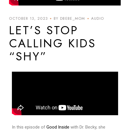
OCTOBER 13, 2023
BY DBEBE_MOM
AUDIO
LET’S STOP
CALLING KIDS
“SHY”
In this episode of
Good Inside
with Dr. Becky, she