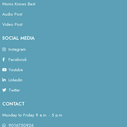
Moms Knows Best
Audio Post
Video Post
SOCIAL MEDIA
Instagram
Facebook
Youtube
Linkedin
Twitter
CONTACT
Monday to Friday 9 a.m. - 5 p.m.
9016750926