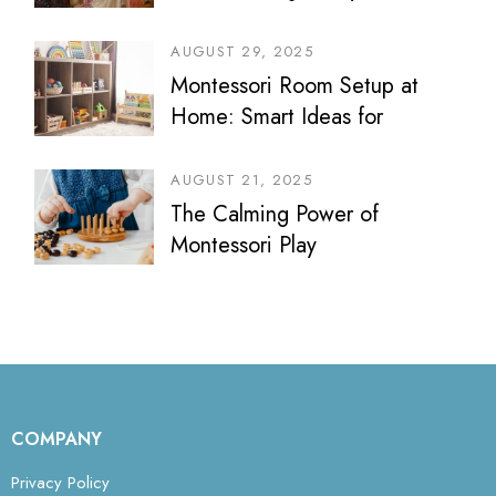
AUGUST 29, 2025
Montessori Room Setup at
Home: Smart Ideas for
Bedrooms, Play Areas &
Sibling Spaces
AUGUST 21, 2025
The Calming Power of
Montessori Play
COMPANY
Privacy Policy