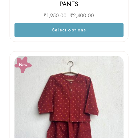
PANTS
₹
1,950.00
–
₹
2,400.00
Select options
New