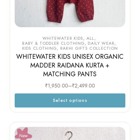
WHITEWATER KIDS
ALL
BABY & TODDLER CLOTHING
DAILY WEAR
KIDS CLOTHING
RAKHI GIFTS COLLECTION
WHITEWATER KIDS UNISEX ORGANIC
MADDER RAIDANA KURTA +
MATCHING PANTS
₹
1,950.00
–
₹
2,499.00
Select options
New