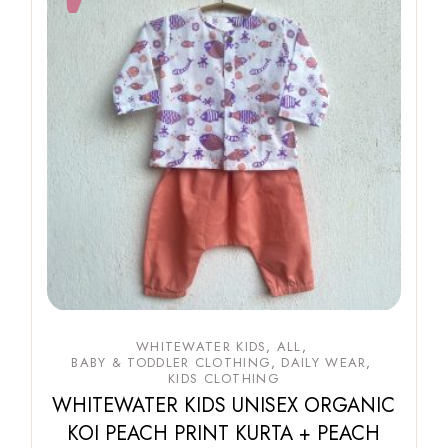
WHITEWATER KIDS
ALL
BABY & TODDLER CLOTHING
DAILY WEAR
KIDS CLOTHING
WHITEWATER KIDS UNISEX ORGANIC
KOI PEACH PRINT KURTA + PEACH