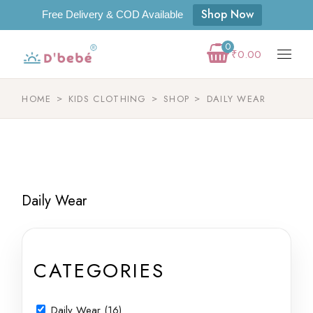
Shop Now
Free Delivery & COD Available
0
₹
0.00
HOME
KIDS CLOTHING
SHOP
DAILY WEAR
Daily Wear
CATEGORIES
Daily Wear (16)