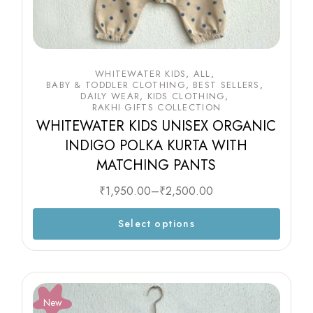
WHITEWATER KIDS
ALL
BABY & TODDLER CLOTHING
BEST SELLERS
DAILY WEAR
KIDS CLOTHING
RAKHI GIFTS COLLECTION
WHITEWATER KIDS UNISEX ORGANIC
INDIGO POLKA KURTA WITH
MATCHING PANTS
₹
1,950.00
–
₹
2,500.00
Select options
New