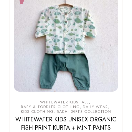
WHITEWATER KIDS
ALL
BABY & TODDLER CLOTHING
DAILY WEAR
KIDS CLOTHING
RAKHI GIFTS COLLECTION
WHITEWATER KIDS UNISEX ORGANIC
FISH PRINT KURTA + MINT PANTS