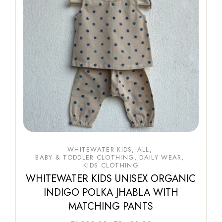
WHITEWATER KIDS
ALL
BABY & TODDLER CLOTHING
DAILY WEAR
KIDS CLOTHING
WHITEWATER KIDS UNISEX ORGANIC
INDIGO POLKA JHABLA WITH
MATCHING PANTS