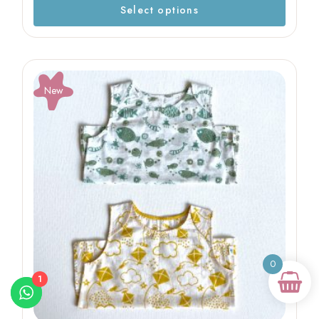
Select options
New
0
1