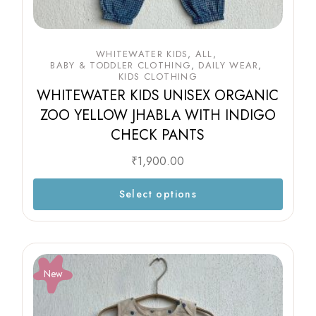
WHITEWATER KIDS
ALL
BABY & TODDLER CLOTHING
DAILY WEAR
KIDS CLOTHING
WHITEWATER KIDS UNISEX ORGANIC
ZOO YELLOW JHABLA WITH INDIGO
CHECK PANTS
₹
1,900.00
Select options
New