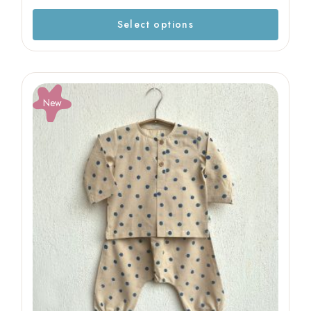
Select options
New