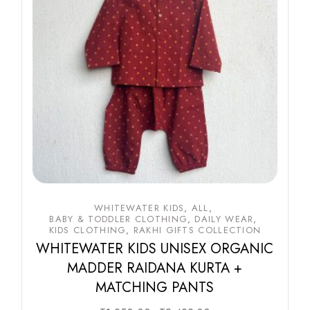
WHITEWATER KIDS
ALL
BABY & TODDLER CLOTHING
DAILY WEAR
KIDS CLOTHING
RAKHI GIFTS COLLECTION
WHITEWATER KIDS UNISEX ORGANIC
MADDER RAIDANA KURTA +
MATCHING PANTS