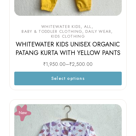
WHITEWATER KIDS
ALL
BABY & TODDLER CLOTHING
DAILY WEAR
KIDS CLOTHING
WHITEWATER KIDS UNISEX ORGANIC
PATANG KURTA WITH YELLOW PANTS
₹
1,950.00
–
₹
2,500.00
Select options
New