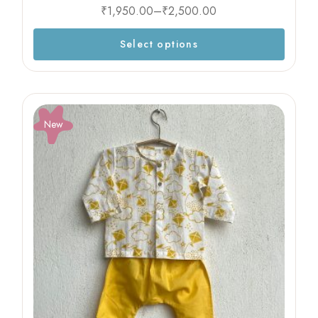
₹
1,950.00
–
₹
2,500.00
Select options
New