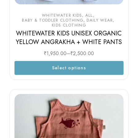
WHITEWATER KIDS
ALL
BABY & TODDLER CLOTHING
DAILY WEAR
KIDS CLOTHING
WHITEWATER KIDS UNISEX ORGANIC
YELLOW ANGRAKHA + WHITE PANTS
₹
1,950.00
–
₹
2,500.00
Select options