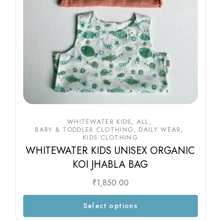
WHITEWATER KIDS
ALL
BABY & TODDLER CLOTHING
DAILY WEAR
KIDS CLOTHING
WHITEWATER KIDS UNISEX ORGANIC
KOI JHABLA BAG
₹
1,850.00
Select options