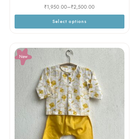
₹
1,950.00
–
₹
2,500.00
Select options
New