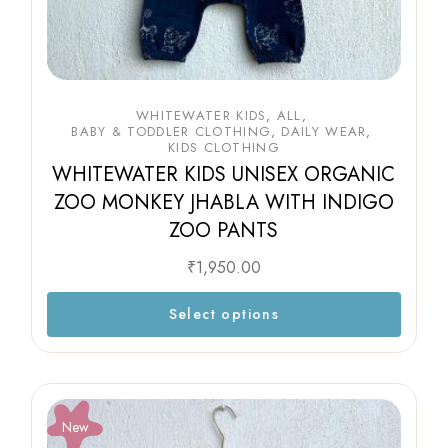
WHITEWATER KIDS
ALL
BABY & TODDLER CLOTHING
DAILY WEAR
KIDS CLOTHING
WHITEWATER KIDS UNISEX ORGANIC
ZOO MONKEY JHABLA WITH INDIGO
ZOO PANTS
₹
1,950.00
Select options
New