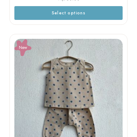
Select options
New