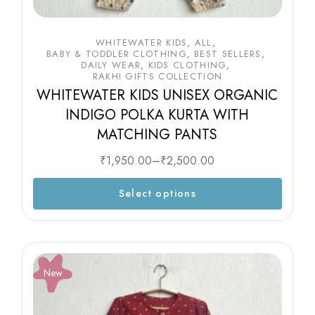
WHITEWATER KIDS
ALL
BABY & TODDLER CLOTHING
BEST SELLERS
DAILY WEAR
KIDS CLOTHING
RAKHI GIFTS COLLECTION
WHITEWATER KIDS UNISEX ORGANIC
INDIGO POLKA KURTA WITH
MATCHING PANTS
₹
1,950.00
–
₹
2,500.00
Select options
New