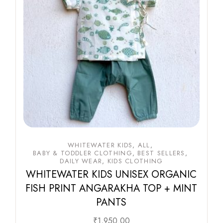
WHITEWATER KIDS
ALL
BABY & TODDLER CLOTHING
BEST SELLERS
DAILY WEAR
KIDS CLOTHING
WHITEWATER KIDS UNISEX ORGANIC
FISH PRINT ANGARAKHA TOP + MINT
PANTS
₹
1,950.00