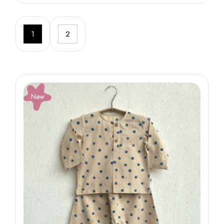
1
2
New