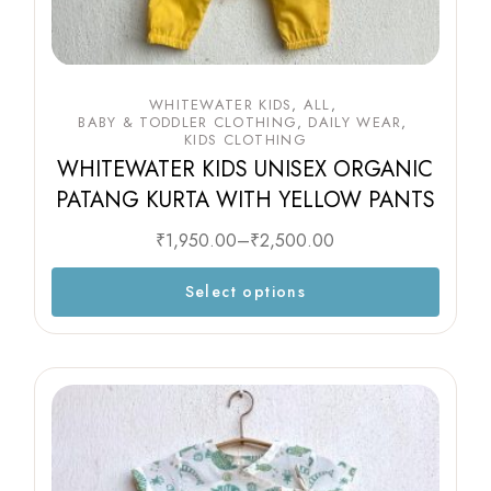
WHITEWATER KIDS
ALL
BABY & TODDLER CLOTHING
DAILY WEAR
KIDS CLOTHING
WHITEWATER KIDS UNISEX ORGANIC
PATANG KURTA WITH YELLOW PANTS
₹
1,950.00
–
₹
2,500.00
Select options