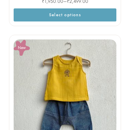
₹
1,950.00
–
₹
2,499.00
Select options
New