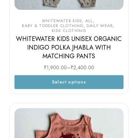
WHITEWATER KIDS
ALL
BABY & TODDLER CLOTHING
DAILY WEAR
KIDS CLOTHING
WHITEWATER KIDS UNISEX ORGANIC
INDIGO POLKA JHABLA WITH
MATCHING PANTS
₹
1,900.00
–
₹
2,400.00
Select options