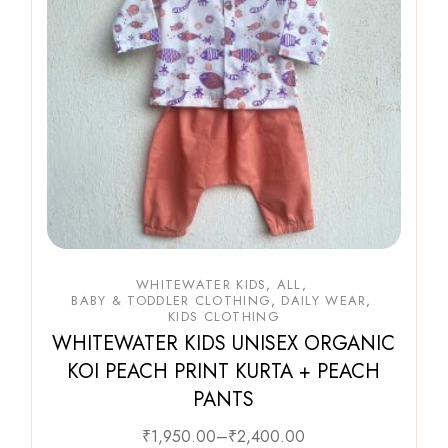
WHITEWATER KIDS
ALL
BABY & TODDLER CLOTHING
DAILY WEAR
KIDS CLOTHING
WHITEWATER KIDS UNISEX ORGANIC
KOI PEACH PRINT KURTA + PEACH
PANTS
₹
1,950.00
–
₹
2,400.00