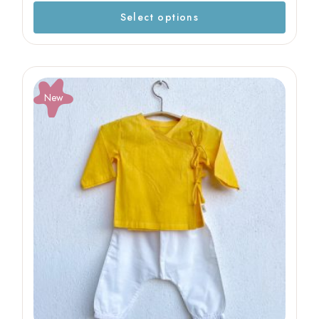
Select options
New