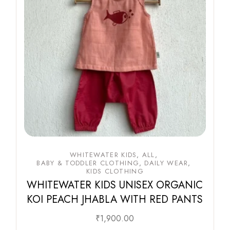
WHITEWATER KIDS
ALL
BABY & TODDLER CLOTHING
DAILY WEAR
KIDS CLOTHING
WHITEWATER KIDS UNISEX ORGANIC
KOI PEACH JHABLA WITH RED PANTS
₹
1,900.00