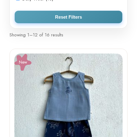
Reset Filters
Showing 1–12 of 16 results
New