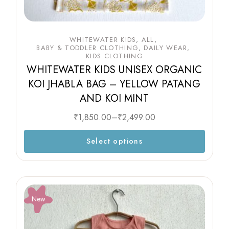
WHITEWATER KIDS
ALL
BABY & TODDLER CLOTHING
DAILY WEAR
KIDS CLOTHING
WHITEWATER KIDS UNISEX ORGANIC
KOI JHABLA BAG – YELLOW PATANG
AND KOI MINT
₹
1,850.00
–
₹
2,499.00
Select options
New