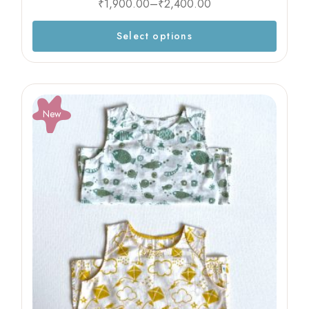
₹
1,900.00
–
₹
2,400.00
Select options
New