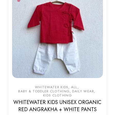
WHITEWATER KIDS
ALL
BABY & TODDLER CLOTHING
DAILY WEAR
KIDS CLOTHING
WHITEWATER KIDS UNISEX ORGANIC
RED ANGRAKHA + WHITE PANTS