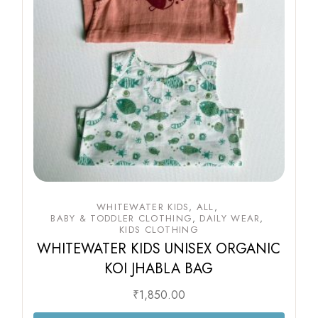
WHITEWATER KIDS
ALL
BABY & TODDLER CLOTHING
DAILY WEAR
KIDS CLOTHING
WHITEWATER KIDS UNISEX ORGANIC
KOI JHABLA BAG
₹
1,850.00