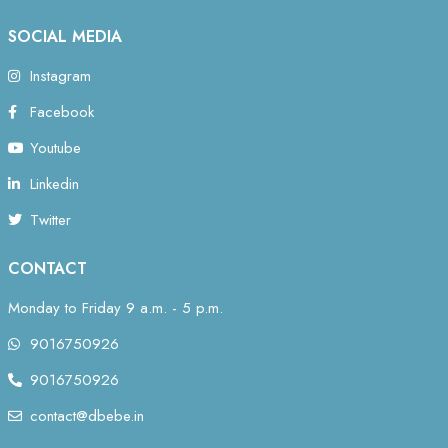
SOCIAL MEDIA
Instagram
Facebook
Youtube
Linkedin
Twitter
CONTACT
Monday to Friday 9 a.m. - 5 p.m.
9016750926
9016750926
contact@dbebe.in