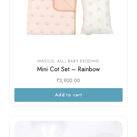
MASILO
ALL
BABY BEDDING
Mini Cot Set – Rainbow
₹
3,900.00
Add to cart