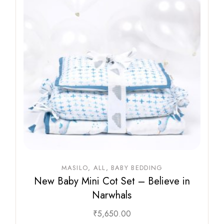
MASILO
ALL
BABY BEDDING
New Baby Mini Cot Set – Believe in
Narwhals
₹
5,650.00