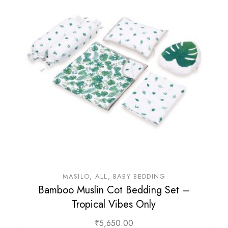
MASILO
ALL
BABY BEDDING
Bamboo Muslin Cot Bedding Set –
Tropical Vibes Only
₹
5,650.00