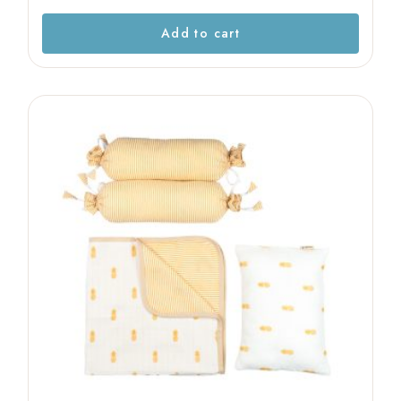
Add to cart