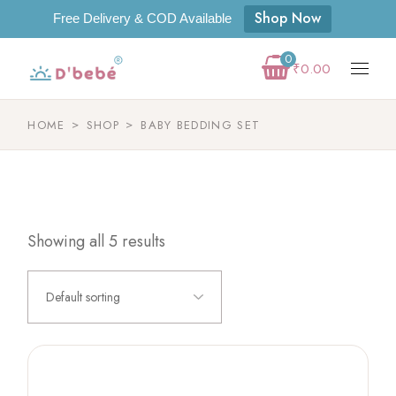
Shop Now
Free Delivery & COD Available
0
₹
0.00
HOME
SHOP
BABY BEDDING SET
Showing all 5 results
Default sorting