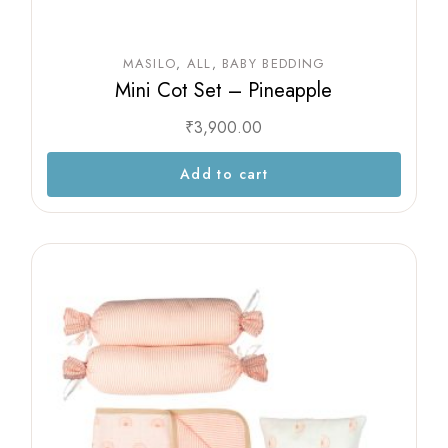
MASILO
ALL
BABY BEDDING
Mini Cot Set – Pineapple
₹
3,900.00
Add to cart