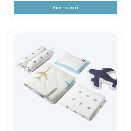
Add to cart