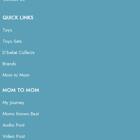
QUICK LINKS
Toys
Toys Sets
D’bebé Collects
Brands
Mom to Mom
MOM TO MOM
My Journey
Moms Knows Best
Audio Post
Video Post