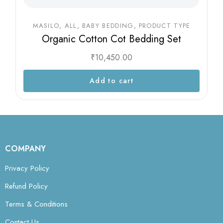
MASILO
ALL
BABY BEDDING
PRODUCT TYPE
Organic Cotton Cot Bedding Set
₹
10,450.00
Add to cart
COMPANY
Privacy Policy
Refund Policy
Terms & Conditions
Contact Us