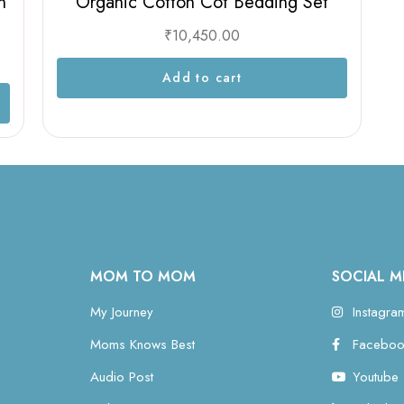
n
Organic Cotton Cot Bedding Set
₹
10,450.00
Add to cart
MOM TO MOM
SOCIAL M
My Journey
Instagra
Moms Knows Best
Faceboo
Audio Post
Youtube