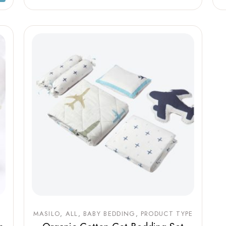
MASILO
ALL
BABY BEDDING
PRODUCT TYPE