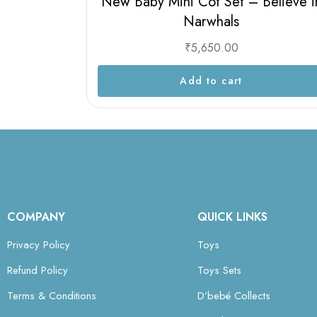
New Baby Mini Cot Set – Believe i
Narwhals
₹
5,650.00
Add to cart
COMPANY
QUICK LINKS
Privacy Policy
Toys
Refund Policy
Toys Sets
Terms & Conditions
D’bebé Collects