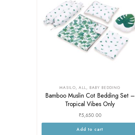
MASILO
ALL
BABY BEDDING
Bamboo Muslin Cot Bedding Set –
Tropical Vibes Only
₹
5,650.00
Add to cart