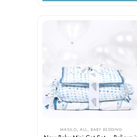
MASILO
ALL
BABY BEDDING