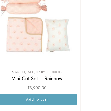
MASILO
ALL
BABY BEDDING
Mini Cot Set – Rainbow
₹
3,900.00
Add to cart