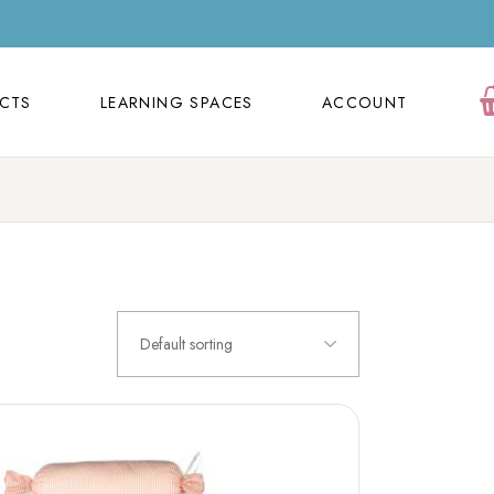
ECTS
LEARNING SPACES
ACCOUNT
Orders
ECTS
LEARNING SPACES
ACCOUNT
Cart
Wishlist
Orders
Contact Us
Cart
FAQ Page
Wishlist
Contact Us
Default sorting
FAQ Page