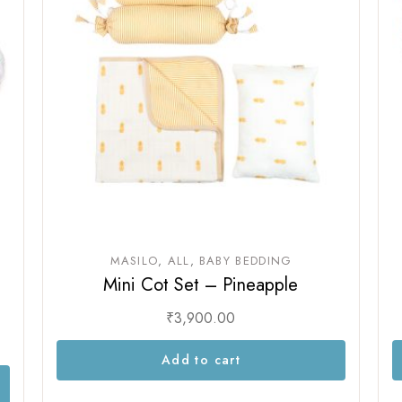
Sam & Mi
GubGub
Loopie
Rorosaur
WhiteWater Kids
Waddle and Roo
GubGub
Rorosaur
Waddle and Roo
MASILO
ALL
BABY BEDDING
Mini Cot Set – Pineapple
₹
3,900.00
Add to cart