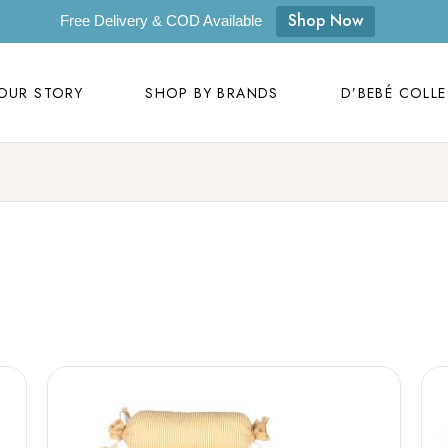
OUR STORY
SHOP BY BRANDS
D’BEBÉ COLL
Shop Now
Free Delivery & COD Available
Our Story
D’bebé
OUR STORY
SHOP BY BRANDS
D’BEBÉ COLL
Mom to Mom
Masilo
Byora Homes
Our Story
D’bebé
Zugar
Mom to Mom
Masilo
Zookeeper
Byora Homes
Masaya
Zugar
Label Kansha
Zookeeper
Sam & Mi
Masaya
Loopie
Label Kansha
WhiteWater Kids