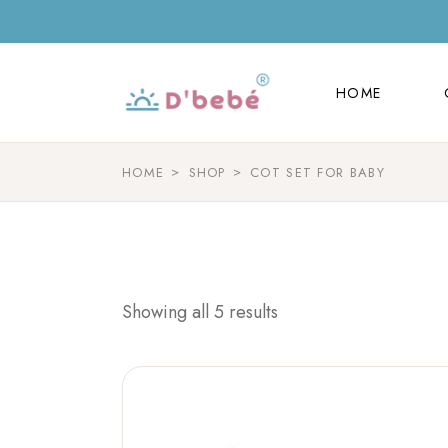
HOME
HOME
HOME
SHOP
COT SET FOR BABY
Showing all 5 results