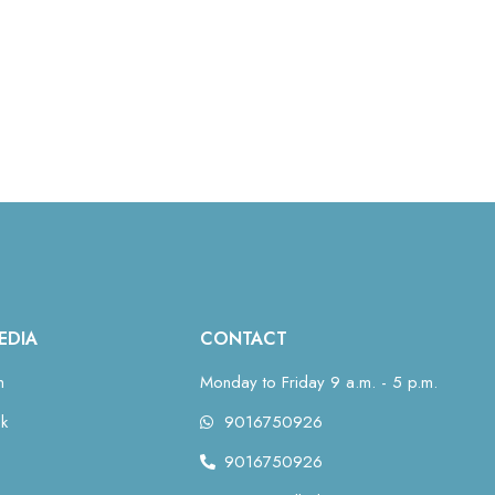
EDIA
CONTACT
m
Monday to Friday 9 a.m. - 5 p.m.
k
9016750926
9016750926