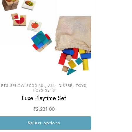
SETS BELOW 3000 RS.
ALL
D'BEBÉ
TOYS
TOYS SETS
Luxe Playtime Set
₹
2,231.00
Select options