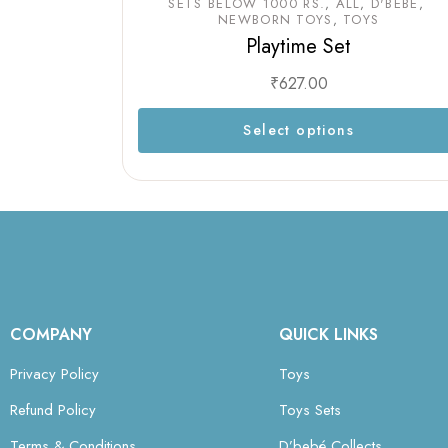
SETS BELOW 1000 RS.
ALL
D'BEBÉ
NEWBORN TOYS
TOYS
Playtime Set
₹
627.00
Select options
COMPANY
QUICK LINKS
Privacy Policy
Toys
Refund Policy
Toys Sets
Terms & Conditions
D’bebé Collects