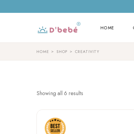
HOME
HOME
HOME
SHOP
CREATIVITY
Showing all 6 results