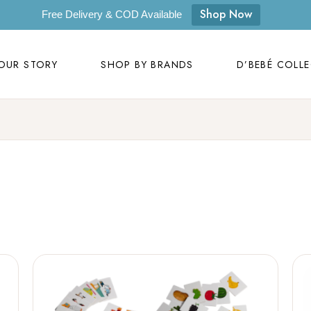
OUR STORY
SHOP BY BRANDS
D’BEBÉ COLL
Shop Now
Free Delivery & COD Available
Our Story
D’bebé
OUR STORY
SHOP BY BRANDS
D’BEBÉ COLL
Mom to Mom
Masilo
Byora Homes
Our Story
D’bebé
Zugar
Mom to Mom
Masilo
Zookeeper
Byora Homes
Masaya
Zugar
Label Kansha
Zookeeper
Sam & Mi
Masaya
Loopie
Label Kansha
WhiteWater Kids