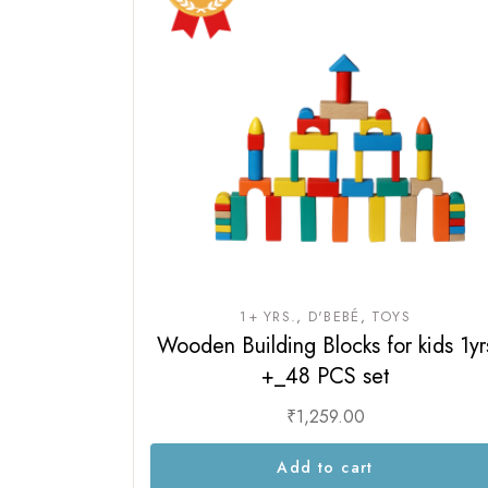
1+ YRS.
D'BEBÉ
TOYS
Wooden Building Blocks for kids 1yr
+_48 PCS set
₹
1,259.00
Add to cart