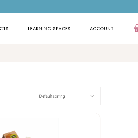
ECTS
LEARNING SPACES
ACCOUNT
Orders
ECTS
LEARNING SPACES
ACCOUNT
Cart
Wishlist
Orders
Contact Us
Cart
FAQ Page
Wishlist
Contact Us
Default sorting
FAQ Page