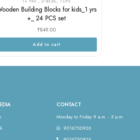
1+ YRS.
D'BEBÉ
TOYS
ooden Building Blocks for kids_1 yrs
+_ 24 PCS set
₹
849.00
Add to cart
EDIA
CONTACT
m
Monday to Friday 9 a.m. - 5 p.m.
k
9016750926
9016750926