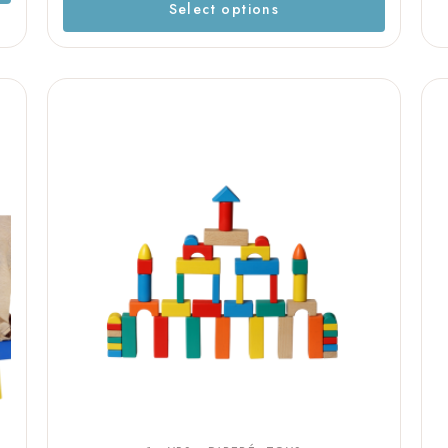
Select options