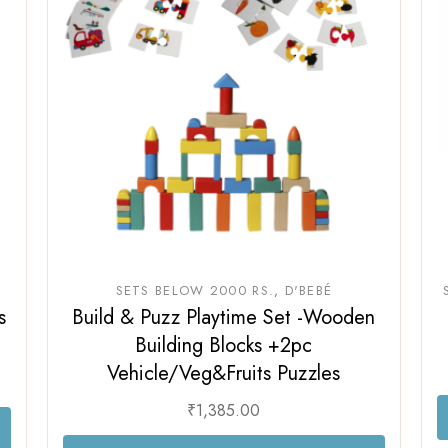
Sam & Mi
GubGub
Loopie
Rorosaur
WhiteWater Kids
Waddle and Roo
GubGub
Rorosaur
Waddle and Roo
SETS BELOW 2000 RS.
D'BEBÉ
s
Build & Puzz Playtime Set -Wooden
Building Blocks +2pc
Vehicle/Veg&Fruits Puzzles
₹
1,385.00