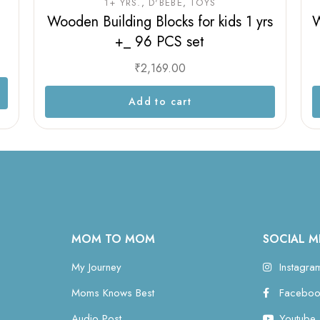
1+ YRS.
D'BEBÉ
TOYS
Wooden Building Blocks for kids 1 yrs
W
+_ 96 PCS set
₹
2,169.00
Add to cart
MOM TO MOM
SOCIAL M
My Journey
Instagra
Moms Knows Best
Faceboo
Audio Post
Youtube