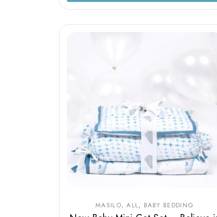
MASILO
ALL
BABY BEDDING