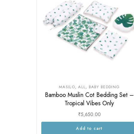
MASILO
ALL
BABY BEDDING
Bamboo Muslin Cot Bedding Set –
Tropical Vibes Only
₹
5,650.00
Add to cart