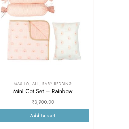
MASILO
ALL
BABY BEDDING
Mini Cot Set – Rainbow
₹
3,900.00
Add to cart