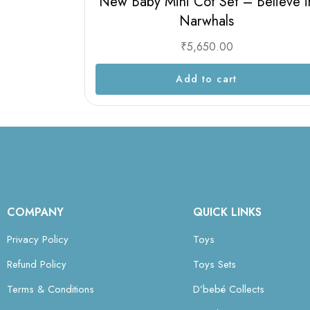
New Baby Mini Cot Set – Believe i
Narwhals
₹
5,650.00
Add to cart
COMPANY
QUICK LINKS
Privacy Policy
Toys
Refund Policy
Toys Sets
Terms & Conditions
D’bebé Collects