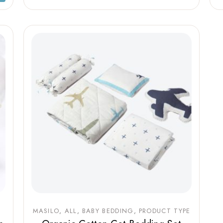
MASILO
ALL
BABY BEDDING
PRODUCT TYPE