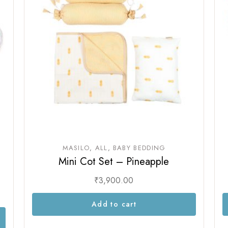
Sam & Mi
GubGub
Loopie
Rorosaur
WhiteWater Kids
Waddle and Roo
GubGub
Rorosaur
Waddle and Roo
MASILO
ALL
BABY BEDDING
Mini Cot Set – Pineapple
₹
3,900.00
Add to cart