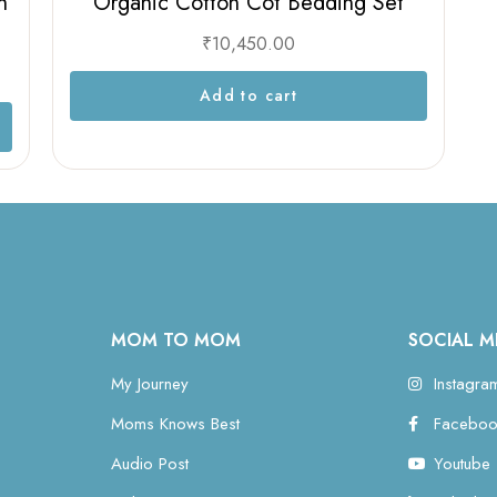
n
Organic Cotton Cot Bedding Set
₹
10,450.00
Add to cart
MOM TO MOM
SOCIAL M
My Journey
Instagra
Moms Knows Best
Faceboo
Audio Post
Youtube