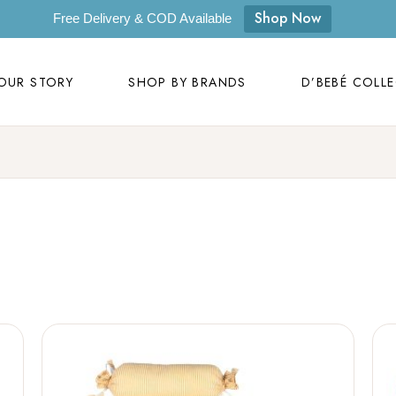
OUR STORY
SHOP BY BRANDS
D’BEBÉ COLL
Shop Now
Free Delivery & COD Available
Our Story
D’bebé
OUR STORY
SHOP BY BRANDS
D’BEBÉ COLL
Mom to Mom
Masilo
Byora Homes
Our Story
D’bebé
Zugar
Mom to Mom
Masilo
Zookeeper
Byora Homes
Masaya
Zugar
Label Kansha
Zookeeper
Sam & Mi
Masaya
Loopie
Label Kansha
WhiteWater Kids