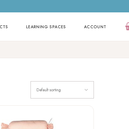
ECTS
LEARNING SPACES
ACCOUNT
Orders
ECTS
LEARNING SPACES
ACCOUNT
Cart
Wishlist
Orders
Contact Us
Cart
FAQ Page
Wishlist
Contact Us
Default sorting
FAQ Page