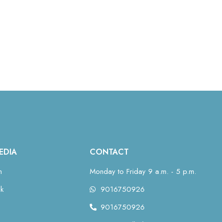
EDIA
CONTACT
m
Monday to Friday 9 a.m. - 5 p.m.
k
9016750926
9016750926