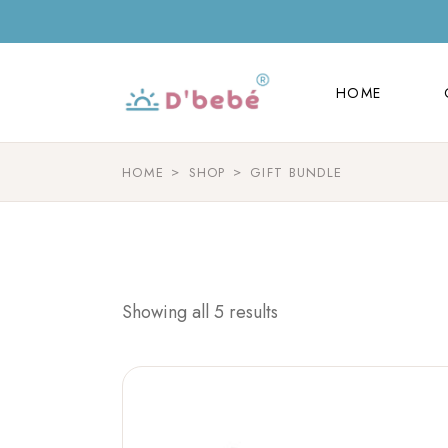
HOME
HOME
HOME
SHOP
GIFT BUNDLE
Showing all 5 results