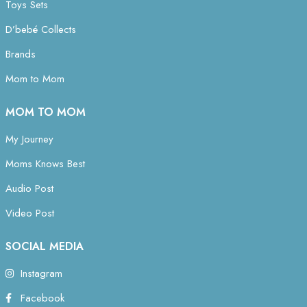
Toys Sets
D’bebé Collects
Brands
Mom to Mom
MOM TO MOM
My Journey
Moms Knows Best
Audio Post
Video Post
SOCIAL MEDIA
Instagram
Facebook