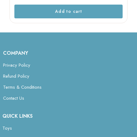
Add to cart
COMPANY
Privacy Policy
Refund Policy
Terms & Conditions
Contact Us
QUICK LINKS
Toys