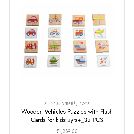
2+ YRS
D'BEBÉ
TOYS
Wooden Vehicles Puzzles with Flash
Cards for kids 2yrs+_32 PCS
₹
1,289.00