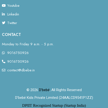
Youtube
Linkedin
Twitter
CONTACT
Monday to Friday 9 a.m. - 5 p.m.
9016750926
9016750926
contact@dbebe.in
© 2026
D’bebé
, All Rights Reserved
D’bebé Kids Private Limited (24AALCD9541P1ZZ)
DPIIT Recognized Startup (Startup India)