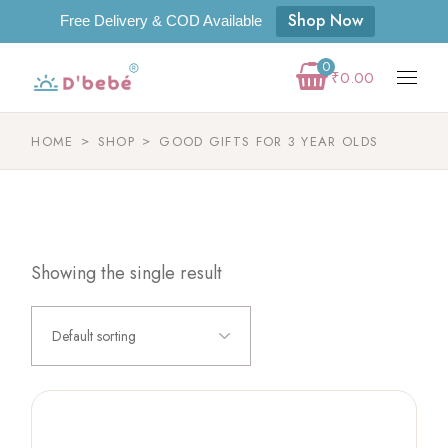
Shop Now
Free Delivery & COD Available
0
₹
0.00
HOME
SHOP
GOOD GIFTS FOR 3 YEAR OLDS
Showing the single result
Default sorting