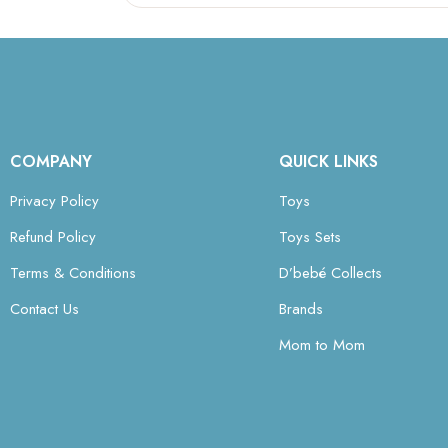
COMPANY
QUICK LINKS
Privacy Policy
Toys
Refund Policy
Toys Sets
Terms & Conditions
D’bebé Collects
Contact Us
Brands
Mom to Mom