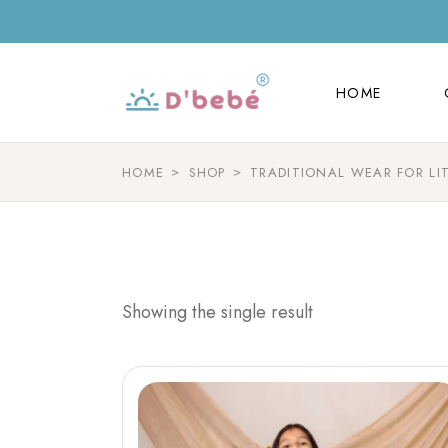
HOME
HOME
HOME
SHOP
TRADITIONAL WEAR FOR LI
Showing the single result