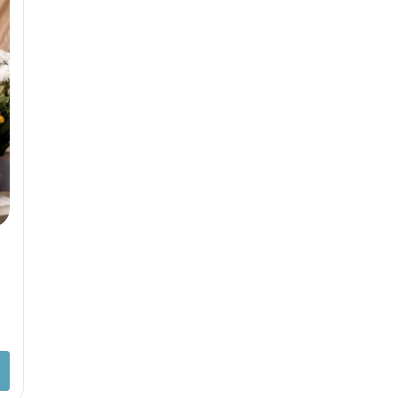
Sam & Mi
GubGub
Loopie
Rorosaur
WhiteWater Kids
Waddle and Roo
GubGub
Rorosaur
Waddle and Roo