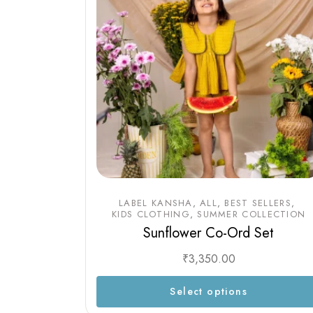
LABEL KANSHA
ALL
BEST SELLERS
KIDS CLOTHING
SUMMER COLLECTION
Sunflower Co-Ord Set
₹
3,350.00
Select options