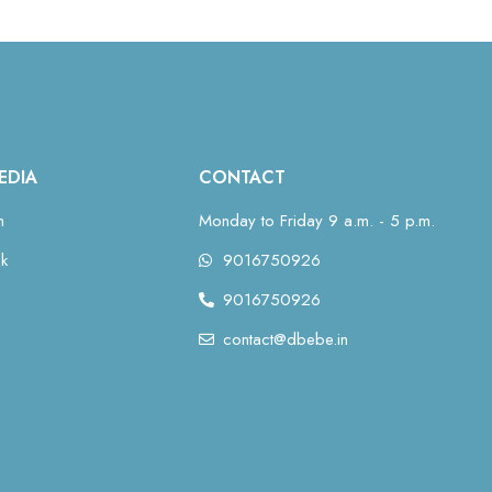
EDIA
CONTACT
m
Monday to Friday 9 a.m. - 5 p.m.
k
9016750926
9016750926
contact@dbebe.in