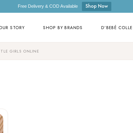
OUR STORY
SHOP BY BRANDS
D’BEBÉ COLL
Shop Now
Free Delivery & COD Available
Our Story
D’bebé
OUR STORY
SHOP BY BRANDS
D’BEBÉ COLL
Mom to Mom
Masilo
Byora Homes
TTLE GIRLS ONLINE
Our Story
D’bebé
Zugar
Mom to Mom
Masilo
Zookeeper
Byora Homes
Masaya
Zugar
Label Kansha
Zookeeper
Sam & Mi
Masaya
Loopie
Label Kansha
WhiteWater Kids