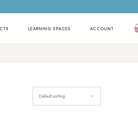
ECTS
LEARNING SPACES
ACCOUNT
Orders
ECTS
LEARNING SPACES
ACCOUNT
Cart
Wishlist
Orders
Contact Us
Cart
FAQ Page
Wishlist
Contact Us
Default sorting
FAQ Page