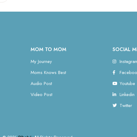
MOM TO MOM
SOCIAL M
My Journey
Instagra
Moms Knows Best
Faceboo
Audio Post
Youtube
Video Post
Linkedin
Twitter