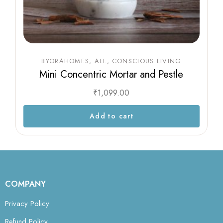
BYORAHOMES
ALL
CONSCIOUS LIVING
Mini Concentric Mortar and Pestle
₹
1,099.00
Add to cart
COMPANY
Privacy Policy
Refund Policy