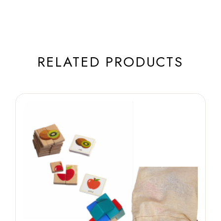
RELATED PRODUCTS