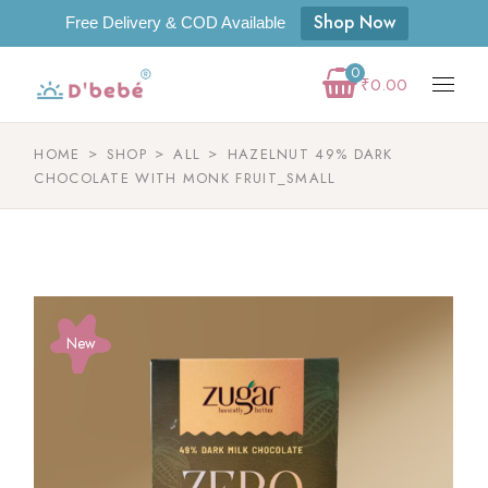
Shop Now
Free Delivery & COD Available
0
₹
0.00
HOME
SHOP
ALL
HAZELNUT 49% DARK
CHOCOLATE WITH MONK FRUIT_SMALL
New