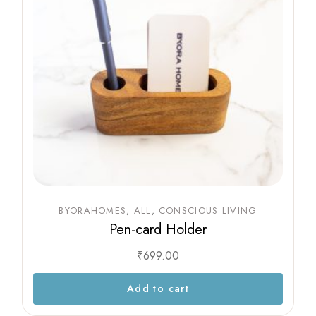
BYORAHOMES
ALL
CONSCIOUS LIVING
Pen-card Holder
₹
699.00
Add to cart