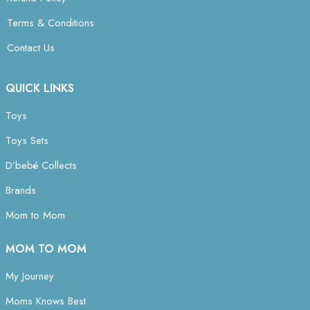
Terms & Conditions
Contact Us
QUICK LINKS
Toys
Toys Sets
D’bebé Collects
Brands
Mom to Mom
MOM TO MOM
My Journey
Moms Knows Best