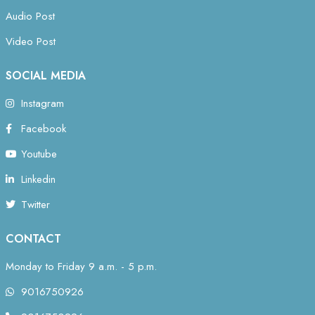
Audio Post
Video Post
SOCIAL MEDIA
Instagram
Facebook
Youtube
Linkedin
Twitter
CONTACT
Monday to Friday 9 a.m. - 5 p.m.
9016750926