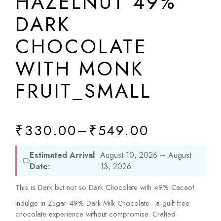
HAZELNUT 49%
DARK
CHOCOLATE
WITH MONK
FRUIT_SMALL
₹
330.00
–
₹
549.00
Estimated Arrival
August 10, 2026 – August
Date:
13, 2026
This is Dark but not so Dark Chocolate with 49% Cacao!
Indulge in Zugar 49% Dark Milk Chocolate—a guilt-free
chocolate experience without compromise. Crafted