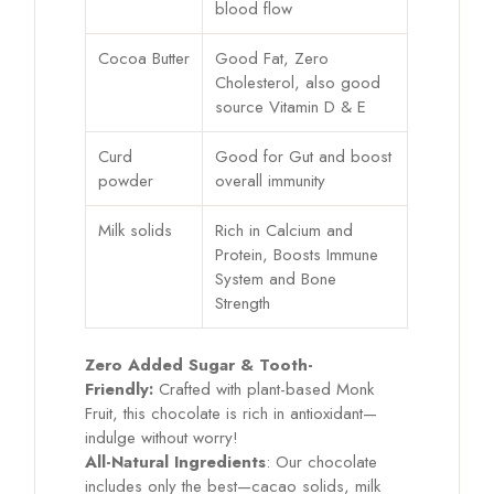
blood flow
Cocoa Butter
Good Fat, Zero
Cholesterol, also good
source Vitamin D & E
Curd
Good for Gut and boost
powder
overall immunity
Milk solids
Rich in Calcium and
Protein, Boosts Immune
System and Bone
Strength
Zero Added Sugar & Tooth-
Friendly:
Crafted with plant-based Monk
Fruit, this chocolate is rich in antioxidant—
indulge without worry!
All-Natural Ingredients
: Our chocolate
includes only the best—cacao solids, milk