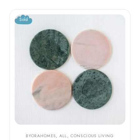
Sold
BYORAHOMES
ALL
CONSCIOUS LIVING