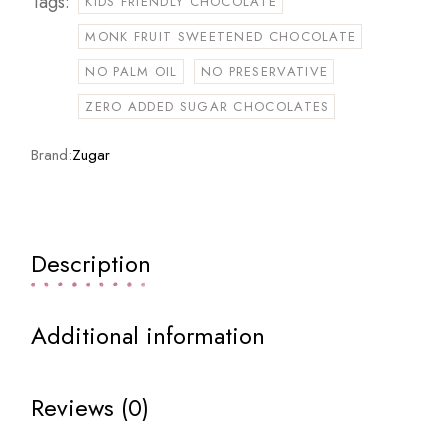
Tags:
KIDS FRIENDLY CHOCOLATE
MONK FRUIT SWEETENED CHOCOLATE
NO PALM OIL
NO PRESERVATIVE
ZERO ADDED SUGAR CHOCOLATES
Brand:
Zugar
Description
Additional information
Reviews (0)