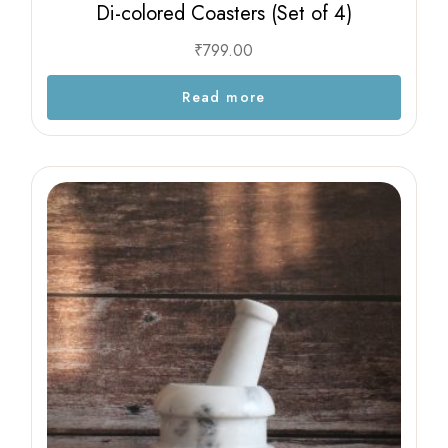
Di-colored Coasters (Set of 4)
₹
799.00
Read more