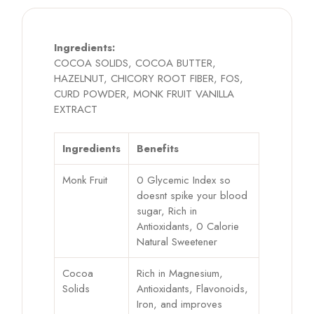
Ingredients:
COCOA SOLIDS, COCOA BUTTER,
HAZELNUT, CHICORY ROOT FIBER, FOS,
CURD POWDER, MONK FRUIT VANILLA
EXTRACT
Ingredients
Benefits
Monk Fruit
0 Glycemic Index so
doesnt spike your blood
sugar, Rich in
Antioxidants, 0 Calorie
Natural Sweetener
Cocoa
Rich in Magnesium,
Solids
Antioxidants, Flavonoids,
Iron, and improves