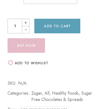
ADD TO CART
BUY NOW
ADD TO WISHLIST
SKU:
N/A
Categories:
Zugar
,
All
,
Healthy Foods
,
Sugar
Free Chocolates & Spreads