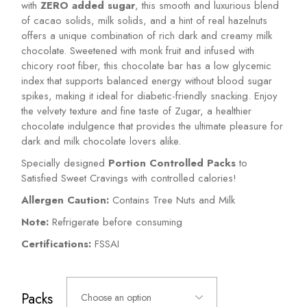
with
ZERO added sugar
, this smooth and luxurious blend
of cacao solids, milk solids, and a hint of real hazelnuts
offers a unique combination of rich dark and creamy milk
chocolate. Sweetened with monk fruit and infused with
chicory root fiber, this chocolate bar has a low glycemic
index that supports balanced energy without blood sugar
spikes, making it ideal for diabetic-friendly snacking. Enjoy
the velvety texture and fine taste of Zugar, a healthier
chocolate indulgence that provides the ultimate pleasure for
dark and milk chocolate lovers alike.
Specially designed
Portion Controlled Packs
to
Satisfied Sweet Cravings with controlled calories!
Allergen Caution:
Contains Tree Nuts and Milk
Note:
Refrigerate before consuming
Certifications:
FSSAI
Packs
Choose an option