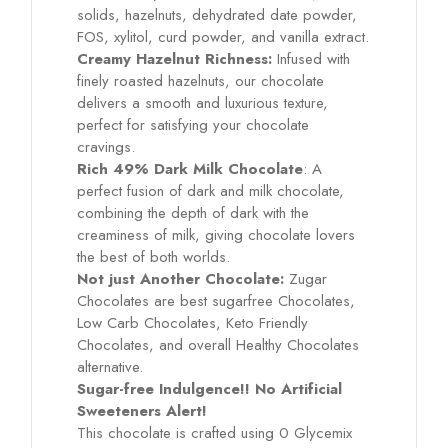
solids, hazelnuts, dehydrated date powder,
FOS, xylitol, curd powder, and vanilla extract.
Creamy Hazelnut Richness:
Infused with
finely roasted hazelnuts, our chocolate
delivers a smooth and luxurious texture,
perfect for satisfying your chocolate
cravings.
Rich 49% Dark Milk Chocolate
: A
perfect fusion of dark and milk chocolate,
combining the depth of dark with the
creaminess of milk, giving chocolate lovers
the best of both worlds.
Not just Another Chocolate:
Zugar
Chocolates are best sugarfree Chocolates,
Low Carb Chocolates, Keto Friendly
Chocolates, and overall Healthy Chocolates
alternative.
Sugar-free Indulgence!! No Artificial
Sweeteners Alert!
This chocolate is crafted using 0 Glycemix