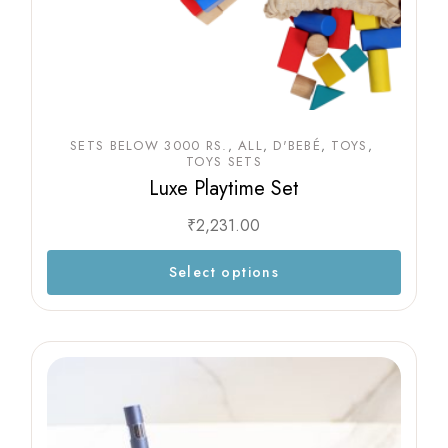
SETS BELOW 3000 RS.
ALL
D'BEBÉ
TOYS
TOYS SETS
Luxe Playtime Set
₹
2,231.00
Select options