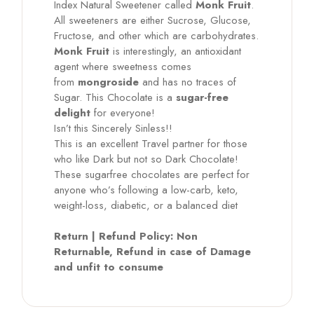
Index Natural Sweetener called
Monk Fruit
.
All sweeteners are either Sucrose, Glucose,
Fructose, and other which are carbohydrates.
Monk Fruit
is interestingly, an antioxidant
agent where sweetness comes
from
mongroside
and has no traces of
Sugar. This Chocolate is a
sugar-free
delight
for everyone!
Isn’t this Sincerely Sinless!!
This is an excellent Travel partner for those
who like Dark but not so Dark Chocolate!
These sugarfree chocolates are perfect for
anyone who’s following a low-carb, keto,
weight-loss, diabetic, or a balanced diet
Return | Refund Policy: Non
Returnable, Refund in case of Damage
and unfit to consume