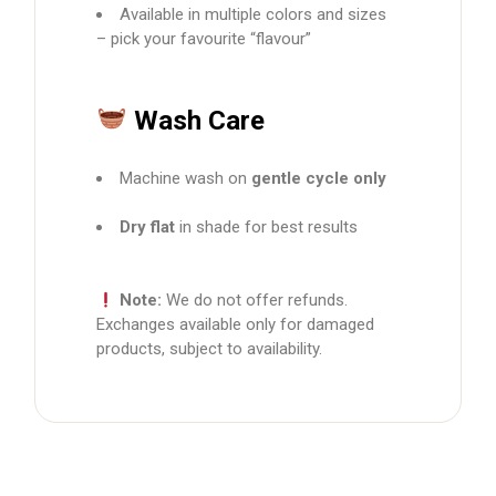
Available in multiple colors and sizes
– pick your favourite “flavour”
Wash Care
Machine wash on
gentle cycle only
Dry flat
in shade for best results
Note:
We do not offer refunds.
Exchanges available only for damaged
products, subject to availability.