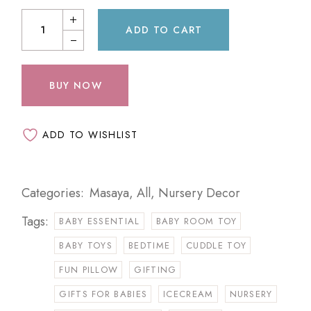
ADD TO CART
BUY NOW
ADD TO WISHLIST
Categories:
Masaya
,
All
,
Nursery Decor
Tags:
BABY ESSENTIAL
BABY ROOM TOY
BABY TOYS
BEDTIME
CUDDLE TOY
FUN PILLOW
GIFTING
GIFTS FOR BABIES
ICECREAM
NURSERY