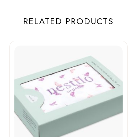
RELATED PRODUCTS