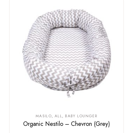
MASILO
ALL
BABY LOUNGER
Organic Nestilo – Chevron (Grey)