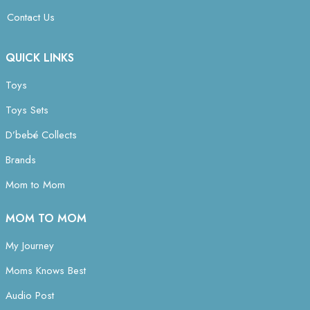
Contact Us
QUICK LINKS
Toys
Toys Sets
D’bebé Collects
Brands
Mom to Mom
MOM TO MOM
My Journey
Moms Knows Best
Audio Post