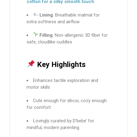
cotton for a silky smooth touch
Lining
: Breathable malmal for
extra softness and airflow
Filling
: Non-allergenic 3D fiber for
safe, cloudlike cuddles
Key Highlights
Enhances tactile exploration and
motor skills
Cute enough for décor, cozy enough
for comfort
Lovingly curated by D’bebe’ for
mindful, modern parenting