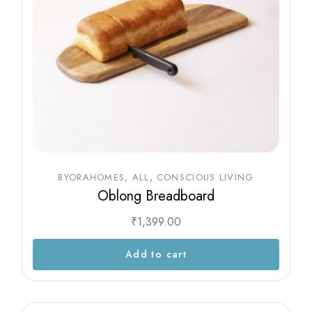
BYORAHOMES
ALL
CONSCIOUS LIVING
Oblong Breadboard
₹
1,399.00
Add to cart