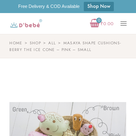
Shop Now
Free Delivery & COD Available
0
₹
0.00
HOME
SHOP
ALL
MASAYA SHAPE CUSHIONS-
BERRY THE ICE CONE – PINK – SMALL