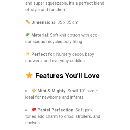
and super squeezable, it’s a perfect blend
of style and function.
Dimensions
: 35 x 35 cm
Material
: Soft knit cotton with eco-
conscious recycled poly filling
Perfect for
: Nursery décor, baby
showers, and everyday cuddles
Features You’ll Love
Mini & Mighty
: Small 10″ size –
ideal for newborns and infants
Pastel Perfection
: Soft pink
tones add charm to cribs, strollers, and
shelves