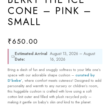
CONE – PINK –
SMALL
₹
650.00
Estimated Arrival
August 13, 2026 – August
Date:
16, 2026
Bring a dash of fun and snuggly softness to your little one’s
space with our adorable shape cushion –
curated by
D’bebe’
, where comfort meets cuteness! Designed to add
personality and warmth to any nursery or children’s room,
this huggable cushion is crafted with love using a soft
cotton knit outer and filled with plush recycled poly —
making it gentle on baby’s skin
and
kind to the planet.