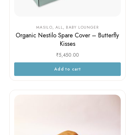
MASILO
ALL
BABY LOUNGER
Organic Nestilo Spare Cover – Butterfly
Kisses
₹
5,450.00
Add to cart