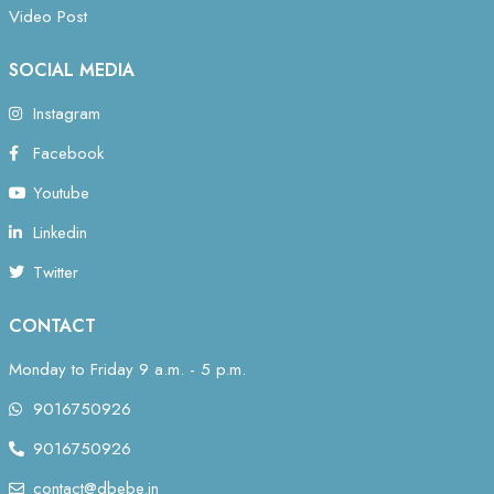
Video Post
SOCIAL MEDIA
Instagram
Facebook
Youtube
Linkedin
Twitter
CONTACT
Monday to Friday 9 a.m. - 5 p.m.
9016750926
9016750926
contact@dbebe.in