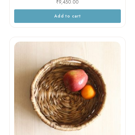
₹
9,450.00
Add to cart