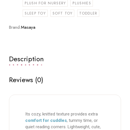
PLUSH FOR NURSERY
PLUSHIES
SLEEP TOY
SOFT TOY
TODDLER
Brand:
Masaya
Description
Reviews (0)
Its cozy, knitted texture provides extra
comfort for cuddles
, tummy time, or
quiet reading corners. Lightweight, cute,