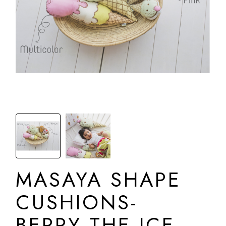
MASAYA SHAPE
CUSHIONS-
BERRY THE ICE