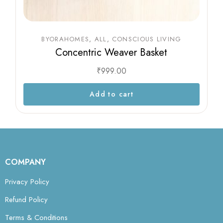
BYORAHOMES
ALL
CONSCIOUS LIVING
Concentric Weaver Basket
₹
999.00
Add to cart
COMPANY
Privacy Policy
Refund Policy
Terms & Conditions