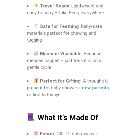
Travel-Ready
: Lightweight and
easy to carry – take Berry everywhere
Safe for Teething
: Baby-safe
materials perfect for chewing and
tugging
Machine Washable
: Because
messes happen – just toss it in on a
gentle cycle
Perfect for Gifting
: A thoughtful
present for baby showers,
new parents
,
or first birthdays
What It’s Made Of
Fabric
: 400 TC satin-weave