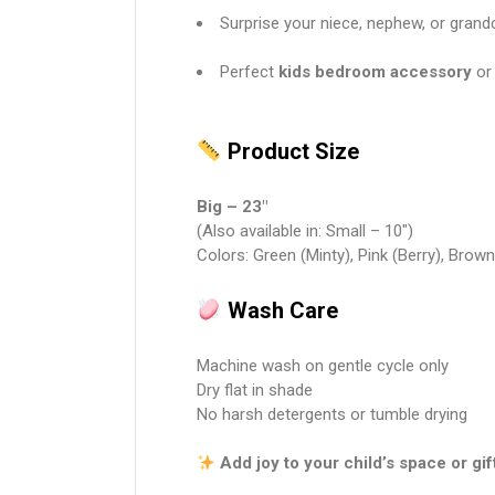
Surprise your niece, nephew, or gran
Perfect
kids bedroom accessory
o
Product Size
Big – 23″
(Also available in: Small – 10″)
Colors: Green (Minty), Pink (Berry), Brown
Wash Care
Machine wash on gentle cycle only
Dry flat in shade
No harsh detergents or tumble drying
Add joy to your child’s space or gif