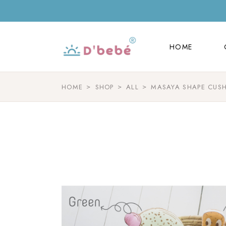
HOME
HOME
HOME
SHOP
ALL
MASAYA SHAPE CUSH