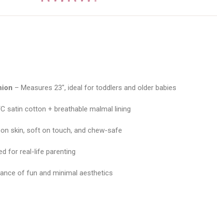
hion
– Measures 23″, ideal for toddlers and older babies
 satin cotton + breathable malmal lining
on skin, soft on touch, and chew-safe
d for real-life parenting
lance of fun and minimal aesthetics