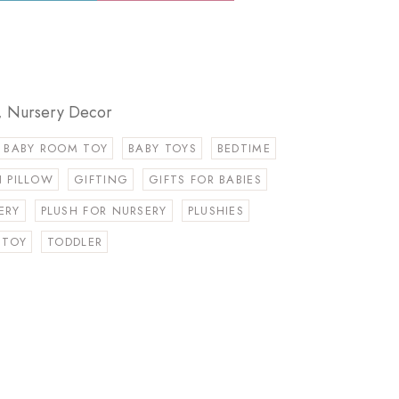
,
Nursery Decor
BABY ROOM TOY
BABY TOYS
BEDTIME
N PILLOW
GIFTING
GIFTS FOR BABIES
ERY
PLUSH FOR NURSERY
PLUSHIES
 TOY
TODDLER