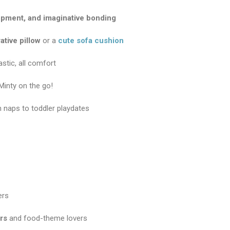
elopment, and imaginative bonding
ative pillow
or a
cute sofa cushion
stic, all comfort
 Minty on the go!
 naps to toddler playdates
ers
rs
and food-theme lovers