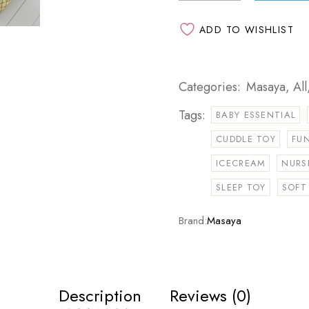
ADD TO WISHLIST
Categories:
Masaya
,
All
Tags:
BABY ESSENTIAL
CUDDLE TOY
FU
ICECREAM
NURS
SLEEP TOY
SOFT
Brand:
Masaya
Description
Reviews (0)