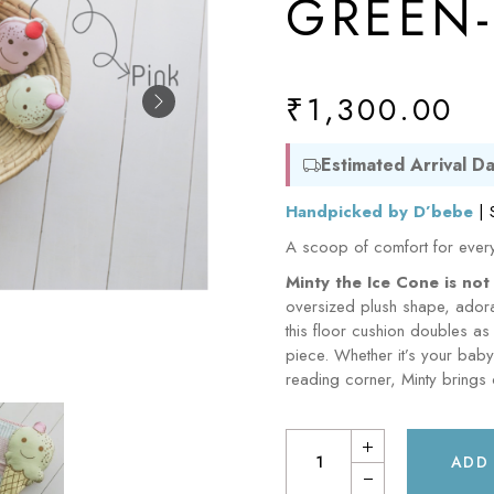
GREEN-
Sam & Mi
GubGub
Loopie
Rorosaur
WhiteWater Kids
₹
1,300.00
Waddle and Roo
GubGub
Estimated Arrival Da
Rorosaur
Handpicked by D’bebe
| 
Waddle and Roo
A scoop of comfort for ever
Minty the Ice Cone is not 
oversized plush shape, ador
this floor cushion doubles a
piece. Whether it’s your baby
reading corner, Minty brings
ADD