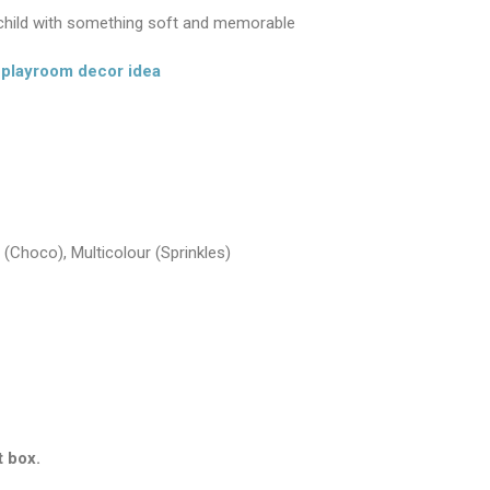
dchild with something soft and memorable
r
playroom decor idea
 (Choco), Multicolour (Sprinkles)
t box.