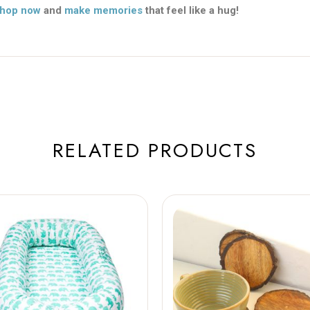
hop now
and
make memories
that feel like a hug!
RELATED PRODUCTS