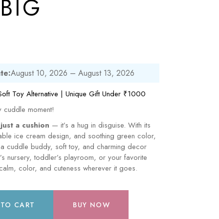
BIG
te:
August 10, 2026 – August 13, 2026
Soft Toy Alternative | Unique Gift Under ₹1000
y cuddle moment!
just a cushion
— it’s a hug in disguise. With its
able ice cream design, and soothing green color,
s a cuddle buddy, soft toy, and charming decor
’s nursery, toddler’s playroom, or your favorite
 calm, color, and cuteness wherever it goes.
 TO CART
BUY NOW