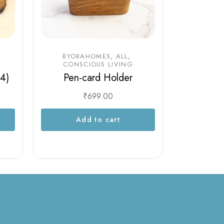
BYORAHOMES
ALL
CONSCIOUS LIVING
 4)
Pen-card Holder
₹
699.00
Add to cart