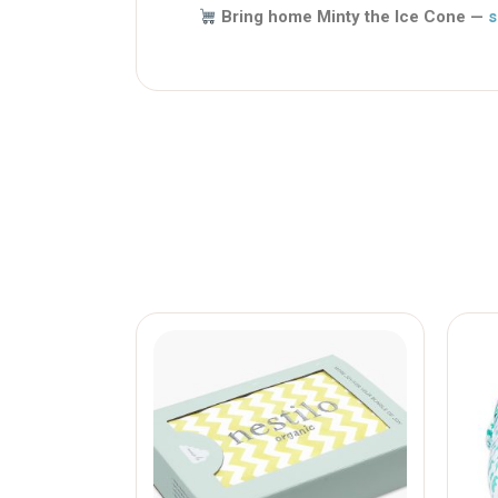
Bring home Minty the Ice Cone —
s