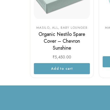
MASILO
ALL
BABY LOUNGER
MA
Organic Nestilo Spare
Cover – Chevron
Sunshine
₹
5,450.00
Add to cart