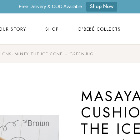
OUR STORY
SHOP
D’BEBÉ COLLECTS
Shop Now
Free Delivery & COD Available
D’bebé
OUR STORY
SHOP
D’BEBÉ COLLECTS
Masilo
Byora Homes
IONS- MINTY THE ICE CONE – GREEN-BIG
D’bebé
Zugar
Masilo
Zookeeper
Byora Homes
Masaya
MASAY
Zugar
Label Kansha
Zookeeper
CUSHIO
Sam & Mi
Masaya
Loopie
THE IC
Label Kansha
WhiteWater Kids