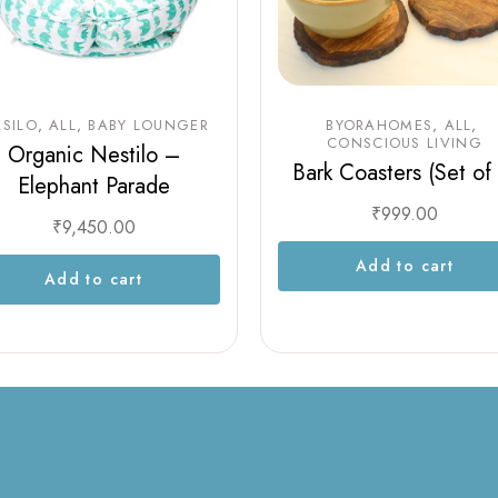
SILO
ALL
BABY LOUNGER
BYORAHOMES
ALL
CONSCIOUS LIVING
Organic Nestilo –
Bark Coasters (Set of
Elephant Parade
₹
999.00
₹
9,450.00
Add to cart
Add to cart