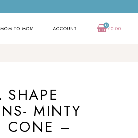
₹
0.00
MOM TO MOM
ACCOUNT
My Journey
Orders
0
₹
0.00
MOM TO MOM
ACCOUNT
Moms Know Best
Cart
Video Post
Wishlist
My Journey
Orders
Audio Post
Contact Us
Moms Know Best
Cart
FAQ Page
Video Post
Wishlist
A SHAPE
Audio Post
Contact Us
FAQ Page
NS- MINTY
E CONE –