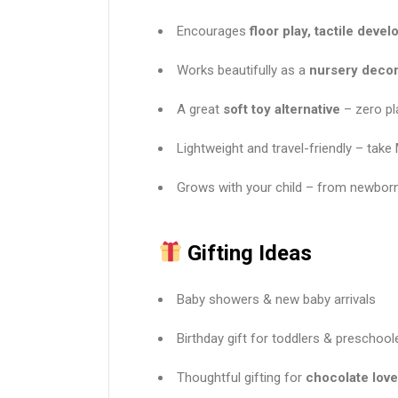
Encourages
floor play, tactile dev
Works beautifully as a
nursery decor
A great
soft toy alternative
– zero pla
Lightweight and travel-friendly – take
Grows with your child – from newborn
Gifting Ideas
Baby showers & new baby arrivals
Birthday gift for toddlers & preschool
Thoughtful gifting for
chocolate love