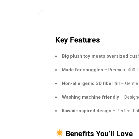
Key Features
Big plush toy meets oversized cus
Made for snuggles
– Premium 400 TC
Non-allergenic 3D fiber fill
– Gentle 
Washing machine friendly
– Designe
Kawaii-inspired design
– Perfect ba
Benefits You’ll Love