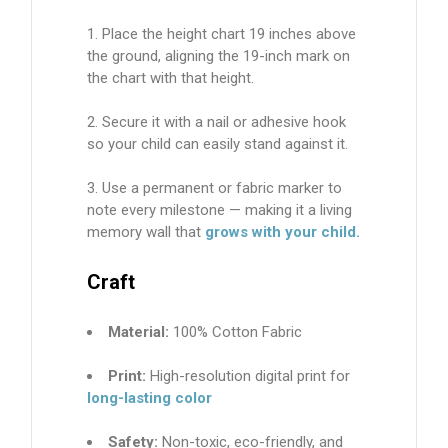
Place the height chart 19 inches above
the ground, aligning the 19-inch mark on
the chart with that height.
Secure it with a nail or adhesive hook
so your child can easily stand against it.
Use a
permanent or fabric marker
to
note every milestone — making it a living
memory wall that
grows with your child.
Craft
Material:
100% Cotton Fabric
Print:
High-resolution digital print for
long-lasting color
Safety:
Non-toxic, eco-friendly, and