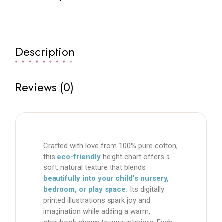
Description
Reviews (0)
Crafted with love from
100% pure cotton
,
this
eco-friendly
height chart
offers a
soft, natural texture that blends
beautifully into your child’s nursery,
bedroom, or play space.
Its
digitally
printed illustrations
spark joy and
imagination while adding a warm,
storybook charm to your interiors. Each