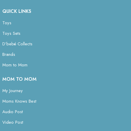
QUICK LINKS
Toys
Toys Sets
D’bebé Collects
Brands
Mom to Mom
MOM TO MOM
My Journey
Moms Knows Best
Audio Post
Video Post