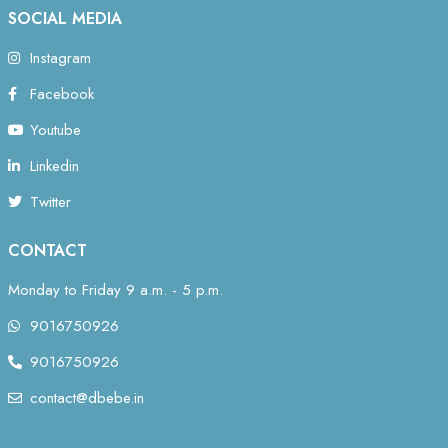
SOCIAL MEDIA
Instagram
Facebook
Youtube
Linkedin
Twitter
CONTACT
Monday to Friday 9 a.m. - 5 p.m.
9016750926
9016750926
contact@dbebe.in