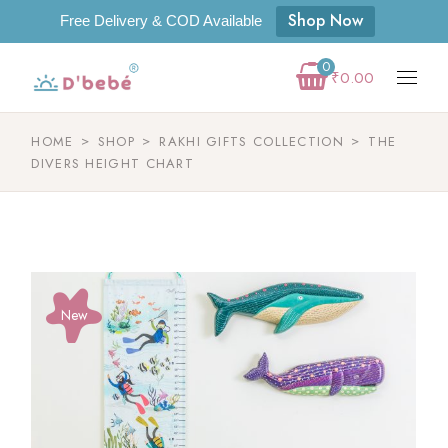
Shop Now
Free Delivery & COD Available
0
₹
0.00
HOME
SHOP
RAKHI GIFTS COLLECTION
THE
DIVERS HEIGHT CHART
New