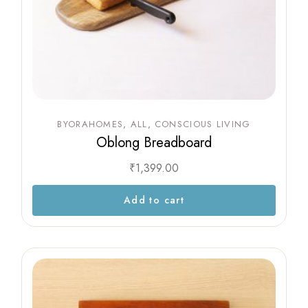
BYORAHOMES
ALL
CONSCIOUS LIVING
Oblong Breadboard
₹
1,399.00
Add to cart