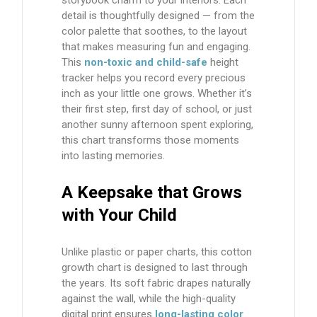
detail is thoughtfully designed — from the
color palette that soothes, to the layout
that makes measuring fun and engaging.
This
non-toxic and child-safe
height
tracker
helps you record every precious
inch as your little one grows. Whether it’s
their first step, first day of school, or just
another sunny afternoon spent exploring,
this chart transforms those moments
into lasting memories.
A Keepsake that Grows
with Your Child
Unlike plastic or paper charts, this
cotton
growth chart
is designed to last through
the years. Its soft fabric drapes naturally
against the wall, while the high-quality
digital print ensures
long-lasting color