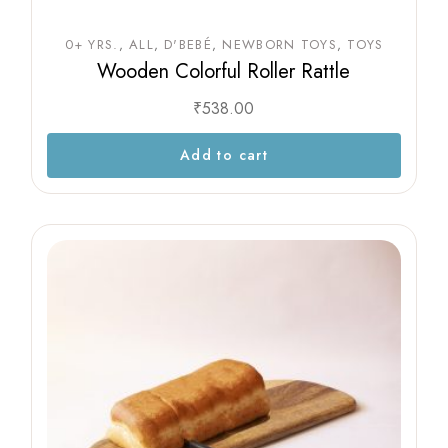
0+ YRS.
ALL
D'BEBÉ
NEWBORN TOYS
TOYS
Wooden Colorful Roller Rattle
₹
538.00
Add to cart