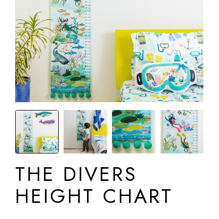
THE DIVERS
HEIGHT CHART