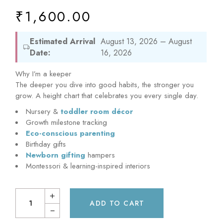
₹
1,600.00
Estimated Arrival
August 13, 2026 – August
Date:
16, 2026
Why I’m a keeper
The deeper you dive into good habits, the stronger you
grow. A height chart that celebrates you every single day.
Nursery &
toddler room décor
Growth milestone tracking
Eco-conscious parenting
Birthday gifts
Newborn gifting
hampers
Montessori & learning-inspired interiors
ADD TO CART