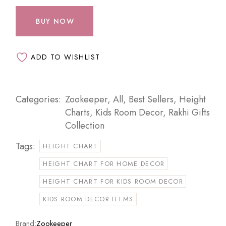
BUY NOW
ADD TO WISHLIST
Categories:
Zookeeper
,
All
,
Best Sellers
,
Height
Charts
,
Kids Room Decor
,
Rakhi Gifts
Collection
Tags:
HEIGHT CHART
HEIGHT CHART FOR HOME DECOR
HEIGHT CHART FOR KIDS ROOM DECOR
KIDS ROOM DECOR ITEMS
Brand:
Zookeeper