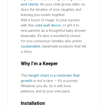
and clarity
. As your child grows taller, so
does the timeline of love, laughter, and
learning you create together.
Add a touch of magic to your nursery
with this
cute wall décor
, or gift it to
new parents as a thoughtful baby shower
keepsake. It’s also a wonderful choice
for eco-conscious families who prefer
sustainable
, handmade products that tell
a story.
Why I’m a Keeper
This
height chart is a reminder that
growth
is not a race — it’s a journey.
Whatever you do, do it with love,
patience, and at your own pace.
Installation