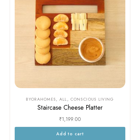
BYORAHOMES
ALL
CONSCIOUS LIVING
Staircase Cheese Platter
₹
1,199.00
Add to cart