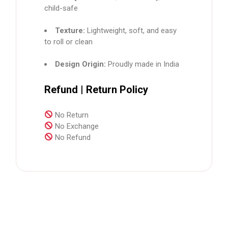
child-safe
Texture:
Lightweight, soft, and easy
to roll or clean
Design Origin:
Proudly made in India
Refund | Return Policy
No Return
No Exchange
No Refund