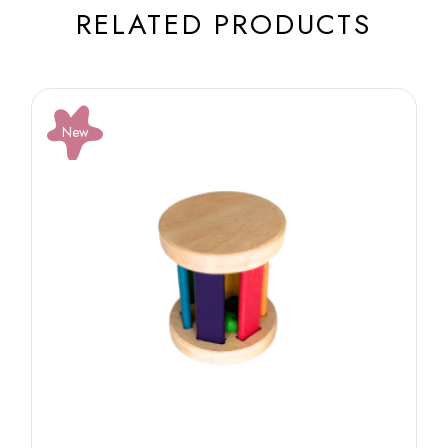
RELATED PRODUCTS
New