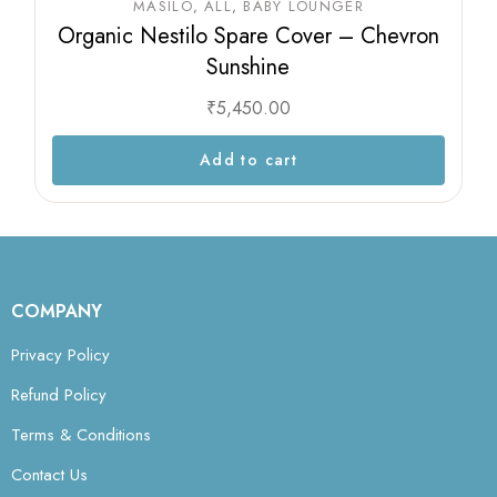
MASILO
ALL
BABY LOUNGER
Organic Nestilo Spare Cover – Chevron
Sunshine
₹
5,450.00
Add to cart
COMPANY
Privacy Policy
Refund Policy
Terms & Conditions
Contact Us