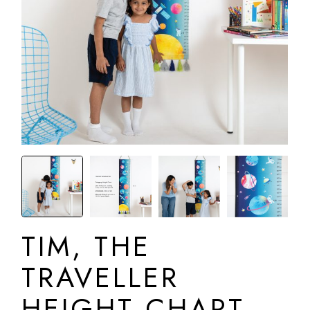
TIM, THE
TRAVELLER
HEIGHT CHART