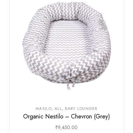
MASILO
ALL
BABY LOUNGER
Organic Nestilo – Chevron (Grey)
₹
9,450.00