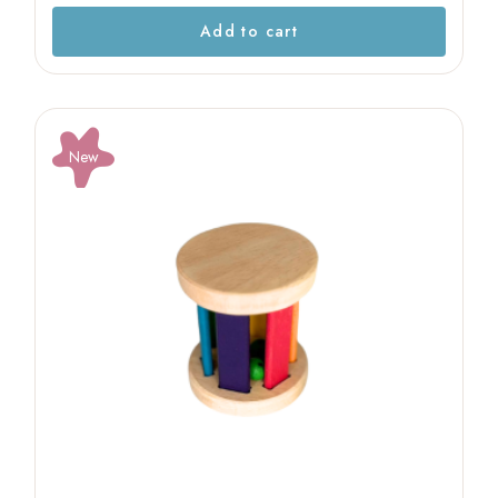
Add to cart
New