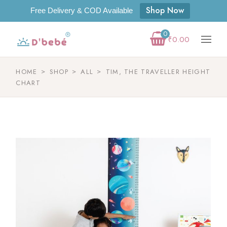
Shop Now
Free Delivery & COD Available
0
₹
0.00
HOME
SHOP
ALL
TIM, THE TRAVELLER HEIGHT
CHART