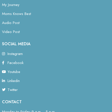
My Journey
Moms Knows Best
Audio Post
Video Post
SOCIAL MEDIA
Instagram
Facebook
Youtube
Linkedin
Twitter
CONTACT
Monday to Friday 9 a.m. - 5 p.m.