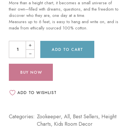
More than a height chart, it becomes a small universe of
their own—filled with dreams, questions, and the freedom to
discover who they are, one day at a time.
Measures up to 6 feet, is easy to hang and write on, and is
made from ethically sourced 100% cotton.
ADD TO CART
BUY NOW
ADD TO WISHLIST
Categories:
Zookeeper
,
All
,
Best Sellers
,
Height
Charts
,
Kids Room Decor