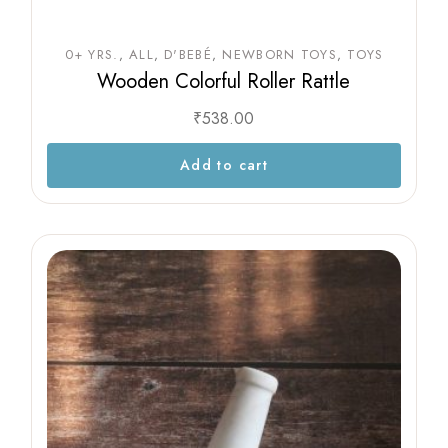
0+ YRS.
ALL
D'BEBÉ
NEWBORN TOYS
TOYS
Wooden Colorful Roller Rattle
₹
538.00
Add to cart