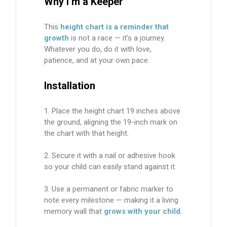
Why I’m a Keeper
This
height chart is a reminder that
growth
is not a race — it’s a journey.
Whatever you do, do it with love,
patience, and at your own pace.
Installation
Place the height chart 19 inches above
the ground, aligning the 19-inch mark on
the chart with that height.
Secure it with a nail or adhesive hook
so your child can easily stand against it.
Use a
permanent or fabric marker
to
note every milestone — making it a living
memory wall that
grows with your child.