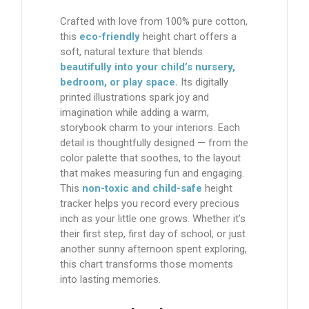
Crafted with love from
100% pure cotton
,
this
eco-friendly
height chart
offers a
soft, natural texture that blends
beautifully into your child’s nursery,
bedroom, or play space.
Its
digitally
printed illustrations
spark joy and
imagination while adding a warm,
storybook charm to your interiors. Each
detail is thoughtfully designed — from the
color palette that soothes, to the layout
that makes measuring fun and engaging.
This
non-toxic and child-safe
height
tracker
helps you record every precious
inch as your little one grows. Whether it’s
their first step, first day of school, or just
another sunny afternoon spent exploring,
this chart transforms those moments
into lasting memories.