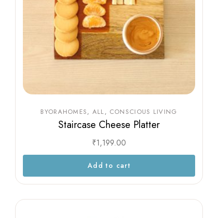
BYORAHOMES
ALL
CONSCIOUS LIVING
Staircase Cheese Platter
₹
1,199.00
Add to cart