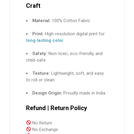
Craft
Material:
100% Cotton Fabric
Print:
High-resolution digital print for
long-lasting color
Safety:
Non-toxic, eco-friendly, and
child-safe
Texture:
Lightweight, soft, and easy
to roll or clean
Design Origin:
Proudly made in India
Refund | Return Policy
No Return
No Exchange