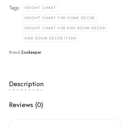
Tags:
HEIGHT CHART
HEIGHT CHART FOR HOME DECOR
HEIGHT CHART FOR KIDS ROOM DECOR
KIDS ROOM DECOR ITEMS
Brand:
Zookeeper
Description
Reviews (0)