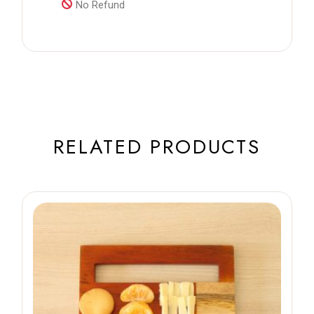
No Refund
RELATED PRODUCTS