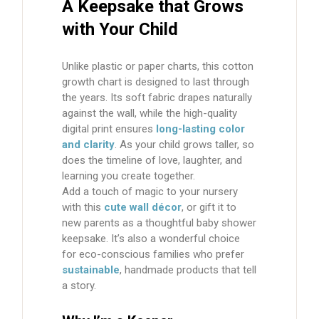
A Keepsake that Grows
with Your Child
Unlike plastic or paper charts, this
cotton
growth chart
is designed to last through
the years. Its soft fabric drapes naturally
against the wall, while the high-quality
digital print ensures
long-lasting color
and clarity
. As your child grows taller, so
does the timeline of love, laughter, and
learning you create together.
Add a touch of magic to your nursery
with this
cute wall décor
, or gift it to
new parents as a thoughtful baby shower
keepsake. It’s also a wonderful choice
for eco-conscious families who prefer
sustainable
, handmade products that tell
a story.