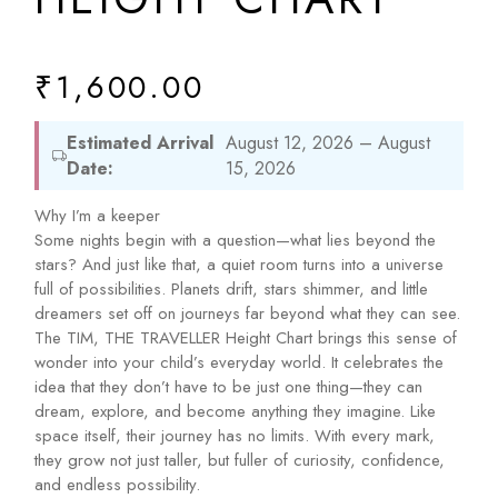
₹
1,600.00
Estimated Arrival
August 12, 2026 – August
Date:
15, 2026
Why I’m a keeper
Some nights begin with a question—what lies beyond the
stars? And just like that, a quiet room turns into a universe
full of possibilities. Planets drift, stars shimmer, and little
dreamers set off on journeys far beyond what they can see.
The TIM, THE TRAVELLER Height Chart brings this sense of
wonder into your child’s everyday world. It celebrates the
idea that they don’t have to be just one thing—they can
dream, explore, and become anything they imagine. Like
space itself, their journey has no limits. With every mark,
they grow not just taller, but fuller of curiosity, confidence,
and endless possibility.