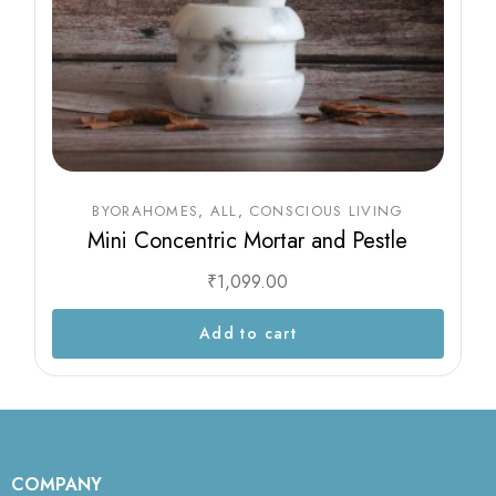
BYORAHOMES
ALL
CONSCIOUS LIVING
Mini Concentric Mortar and Pestle
₹
1,099.00
Add to cart
COMPANY