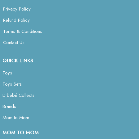
Privacy Policy
Refund Policy
Terms & Conditions
Contact Us
QUICK LINKS
Toys
Toys Sets
D’bebé Collects
Brands
Mom to Mom
MOM TO MOM