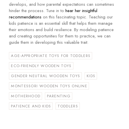
develops, and how parental expectations can sometimes
hinder the process. Tune in to
hear her insightful
recommendations
on this fascinating topic. Teaching our
kids patience is an essential skill that helps them manage
their emotions and build resilience. By modeling patience
and creating opportunities for them to practice, we can
guide them in developing this valuable trait.
AGE-APPROPRIATE TOYS FOR TODDLERS
ECO-FRIENDLY WOODEN TOYS
GENDER NEUTRAL WOODEN TOYS
KIDS
MONTESSORI WOODEN TOYS ONLINE
MOTHERHOOD
PARENTING
PATIENCE AND KIDS
TODDLERS