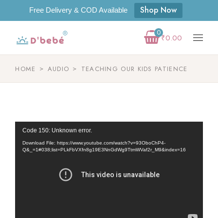
Shop Now
Free Delivery & COD Available
0
₹
0.00
HOME
AUDIO
TEACHING OUR KIDS PATIENCE
Video
Code 150: Unknown error.
Player
Download File: https://www.youtube.com/watch?v=93OboChP4-
Q&_=1#038;list=PLkFbVXfn8g19E3NnGdWg9TtmWVaf2r_M9&index=16