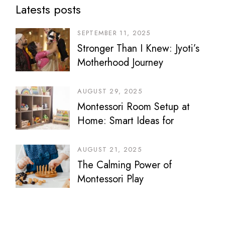
Latests posts
SEPTEMBER 11, 2025
Stronger Than I Knew: Jyoti’s
Motherhood Journey
AUGUST 29, 2025
Montessori Room Setup at
Home: Smart Ideas for
Bedrooms, Play Areas &
Sibling Spaces
AUGUST 21, 2025
The Calming Power of
Montessori Play