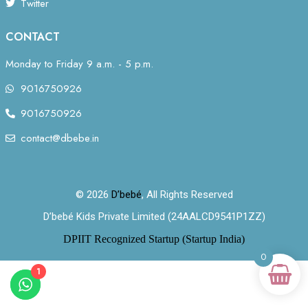
Twitter
CONTACT
Monday to Friday 9 a.m. - 5 p.m.
9016750926
9016750926
contact@dbebe.in
© 2026
D’bebé
, All Rights Reserved
D’bebé Kids Private Limited (24AALCD9541P1ZZ)
DPIIT Recognized Startup (Startup India)
0
1