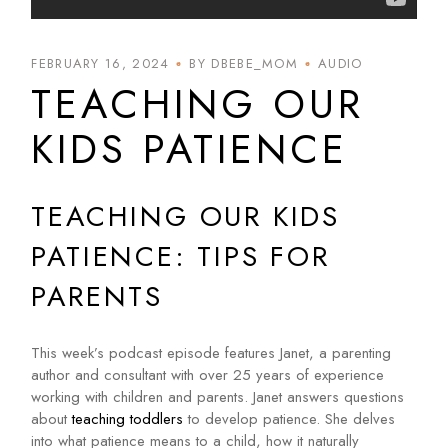
FEBRUARY 16, 2024
BY DBEBE_MOM
AUDIO
TEACHING OUR
KIDS PATIENCE
TEACHING OUR KIDS
PATIENCE: TIPS FOR
PARENTS
This week’s podcast episode features Janet, a parenting
author and consultant with over 25 years of experience
working with children and parents. Janet answers questions
about
teaching toddlers
to develop patience. She delves
into what patience means to a child, how it naturally