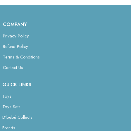
COMPANY
Privacy Policy
Refund Policy
Terms & Conditions
Contact Us
QUICK LINKS
Toys
Toys Sets
D’bebé Collects
Brands