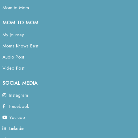
Mom to Mom
MOM TO MOM
My Journey
Moms Knows Best
Audio Post
Video Post
SOCIAL MEDIA
Instagram
Facebook
Youtube
Linkedin