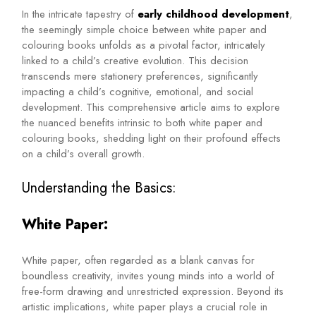
In the intricate tapestry of
early childhood development
,
the seemingly simple choice between white paper and
colouring books unfolds as a pivotal factor, intricately
linked to a child’s creative evolution. This decision
transcends mere stationery preferences, significantly
impacting a child’s cognitive, emotional, and social
development. This comprehensive article aims to explore
the nuanced benefits intrinsic to both white paper and
colouring books, shedding light on their profound effects
on a child’s overall growth.
Understanding the Basics:
White Paper:
White paper, often regarded as a blank canvas for
boundless creativity, invites young minds into a world of
free-form drawing and unrestricted expression. Beyond its
artistic implications, white paper plays a crucial role in