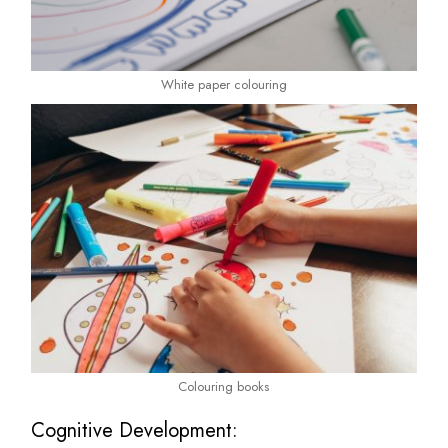
White paper colouring
Colouring books
Cognitive Development: