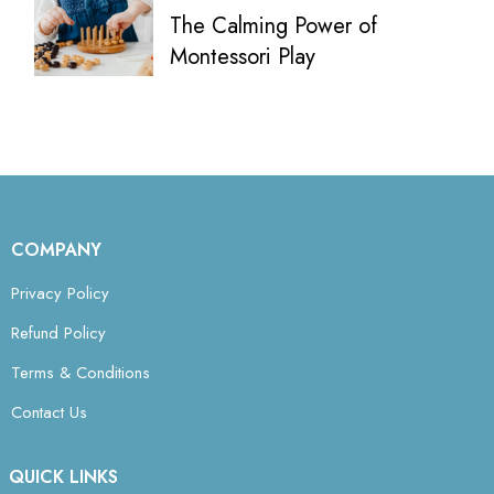
The Calming Power of
Montessori Play
COMPANY
Privacy Policy
Refund Policy
Terms & Conditions
Contact Us
QUICK LINKS