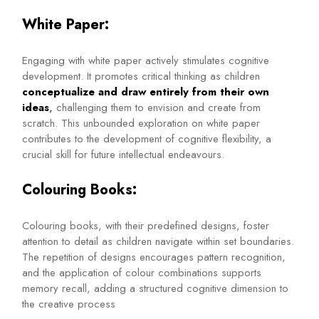
White Paper:
Engaging with white paper actively stimulates cognitive
development. It promotes critical thinking as children
conceptualize and draw entirely from their own
ideas
,
challenging them to envision and create from
scratch. This unbounded exploration on white paper
contributes to the development of cognitive flexibility, a
crucial skill for future intellectual endeavours.
Colouring Books:
Colouring books, with their predefined designs, foster
attention to detail as children navigate within set boundaries.
The repetition of designs encourages pattern recognition,
and the application of colour combinations supports
memory recall, adding a structured cognitive dimension to
the creative process