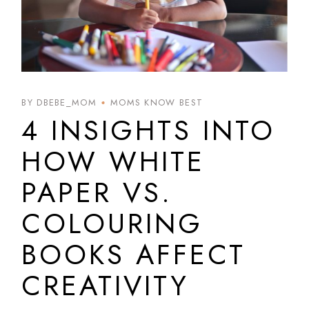
BY DBEBE_MOM
MOMS KNOW BEST
4 INSIGHTS INTO
HOW WHITE
PAPER VS.
COLOURING
BOOKS AFFECT
CREATIVITY