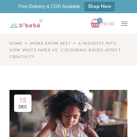
Shop Now
Free Delivery & COD Available
0
₹
0.00
HOME
MOMS KNOW BEST
4 INSIGHTS INTO
HOW WHITE PAPER VS. COLOURING BOOKS AFFECT
CREATIVITY
15
DEC