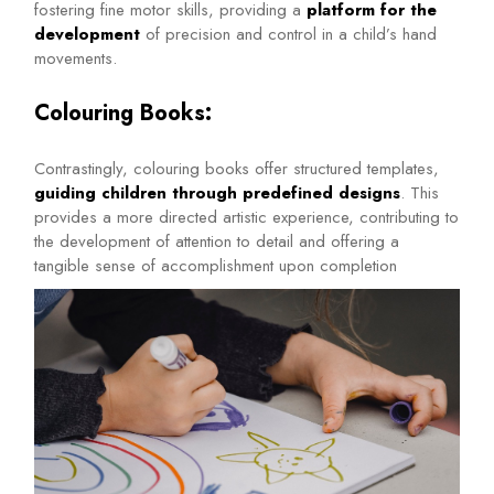
fostering fine motor skills, providing a
platform for the
development
of precision and control in a child’s hand
movements.
Colouring Books:
Contrastingly, colouring books offer structured templates,
guiding children through predefined designs
. This
provides a more directed artistic experience, contributing to
the development of attention to detail and offering a
tangible sense of accomplishment upon completion