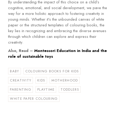
By understanding the impact of this choice on a child’s
cognitive, emotional, and social development, we pave the
way for a more holistic approach to fostering creativity in
young minds. Whether it’s the unbounded canvas of white
paper or the structured templates of colouring books, the
key lies in recognizing and embracing the diverse avenues
through which children can explore and express their
creativity.
Also, Read –
Montessori Education in India and the
role of sustainable toys
BABY
COLOURING BOOKS FOR KIDS
CREATIVITY
KIDS
MOTHERHOOD
PARENTING
PLAYTIME
TODDLERS
WHITE PAPER COLOURING