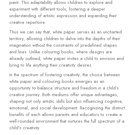
paint. This adaptability allows children to explore and
experiment with different tools, fostering a deeper
understanding of artistic expression and expanding their
creative repertoire.
Thus we can say that, white paper serves as an uncharted
territory, allowing children to delve into the depths of their
imagination without the constraints of predefined shapes
and lines. Unlike colouring books, where designs are
already outlined, white paper invites a child to envision and
bring to life anything their creativity desires.
In the spectrum of fostering creativity, the choice between
white paper and colouring books emerges as an
opportunity to balance structure and freedom in a child’s
creative journey. Both mediums offer unique advantages,
shaping not only artistic skills but also influencing cognitive,
emotional, and social development. Recognizing the distinct
benefits of each allows parents and educators to create a
well-rounded environment that nurtures the full spectrum of a
child’s creativity.