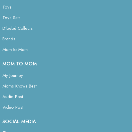
Toys
Toys Sets
D’bebé Collects
Brands
Mom to Mom
MOM TO MOM
My Journey
Moms Knows Best
Audio Post
Video Post
SOCIAL MEDIA