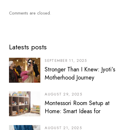
Comments are closed.
Latests posts
SEPTEMBER 11, 2025
Stronger Than I Knew: Jyoti’s
Motherhood Journey
AUGUST 29, 2025
Montessori Room Setup at
Home: Smart Ideas for
Bedrooms, Play Areas &
Sibling Spaces
AUGUST 21, 2025