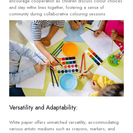
encourage cooperation as children discuss colour choices
and stay within lines together, fostering a sense of
community during collaborative colouring sessions
Versatility and Adaptability:
White paper offers unmatched versatility, accommodating
various artistic mediums such as crayons, markers, and