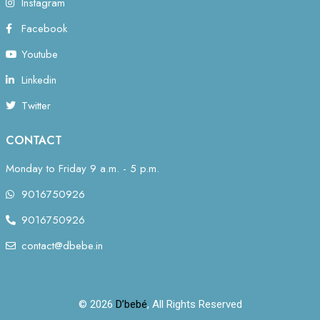
Instagram
Facebook
Youtube
Linkedin
Twitter
CONTACT
Monday to Friday 9 a.m. - 5 p.m.
9016750926
9016750926
contact@dbebe.in
© 2026
D’bebé
, All Rights Reserved