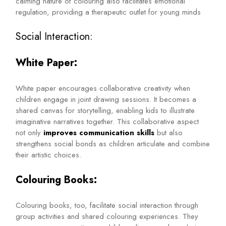
calming nature of colouring also facilitates emotional
regulation, providing a therapeutic outlet for young minds
Social Interaction:
White Paper:
White paper encourages collaborative creativity when
children engage in joint drawing sessions. It becomes a
shared canvas for storytelling, enabling kids to illustrate
imaginative narratives together. This collaborative aspect
not only
improves communication skills
but also
strengthens social bonds as children articulate and combine
their artistic choices.
Colouring Books:
Colouring books, too, facilitate social interaction through
group activities and shared colouring experiences. They