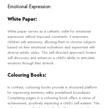
Emotional Expression:
White Paper:
White paper serves as a cathartic outlet for emotional
expression without imposed constraints. It empowers
children with autonomy, allowing them to choose subjects
based on their emotional inclinations and experiment with
diverse artistic styles. This self-directed approach fosters
self-discovery and enhances a child’s ability to articulate
emotions through their artwork.
Colouring Books:
In contrast, colouring books provide a structured platform
for expressing emotions within predefined boundaries.
Completing pages in a colouring book offers a sense of
achievement, positively impacting a child’s self-esteem. The