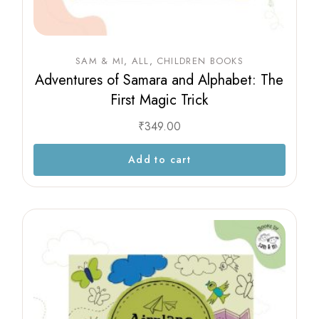
SAM & MI
ALL
CHILDREN BOOKS
Adventures of Samara and Alphabet: The
First Magic Trick
₹
349.00
Add to cart