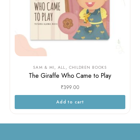
SAM & MI
ALL
CHILDREN BOOKS
The Giraffe Who Came to Play
₹
399.00
Add to cart