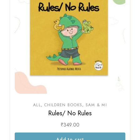
ALL
CHILDREN BOOKS
SAM & MI
Rules/ No Rules
₹
349.00
Add to cart