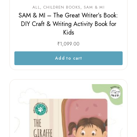
ALL
CHILDREN BOOKS
SAM & MI
SAM & MI – The Great Writer’s Book:
DIY Craft & Writing Activity Book for
Kids
₹
1,099.00
Add to cart