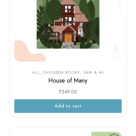
ALL
CHILDREN BOOKS
SAM & MI
House of Many
₹
349.00
Add to cart