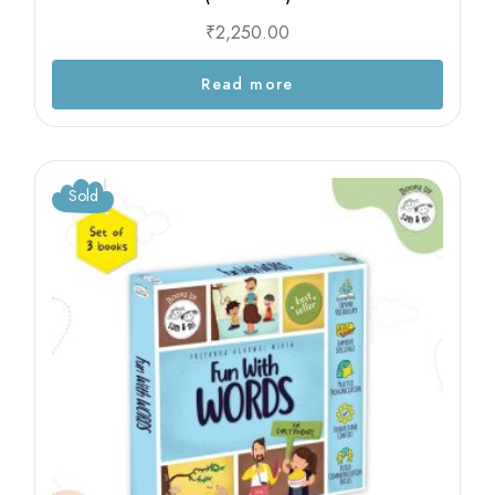
₹
2,250.00
Read more
Sold