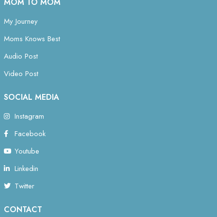
MOM TO MOM
My Journey
Moms Knows Best
Audio Post
Video Post
SOCIAL MEDIA
Instagram
Facebook
Youtube
Linkedin
Twitter
CONTACT