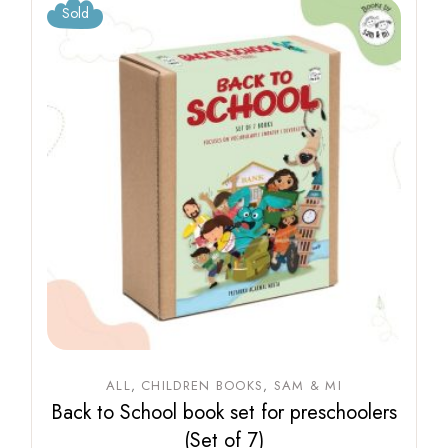
Sold
ALL
CHILDREN BOOKS
SAM & MI
Back to School book set for preschoolers
(Set of 7)