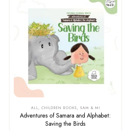
ALL
CHILDREN BOOKS
SAM & MI
Adventures of Samara and Alphabet:
Saving the Birds