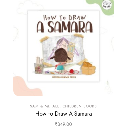
SAM & MI
ALL
CHILDREN BOOKS
How to Draw A Samara
₹
349.00