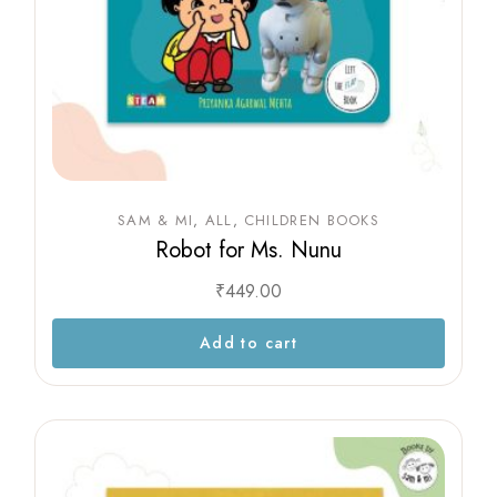
SAM & MI
ALL
CHILDREN BOOKS
Robot for Ms. Nunu
₹
449.00
Add to cart