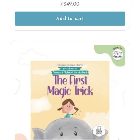
₹
349.00
Add to cart