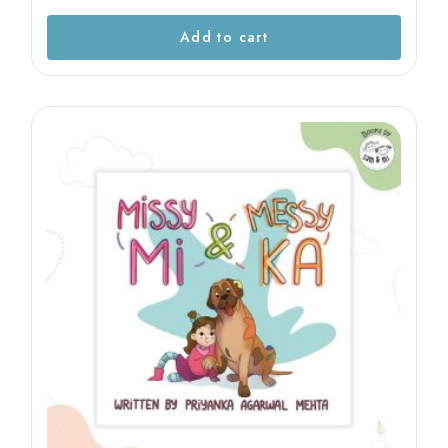
Add to cart