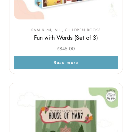
SAM & MI
ALL
CHILDREN BOOKS
Fun with Words (Set of 3)
₹
845.00
Read more