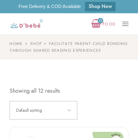
Shop Now
Free Delivery & COD Available
0
₹
0.00
HOME
SHOP
FACILITATE PARENT-CHILD BONDING
THROUGH SHARED READING EXPERIENCES
Showing all 12 results
Default sorting