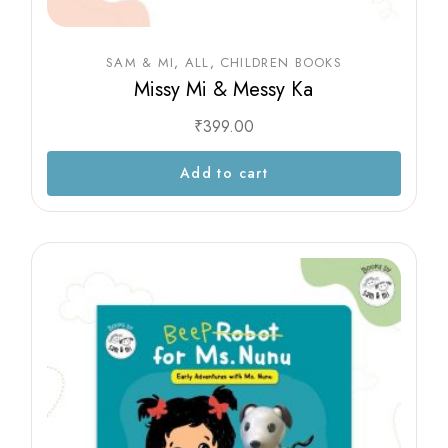
SAM & MI
ALL
CHILDREN BOOKS
Missy Mi & Messy Ka
₹
399.00
Add to cart