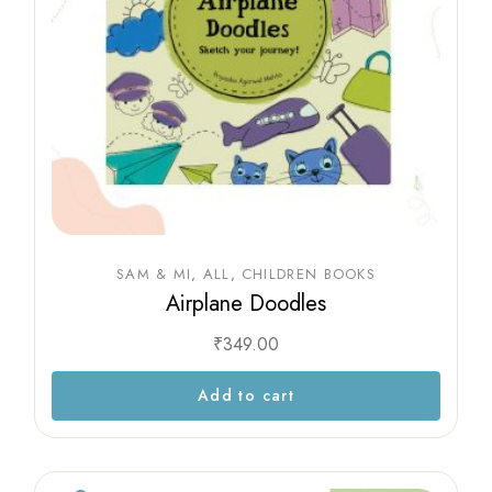
SAM & MI
ALL
CHILDREN BOOKS
Airplane Doodles
₹
349.00
Add to cart