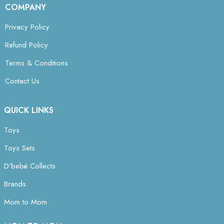
COMPANY
Privacy Policy
Refund Policy
Terms & Conditions
Contact Us
QUICK LINKS
Toys
Toys Sets
D’bebé Collects
Brands
Mom to Mom