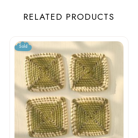
RELATED PRODUCTS
Sold