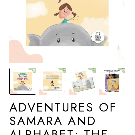
ADVENTURES OF
SAMARA AND
ALPHABET: THE