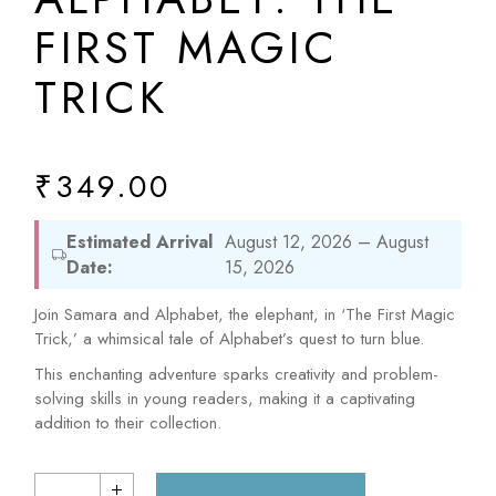
FIRST MAGIC
TRICK
₹
349.00
Estimated Arrival
August 12, 2026 – August
Date:
15, 2026
Join Samara and Alphabet, the elephant, in ‘The First Magic
Trick,’ a whimsical tale of Alphabet’s quest to turn blue.
This enchanting adventure sparks creativity and problem-
solving skills in young readers, making it a captivating
addition to their collection.