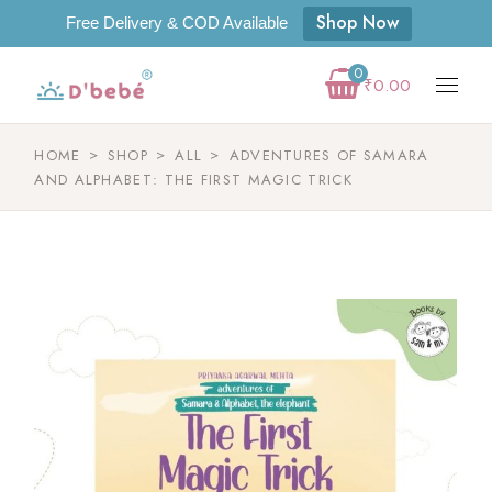
Shop Now
Free Delivery & COD Available
0
₹
0.00
HOME
SHOP
ALL
ADVENTURES OF SAMARA
AND ALPHABET: THE FIRST MAGIC TRICK