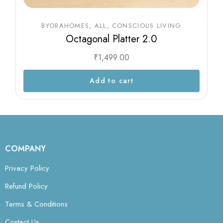
BYORAHOMES
ALL
CONSCIOUS LIVING
Octagonal Platter 2.0
₹
1,499.00
Add to cart
COMPANY
Privacy Policy
Refund Policy
Terms & Conditions
Contact Us