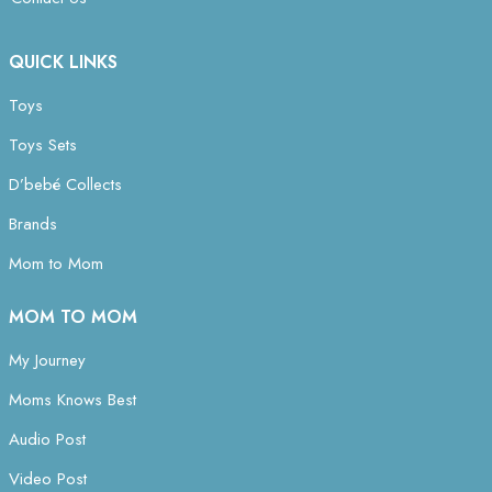
QUICK LINKS
Toys
Toys Sets
D’bebé Collects
Brands
Mom to Mom
MOM TO MOM
My Journey
Moms Knows Best
Audio Post
Video Post