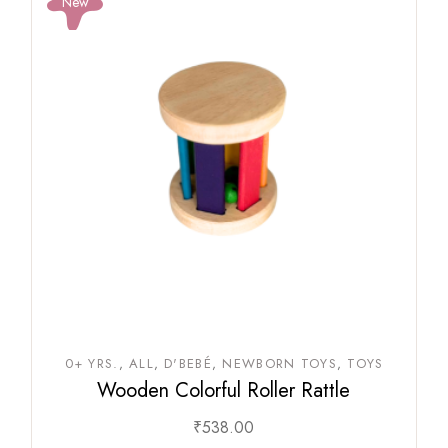
New
0+ YRS.
ALL
D'BEBÉ
NEWBORN TOYS
TOYS
Wooden Colorful Roller Rattle
₹
538.00