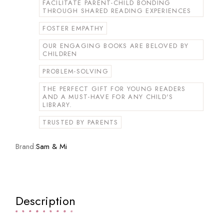
FACILITATE PARENT-CHILD BONDING
THROUGH SHARED READING EXPERIENCES
FOSTER EMPATHY
OUR ENGAGING BOOKS ARE BELOVED BY
CHILDREN
PROBLEM-SOLVING
THE PERFECT GIFT FOR YOUNG READERS
AND A MUST-HAVE FOR ANY CHILD'S
LIBRARY.
TRUSTED BY PARENTS
Brand:
Sam & Mi
Description