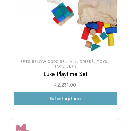
SETS BELOW 3000 RS.
ALL
D'BEBÉ
TOYS
TOYS SETS
Luxe Playtime Set
₹
2,231.00
Select options