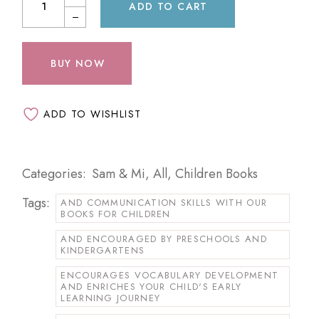
ADD TO CART
BUY NOW
ADD TO WISHLIST
Categories:
Sam & Mi
,
All
,
Children Books
Tags:
AND COMMUNICATION SKILLS WITH OUR
BOOKS FOR CHILDREN
AND ENCOURAGED BY PRESCHOOLS AND
KINDERGARTENS
ENCOURAGES VOCABULARY DEVELOPMENT
AND ENRICHES YOUR CHILD'S EARLY
LEARNING JOURNEY