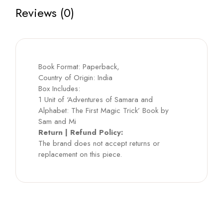
Reviews (0)
Book Format: Paperback,
Country of Origin: India
Box Includes:
1 Unit of ‘Adventures of Samara and
Alphabet: The First Magic Trick’ Book by
Sam and Mi
Return | Refund Policy:
The brand does not accept returns or
replacement on this piece.