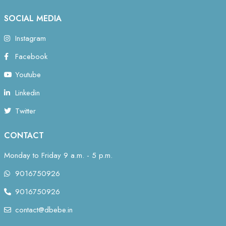
SOCIAL MEDIA
Instagram
Facebook
Youtube
Linkedin
Twitter
CONTACT
Monday to Friday 9 a.m. - 5 p.m.
9016750926
9016750926
contact@dbebe.in