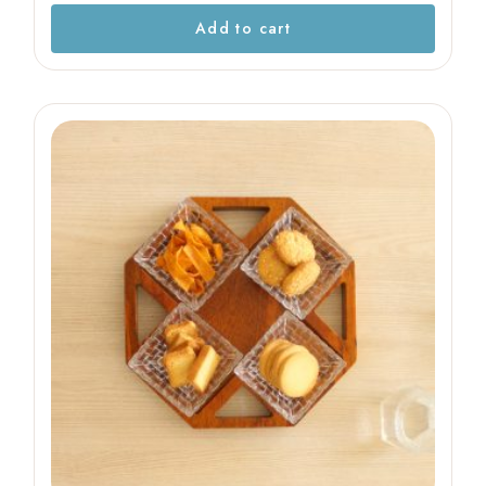
Add to cart