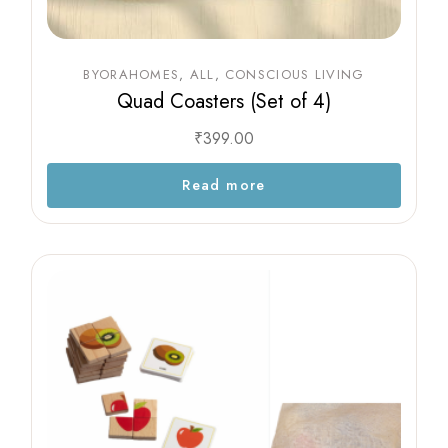
BYORAHOMES
ALL
CONSCIOUS LIVING
Quad Coasters (Set of 4)
₹
399.00
Read more