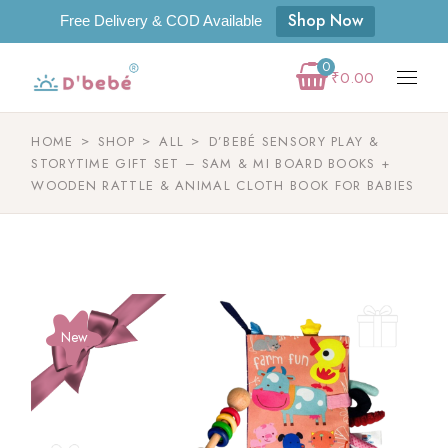
Shop Now
Free Delivery & COD Available
0
₹
0.00
HOME
SHOP
ALL
D’BEBÉ SENSORY PLAY &
STORYTIME GIFT SET – SAM & MI BOARD BOOKS +
WOODEN RATTLE & ANIMAL CLOTH BOOK FOR BABIES
New