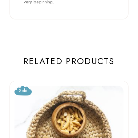
very beginning.
RELATED PRODUCTS
Sold