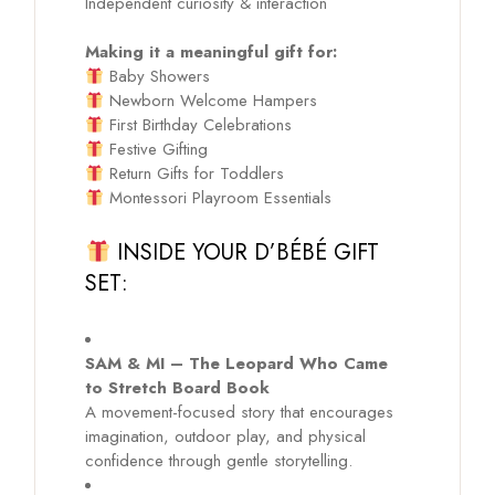
Independent curiosity & interaction
Making it a meaningful gift for:
Baby Showers
Newborn Welcome Hampers
First Birthday Celebrations
Festive Gifting
Return Gifts for Toddlers
Montessori Playroom Essentials
INSIDE YOUR D’BÉBÉ GIFT
SET:
SAM & MI – The Leopard Who Came
to Stretch Board Book
A movement-focused story that encourages
imagination, outdoor play, and physical
confidence through gentle storytelling.