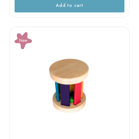
Add to cart
New