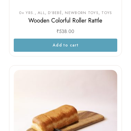
0+ YRS.
ALL
D'BEBÉ
NEWBORN TOYS
TOYS
Wooden Colorful Roller Rattle
₹
538.00
Add to cart