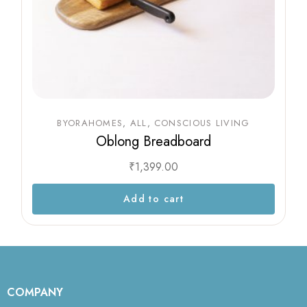
BYORAHOMES
ALL
CONSCIOUS LIVING
Oblong Breadboard
₹
1,399.00
Add to cart
COMPANY