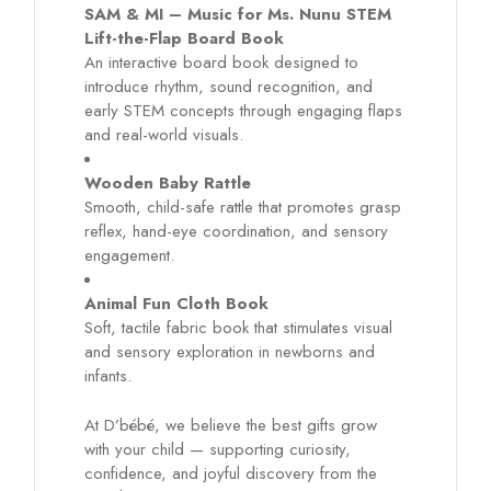
SAM & MI – Music for Ms. Nunu STEM
Lift-the-Flap Board Book
An interactive board book designed to
introduce rhythm, sound recognition, and
early STEM concepts through engaging flaps
and real-world visuals.
Wooden Baby Rattle
Smooth, child-safe rattle that promotes grasp
reflex, hand-eye coordination, and sensory
engagement.
Animal Fun Cloth Book
Soft, tactile fabric book that stimulates visual
and sensory exploration in newborns and
infants.
At D’bébé, we believe the best gifts grow
with your child — supporting curiosity,
confidence, and joyful discovery from the