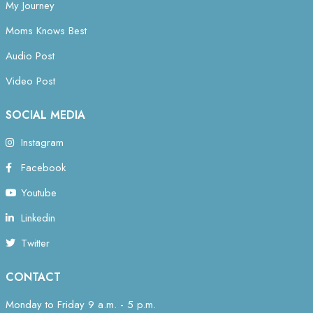
My Journey
Moms Knows Best
Audio Post
Video Post
SOCIAL MEDIA
Instagram
Facebook
Youtube
Linkedin
Twitter
CONTACT
Monday to Friday 9 a.m. - 5 p.m.