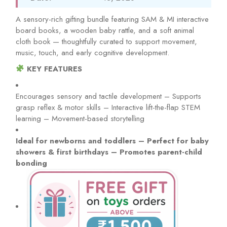
A sensory-rich gifting bundle featuring SAM & MI interactive
board books, a wooden baby rattle, and a soft animal
cloth book — thoughtfully curated to support movement,
music, touch, and early cognitive development.
KEY FEATURES
Encourages sensory and tactile development – Supports
grasp reflex & motor skills – Interactive lift-the-flap STEM
learning – Movement-based storytelling
Ideal for newborns and toddlers – Perfect for baby
showers & first birthdays – Promotes parent-child
bonding