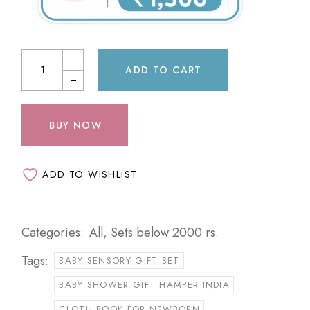
ADD TO CART
BUY NOW
ADD TO WISHLIST
Categories:
All
,
Sets below 2000 rs.
Tags:
BABY SENSORY GIFT SET
BABY SHOWER GIFT HAMPER INDIA
CLOTH BOOK FOR NEWBORN