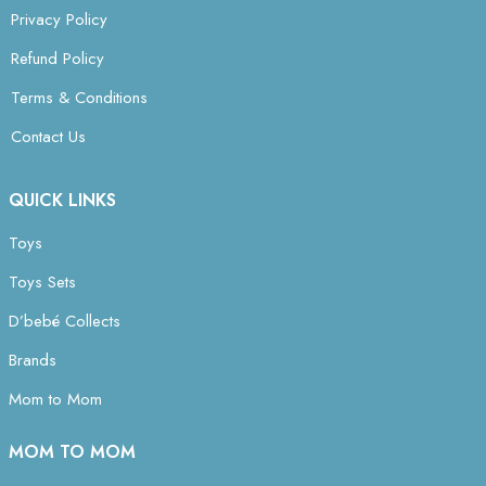
Privacy Policy
Refund Policy
Terms & Conditions
Contact Us
QUICK LINKS
Toys
Toys Sets
D’bebé Collects
Brands
Mom to Mom
MOM TO MOM