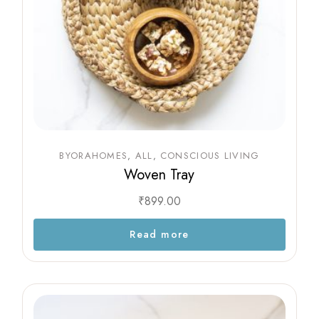
BYORAHOMES
ALL
CONSCIOUS LIVING
Woven Tray
₹
899.00
Read more