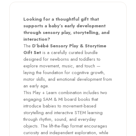
Looking for a thoughtful gift that
supports a baby’s early development
through sensory play, storytelling, and
interaction?
The
D’bébé Sensory Play & Storytime
Gift Set
is a carefully curated bundle
designed for newborns and toddlers to
explore movement, music, and touch —
laying the foundation for cognitive growth,
motor skills, and emotional development from
an early age.
This Play + Learn combination includes two
engaging SAM & MI board books that
introduce babies to movement-based
storytelling and interactive STEM learning
through rhythm, sound, and everyday
objects. The lift-the-flap format encourages
curiosity and independent exploration, while