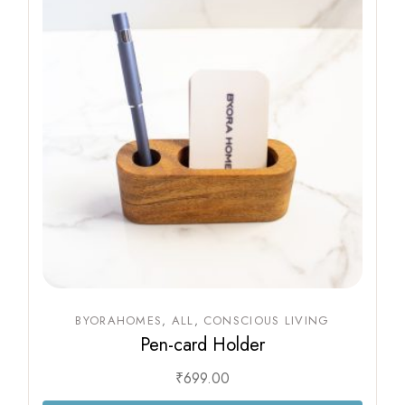
BYORAHOMES
ALL
CONSCIOUS LIVING
Pen-card Holder
₹
699.00