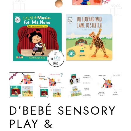
D’BEBÉ SENSORY
PLAY &