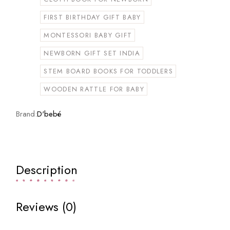
FIRST BIRTHDAY GIFT BABY
MONTESSORI BABY GIFT
NEWBORN GIFT SET INDIA
STEM BOARD BOOKS FOR TODDLERS
WOODEN RATTLE FOR BABY
Brand:
D'bebé
Description
Reviews (0)