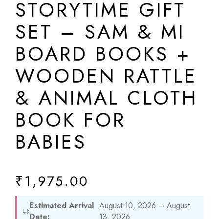
STORYTIME GIFT
SET – SAM & MI
BOARD BOOKS +
WOODEN RATTLE
& ANIMAL CLOTH
BOOK FOR
BABIES
₹
1,975.00
Estimated Arrival
August 10, 2026 – August
Date:
13, 2026