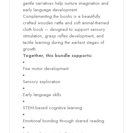
gentle narratives help nurture imagination and
early language development.
Complementing the books is a beautifully
crafted wooden rattle and soft animal-themed
cloth book — designed to support sensory
stimulation, grasp reflex development, and
tactile learning during the earliest stages of
growth.
Together, this bundle supports:
Fine motor development
Sensory exploration
Early language skills
STEM-based cognitive learning
Emotional bonding through shared reading