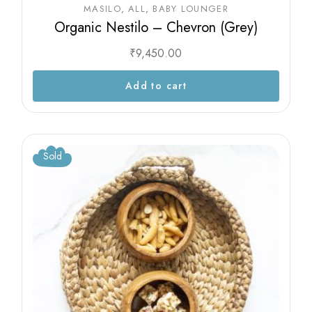
MASILO
ALL
BABY LOUNGER
Organic Nestilo – Chevron (Grey)
₹
9,450.00
Add to cart
Sold