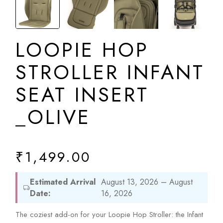
LOOPIE HOP
STROLLER INFANT
SEAT INSERT
_OLIVE
₹
1,499.00
Estimated Arrival
August 13, 2026 – August
Date:
16, 2026
The coziest add-on for your Loopie Hop Stroller: the Infant