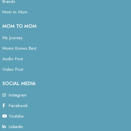
Brands
Mom to Mom
MOM TO MOM
My Journey
Moms Knows Best
Audio Post
Video Post
SOCIAL MEDIA
Instagram
Facebook
Youtube
Linkedin