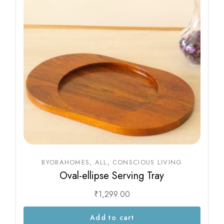
BYORAHOMES
ALL
CONSCIOUS LIVING
Oval-ellipse Serving Tray
₹
1,299.00
Add to cart