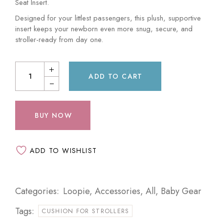
Seat Insert.
Designed for your littlest passengers, this plush, supportive
insert keeps your newborn even more snug, secure, and
stroller-ready from day one.
ADD TO CART
BUY NOW
ADD TO WISHLIST
Categories:
Loopie
,
Accessories
,
All
,
Baby Gear
Tags:
CUSHION FOR STROLLERS