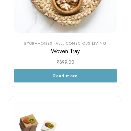
BYORAHOMES
ALL
CONSCIOUS LIVING
Woven Tray
₹
899.00
Read more