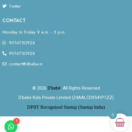
Twitter
CONTACT
Monday to Friday 9 a.m. - 5 p.m.
9016750926
9016750926
contact@dbebe.in
© 2026
D’bebé
, All Rights Reserved
D’bebé Kids Private Limited (24AALCD9541P1ZZ)
DPIIT Recognized Startup (Startup India)
0
1