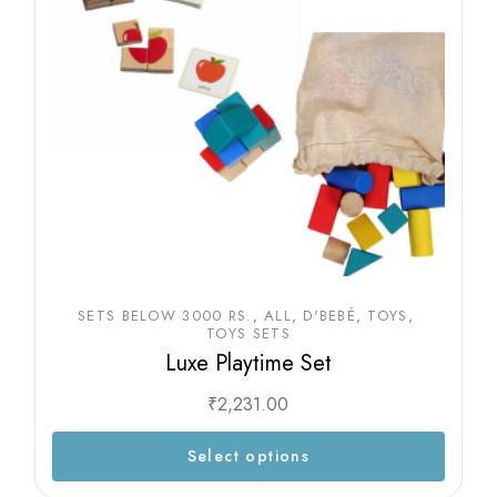
SETS BELOW 3000 RS.
ALL
D'BEBÉ
TOYS
TOYS SETS
Luxe Playtime Set
₹
2,231.00
Select options