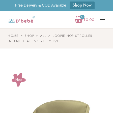
Shop Now
Free Delivery & COD Available
0
₹
0.00
HOME
SHOP
ALL
LOOPIE HOP STROLLER
INFANT SEAT INSERT _OLIVE
New