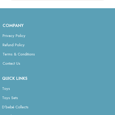
COMPANY
Privacy Policy
Refund Policy
Terms & Conditions
Contact Us
QUICK LINKS
Toys
Toys Sets
D’bebé Collects