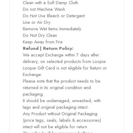
Clean with a Soft Damp Cloth
Do not Machine Wash
Do Not Use Bleach or Detergent
Line or Air Dry
Remove Wet Items Immediately
Do Not Dry Clean
Keep Away from Fire
Refund | Return Policy:
We accept Exchange within 7 days after
delivery, on selected products from Loopie.
Loopie Gift Card is not eligible for Return or
Exchange.
Please note that the product needs to be
returned in its original condition and
packaging.
It should be undamaged, unwashed, with
tags and original packaging intact.
Any Product without Original Packaging
(price tags, seals, labels & accessories)
intact will not be eligible for return.