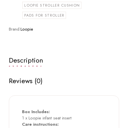
LOOPIE STROLLER CUSHION
PADS FOR STROLLER
Brand:
Loopie
Description
Reviews (0)
Box Includes:
1 x Loopie infant seat insert
Care instructions: