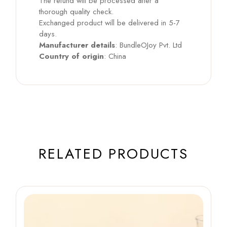
The refund will be processed after a
thorough quality check.
Exchanged product will be delivered in 5-7
days.
Manufacturer details
: BundleOJoy Pvt. Ltd
Country of origin
: China
RELATED PRODUCTS