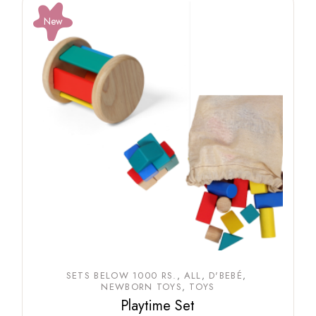
New
SETS BELOW 1000 RS.
ALL
D'BEBÉ
NEWBORN TOYS
TOYS
Playtime Set