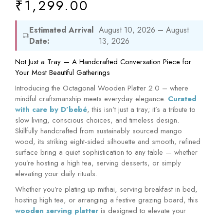
₹
1,299.00
Estimated Arrival
August 10, 2026 – August
Date:
13, 2026
Not Just a Tray — A Handcrafted Conversation Piece for
Your Most Beautiful Gatherings
Introducing the Octagonal Wooden Platter 2.0 – where
mindful craftsmanship meets everyday elegance.
Curated
with care by D’bebé
, this isn’t just a tray; it’s a tribute to
slow living, conscious choices, and timeless design.
Skillfully handcrafted from sustainably sourced mango
wood, its striking eight-sided silhouette and smooth, refined
surface bring a quiet sophistication to any table — whether
you’re hosting a high tea, serving desserts, or simply
elevating your daily rituals.
Whether you’re plating up mithai, serving breakfast in bed,
hosting high tea, or arranging a festive grazing board, this
wooden serving platter
is designed to elevate your