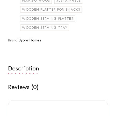
MANGO WOOD
SUSTAINABLE
WOODEN PLATTER FOR SNACKS
WOODEN SERVING PLATTER
WOODEN SERVING TRAY
Brand:
Byora Homes
Description
Reviews (0)