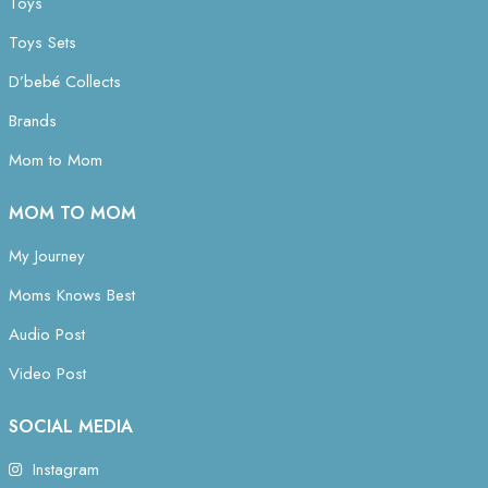
Toys
Toys Sets
D’bebé Collects
Brands
Mom to Mom
MOM TO MOM
My Journey
Moms Knows Best
Audio Post
Video Post
SOCIAL MEDIA
Instagram