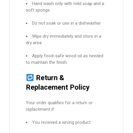
Hand wash only with mild soap and a
soft sponge
Do not soak or use in a dishwasher
Wipe dry immediately and store in a
dry area
Apply food-safe wood oil as needed
to maintain the finish
Return &
Replacement Policy
Your order qualifies for a return or
replacement if:
You received a wrong product