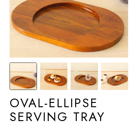
OVAL-ELLIPSE
SERVING TRAY