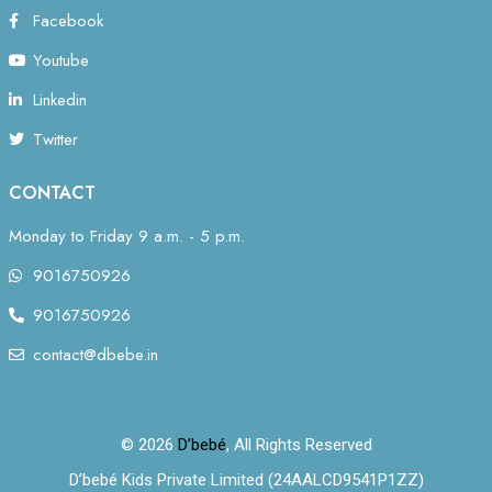
Facebook
Youtube
Linkedin
Twitter
CONTACT
Monday to Friday 9 a.m. - 5 p.m.
9016750926
9016750926
contact@dbebe.in
© 2026
D’bebé
, All Rights Reserved
D’bebé Kids Private Limited (24AALCD9541P1ZZ)