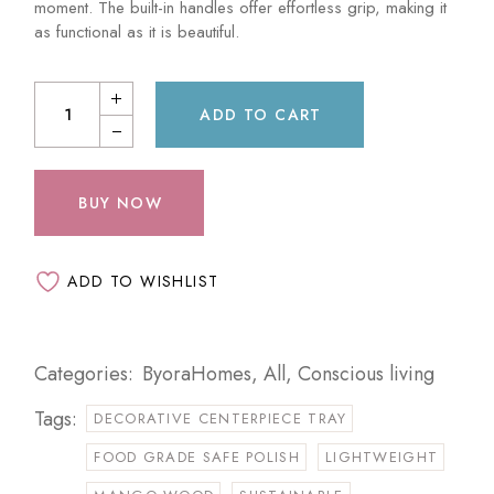
moment. The built-in handles offer effortless grip, making it
as functional as it is beautiful.
ADD TO CART
BUY NOW
ADD TO WISHLIST
Categories:
ByoraHomes
,
All
,
Conscious living
Tags:
DECORATIVE CENTERPIECE TRAY
FOOD GRADE SAFE POLISH
LIGHTWEIGHT