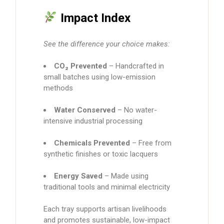
Impact Index
See the difference your choice makes:
CO₂ Prevented
– Handcrafted in
small batches using low-emission
methods
Water Conserved
– No water-
intensive industrial processing
Chemicals Prevented
– Free from
synthetic finishes or toxic lacquers
Energy Saved
– Made using
traditional tools and minimal electricity
Each tray supports artisan livelihoods
and promotes sustainable, low-impact