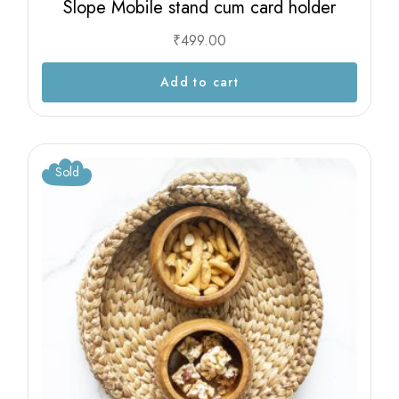
Slope Mobile stand cum card holder
₹
499.00
Add to cart
Sold