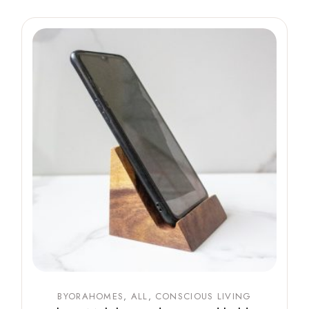
BYORAHOMES
ALL
CONSCIOUS LIVING