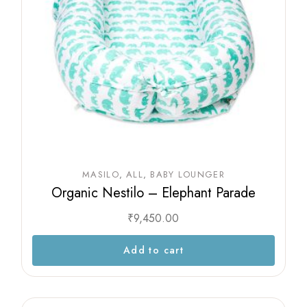
MASILO
ALL
BABY LOUNGER
Organic Nestilo – Elephant Parade
₹
9,450.00
Add to cart