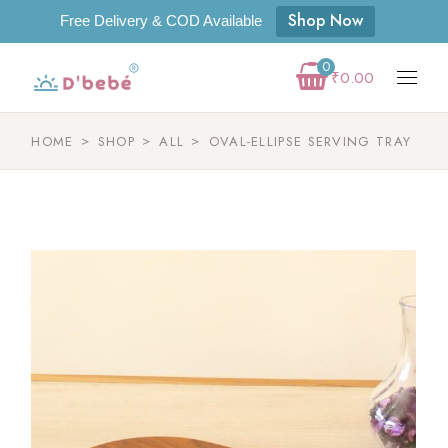
Shop Now
Free Delivery & COD Available
0
₹
0.00
HOME
SHOP
ALL
OVAL-ELLIPSE SERVING TRAY