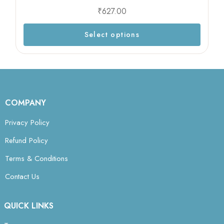
₹
627.00
Select options
COMPANY
Privacy Policy
Refund Policy
Terms & Conditions
Contact Us
QUICK LINKS