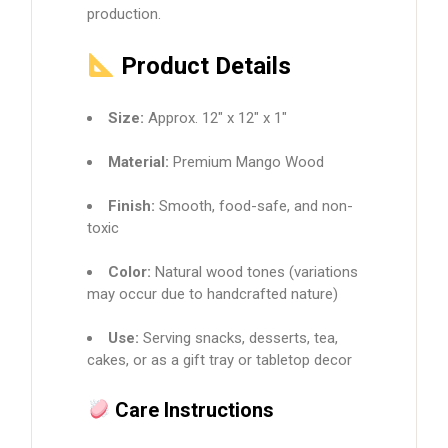
production.
Product Details
Size:
Approx. 12″ x 12″ x 1″
Material:
Premium Mango Wood
Finish:
Smooth, food-safe, and non-
toxic
Color:
Natural wood tones (variations
may occur due to handcrafted nature)
Use:
Serving snacks, desserts, tea,
cakes, or as a gift tray or tabletop decor
Care Instructions