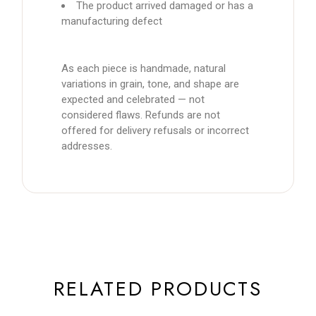
The product arrived damaged or has a
manufacturing defect
As each piece is handmade, natural
variations in grain, tone, and shape are
expected and celebrated — not
considered flaws. Refunds are not
offered for delivery refusals or incorrect
addresses.
RELATED PRODUCTS