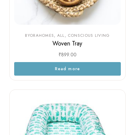
BYORAHOMES
ALL
CONSCIOUS LIVING
Woven Tray
₹
899.00
Read more