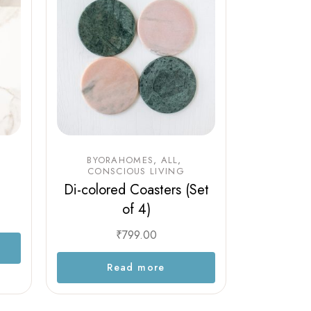
BYORAHOMES
ALL
CONSCIOUS LIVING
Di-colored Coasters (Set
of 4)
₹
799.00
Read more