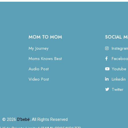
MOM TO MOM
SOCIAL M
My Journey
Instagra
Moms Knows Best
Faceboo
Audio Post
Youtube
Video Post
Linkedin
Twitter
© 2026
D’bebé
, All Rights Reserved