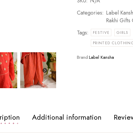
SKU:
N/A
Categories:
Label Kans
Rakhi Gifts 
Tags:
FESTIVE
GIRLS
PRINTED CLOTHING
Brand:
Label Kansha
ription
Additional information
Review