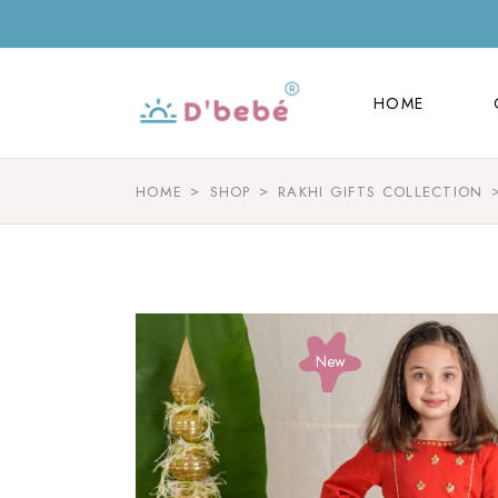
HOME
HOME
HOME
SHOP
RAKHI GIFTS COLLECTION
New