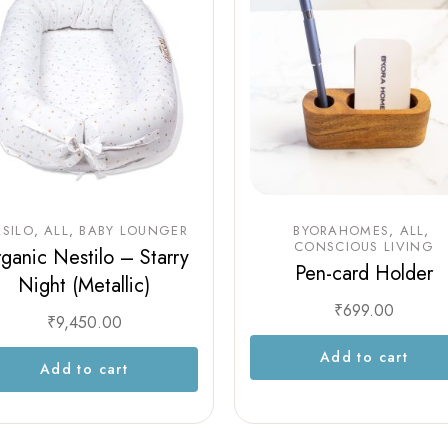
SILO
ALL
BABY LOUNGER
BYORAHOMES
ALL
CONSCIOUS LIVING
ganic Nestilo – Starry
Pen-card Holder
Night (Metallic)
₹
699.00
₹
9,450.00
Add to cart
Add to cart