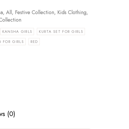
ha
,
All
,
Festive Collection
,
Kids Clothing
,
Collection
KANSHA GIRLS
KURTA SET FOR GIRLS
 FOR GIRLS
RED
s (0)