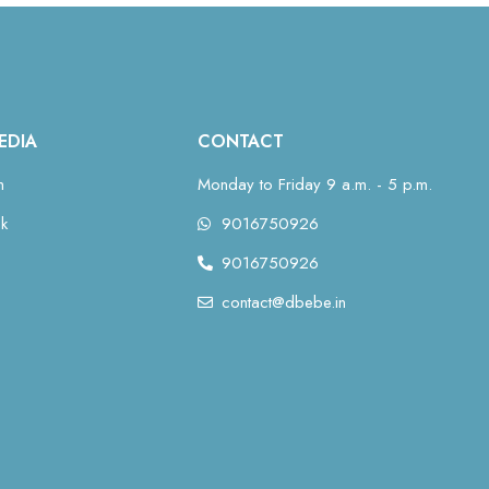
EDIA
CONTACT
m
Monday to Friday 9 a.m. - 5 p.m.
k
9016750926
9016750926
contact@dbebe.in