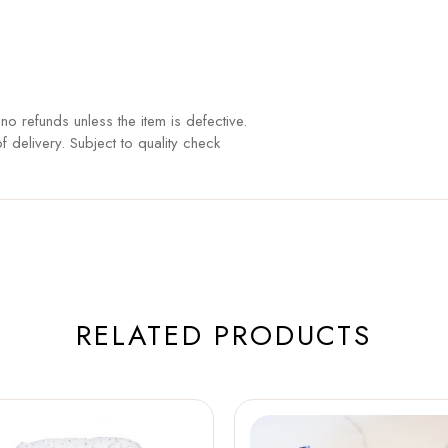
o refunds unless the item is defective.
 delivery. Subject to quality check
RELATED PRODUCTS