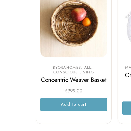
BYORAHOMES
ALL
MA
CONSCIOUS LIVING
Or
Concentric Weaver Basket
₹
999.00
Add to cart