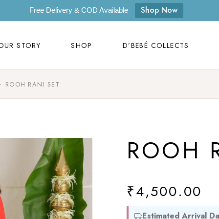
OUR STORY
SHOP
D’BEBÉ COLLECTS
Shop Now
Free Delivery & COD Available
D’bebé
OUR STORY
SHOP
D’BEBÉ COLLECTS
Masilo
Byora Homes
ROOH RANI SET
D’bebé
Zugar
Masilo
Zookeeper
Byora Homes
Masaya
ROOH R
Zugar
Label Kansha
Zookeeper
Sam & Mi
Masaya
₹
4,500.00
Loopie
Label Kansha
WhiteWater Kids
Estimated Arrival Da