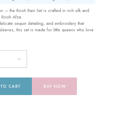
tion — the Rooh Rani Set is crafted in rich silk and
f Rooh Afza.
 delicate sequin detailing, and embroidery that
leeves, this set is made for little queens who love
 TO CART
BUY NOW