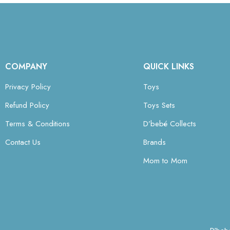
COMPANY
QUICK LINKS
Privacy Policy
Toys
Refund Policy
Toys Sets
Terms & Conditions
D’bebé Collects
Contact Us
Brands
Mom to Mom