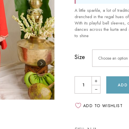
Sam & Mi
GubGub
A little sparkle, a lot of tradi
Loopie
Rorosaur
drenched in the regal hues o
WhiteWater Kids
With its playful bell sleeves,
Waddle and Roo
dances across the kurta and s
GubGub
to shine
Rorosaur
Size
Waddle and Roo
Choose an option
ADD
ADD TO WISHLIST