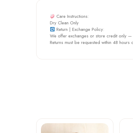
Care Instructions:
Dry Clean Only
Return | Exchange Policy:
We offer exchanges or store credit only — n
Returns must be requested within 48 hours of