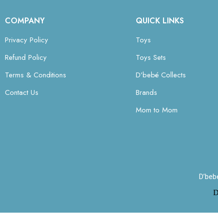
COMPANY
QUICK LINKS
Privacy Policy
Toys
Refund Policy
Toys Sets
Terms & Conditions
D’bebé Collects
Contact Us
Brands
Mom to Mom
D’beb
D