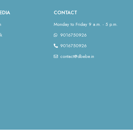
EDIA
CONTACT
m
Monday to Friday 9 a.m. - 5 p.m.
k
9016750926
9016750926
contact@dbebe.in