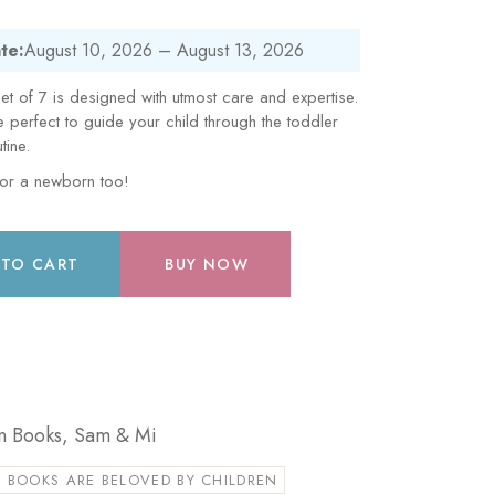
te:
August 10, 2026 – August 13, 2026
t of 7 is designed with utmost care and expertise.
erfect to guide your child through the toddler
tine.
for a newborn too!
 TO CART
BUY NOW
n Books
,
Sam & Mi
 BOOKS ARE BELOVED BY CHILDREN