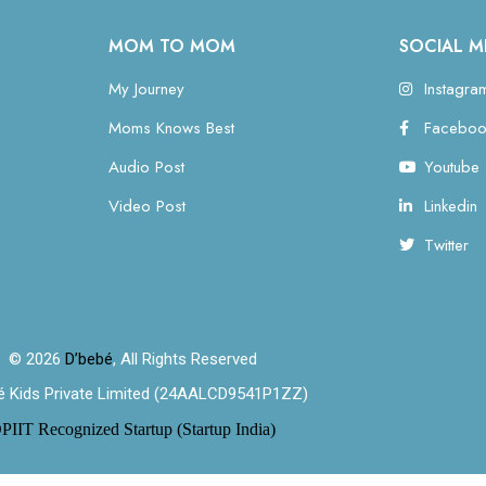
MOM TO MOM
SOCIAL M
My Journey
Instagra
Moms Knows Best
Faceboo
Audio Post
Youtube
Video Post
Linkedin
Twitter
© 2026
D’bebé
, All Rights Reserved
é Kids Private Limited (24AALCD9541P1ZZ)
PIIT Recognized Startup (Startup India)