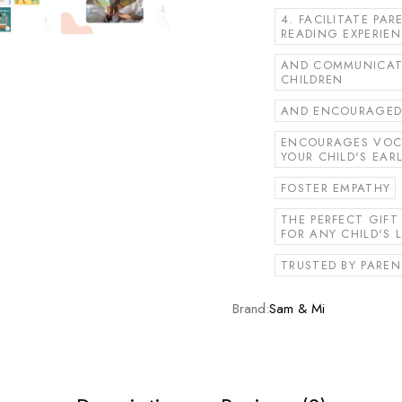
4. FACILITATE PA
READING EXPERIE
AND COMMUNICATI
CHILDREN
AND ENCOURAGED 
ENCOURAGES VOC
YOUR CHILD'S EAR
FOSTER EMPATHY
THE PERFECT GIF
FOR ANY CHILD'S L
TRUSTED BY PAREN
Brand:
Sam & Mi