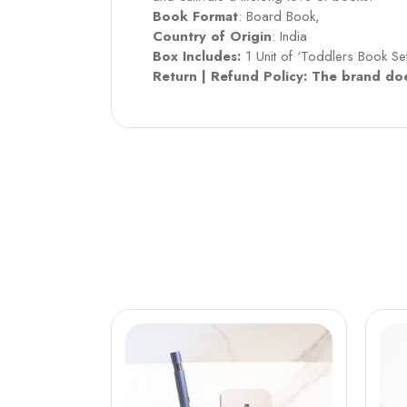
Book Format
: Board Book,
Country of Origin
: India
Box Includes:
1 Unit of ‘Toddlers Book S
Return | Refund Policy: The brand doe