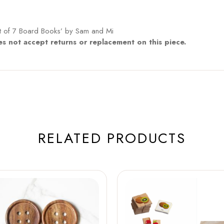
et of 7 Board Books’ by Sam and Mi
s not accept returns or replacement on this piece.
RELATED PRODUCTS