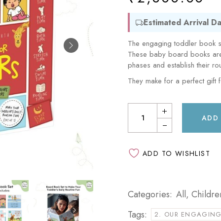
Sam & Mi
GubGub
Loopie
Estimated Arrival Da
Rorosaur
WhiteWater Kids
The engaging toddler book se
Waddle and Roo
These baby board books are p
GubGub
phases and establish their rou
Rorosaur
They make for a perfect gift 
Waddle and Roo
ADD
ADD TO WISHLIST
Categories:
All
,
Childre
Tags:
2. OUR ENGAGING