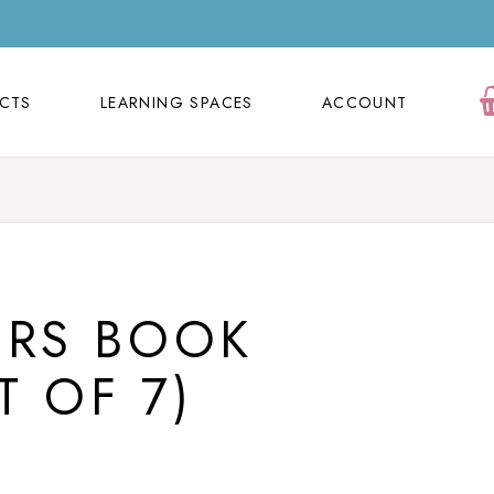
ECTS
LEARNING SPACES
ACCOUNT
Orders
ECTS
LEARNING SPACES
ACCOUNT
Cart
Wishlist
Orders
Contact Us
Cart
FAQ Page
Wishlist
ERS BOOK
Contact Us
FAQ Page
T OF 7)