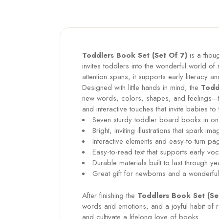
Toddlers Book Set (Set Of 7)
is a thoug
invites toddlers into the wonderful world of 
attention spans, it supports early literacy 
Designed with little hands in mind, the
Todd
new words, colors, shapes, and feelings—th
and interactive touches that invite babies to
Seven sturdy toddler board books in one
Bright, inviting illustrations that spark ima
Interactive elements and easy-to-turn pa
Easy-to-read text that supports early 
Durable materials built to last through
Great gift for newborns and a wonderful 
After finishing the
Toddlers Book Set (Se
words and emotions, and a joyful habit of 
and cultivate a lifelong love of books.