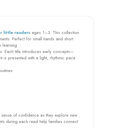
 little readers
ages 1–3. This collection
moments. Perfect for small hands and short
n learning.
. Each title introduces early concepts—
is presented with a light, rhythmic pace
outines
a sense of confidence as they explore new
ts during each read help families connect