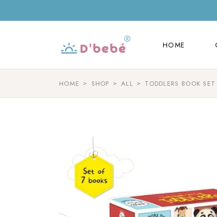
HOME
HOME
HOME
SHOP
ALL
TODDLERS BOOK SET 