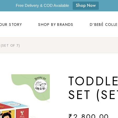
OUR STORY
SHOP BY BRANDS
D’BEBÉ COLL
Shop Now
Free Delivery & COD Available
Our Story
D’bebé
OUR STORY
SHOP BY BRANDS
D’BEBÉ COLL
Mom to Mom
Masilo
Byora Homes
(SET OF 7)
Our Story
D’bebé
Zugar
Mom to Mom
Masilo
Zookeeper
Byora Homes
Masaya
TODDL
Zugar
Label Kansha
Zookeeper
SET (SE
Sam & Mi
Masaya
Loopie
Label Kansha
WhiteWater Kids
₹
2,800.00