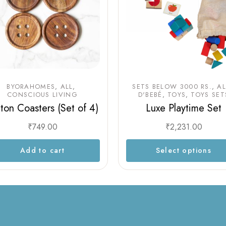
BYORAHOMES
ALL
SETS BELOW 3000 RS.
AL
CONSCIOUS LIVING
D'BEBÉ
TOYS
TOYS SET
ton Coasters (Set of 4)
Luxe Playtime Set
₹
749.00
₹
2,231.00
Add to cart
Select options