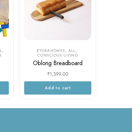
L
BYORAHOMES
ALL
S
CONSCIOUS LIVING
Oblong Breadboard
₹
1,399.00
Add to cart