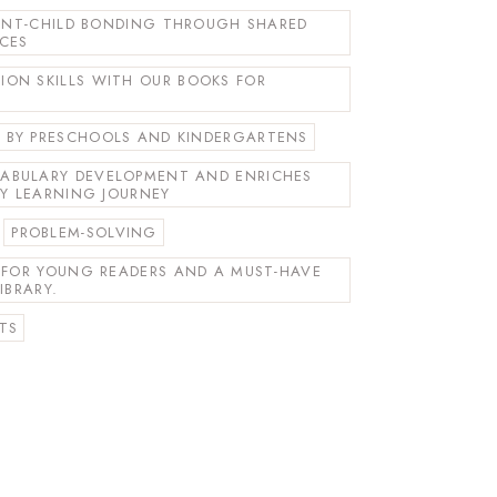
RENT-CHILD BONDING THROUGH SHARED
NCES
ON SKILLS WITH OUR BOOKS FOR
BY PRESCHOOLS AND KINDERGARTENS
ABULARY DEVELOPMENT AND ENRICHES
LY LEARNING JOURNEY
PROBLEM-SOLVING
T FOR YOUNG READERS AND A MUST-HAVE
IBRARY.
TS