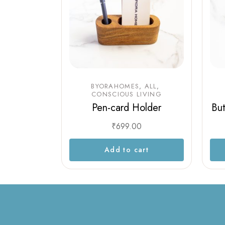
BYORAHOMES
ALL
CONSCIOUS LIVING
Pen-card Holder
But
₹
699.00
Add to cart