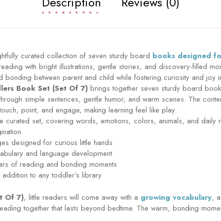
Description
Reviews (0)
htfully curated collection of seven sturdy board
books designed for
reading with bright illustrations, gentle stories, and discovery-filled 
and bonding between parent and child while fostering curiosity and joy i
lers Book Set (Set Of 7)
brings together seven sturdy board books
rough simple sentences, gentle humor, and warm scenes. The content 
 touch, point, and engage, making learning feel like play.
 curated set, covering words, emotions, colors, animals, and daily r
gination
ges designed for curious little hands
vocabulary and language development
 years of reading and bonding moments
addition to any toddler’s library
t Of 7)
, little readers will come away with a
growing vocabulary
, 
reading together that lasts beyond bedtime. The warm, bonding momen