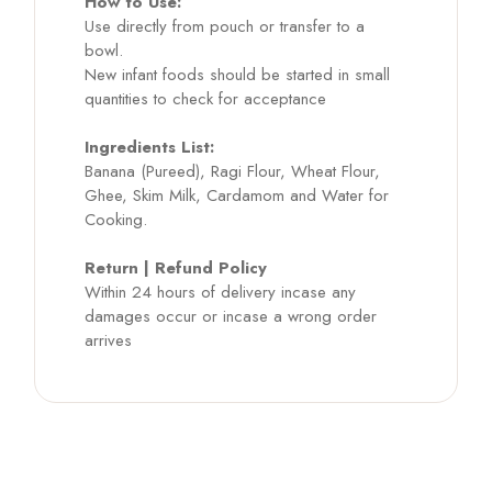
How to Use:
Use directly from pouch or transfer to a
bowl.
New infant foods should be started in small
quantities to check for acceptance
Ingredients List:
Banana (Pureed), Ragi Flour, Wheat Flour,
Ghee, Skim Milk, Cardamom and Water for
Cooking.
Return | Refund Policy
Within 24 hours of delivery incase any
damages occur or incase a wrong order
arrives