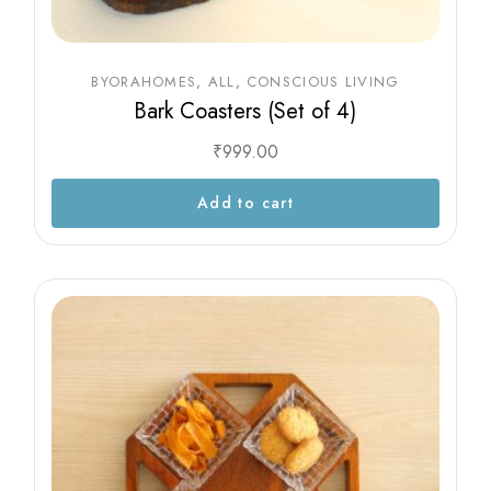
BYORAHOMES
ALL
CONSCIOUS LIVING
Bark Coasters (Set of 4)
₹
999.00
Add to cart