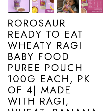
ROROSAUR
READY TO EAT
WHEATY RAGI
BABY FOOD
PUREE POUCH
100G EACH, PK
OF 4| MADE
WITH RAGI,