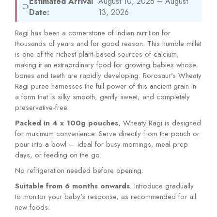
Estimated Arrival
August 10, 2026 – August
Date:
13, 2026
Ragi has been a cornerstone of Indian nutrition for
thousands of years and for good reason. This humble millet
is one of the richest plant-based sources of calcium,
making it an extraordinary food for growing babies whose
bones and teeth are rapidly developing. Rorosaur’s Wheaty
Ragi puree harnesses the full power of this ancient grain in
a form that is silky smooth, gently sweet, and completely
preservative-free.
Packed in 4 x 100g pouches
, Wheaty Ragi is designed
for maximum convenience. Serve directly from the pouch or
pour into a bowl — ideal for busy mornings, meal prep
days, or feeding on the go.
No refrigeration needed before opening.
Suitable from 6 months onwards
. Introduce gradually
to monitor your baby’s response, as recommended for all
new foods.