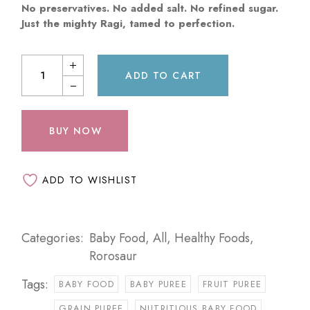
No preservatives. No added salt. No refined sugar.
Just the mighty Ragi, tamed to perfection.
ADD TO CART
BUY NOW
ADD TO WISHLIST
Categories:
Baby Food
,
All
,
Healthy Foods
,
Rorosaur
Tags:
BABY FOOD
BABY PUREE
FRUIT PUREE
GRAIN PUREE
NUTRITIOUS BABY FOOD