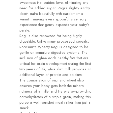
sweetness that babies love, eliminating any
need for added sugar. Ragi’s slightly earthy
depth pairs beautifully with cardamom’s
warmth, making every spoonful a sensory
experience that gently expands your baby’s
palate.
Ragi is also renowned for being highly
digestible. Unlike many processed cereals,
Rorosaur’s Wheaty Ragi is designed to be
gentle on immature digestive systems. The
inclusion of ghee adds healthy fats that are
critical for brain development during the first
two years of life, while skim milk provides an
additional layer of protein and calcium.
The combination of ragi and wheat also
ensures your baby gets both the mineral
richness of a millet and the energy-providing
carbohydrates of a staple grain, making this
puree a well-rounded meal rather than just a
snack.