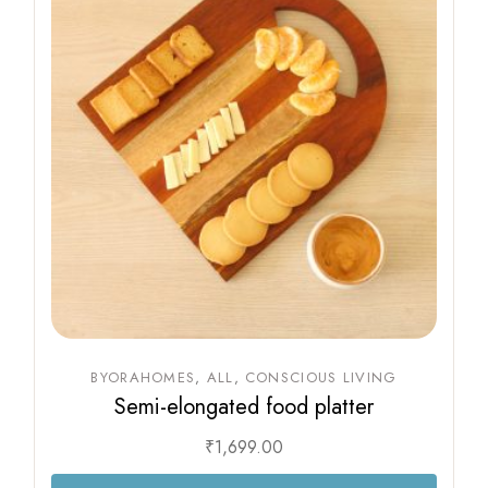
BYORAHOMES
ALL
CONSCIOUS LIVING
Semi-elongated food platter
₹
1,699.00