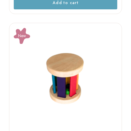
Add to cart
New