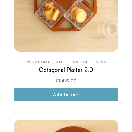
BYORAHOMES
ALL
CONSCIOUS LIVING
Octagonal Platter 2.0
₹
1,499.00
Add to cart