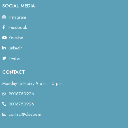
SOCIAL MEDIA
Instagram
Facebook
Youtube
Linkedin
Twitter
CONTACT
Monday to Friday 9 a.m. - 5 p.m.
9016750926
9016750926
contact@dbebe.in