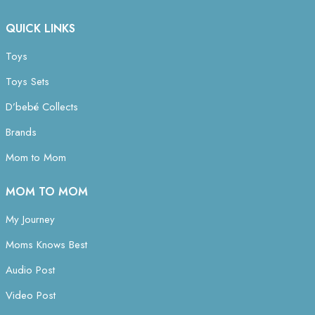
QUICK LINKS
Toys
Toys Sets
D’bebé Collects
Brands
Mom to Mom
MOM TO MOM
My Journey
Moms Knows Best
Audio Post
Video Post