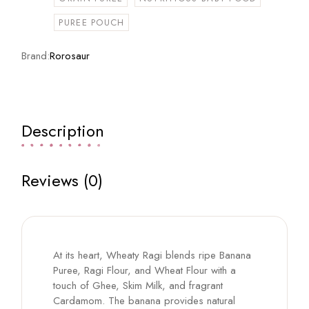
PUREE POUCH
Brand:
Rorosaur
Description
Reviews (0)
At its heart, Wheaty Ragi blends ripe Banana
Puree, Ragi Flour, and Wheat Flour with a
touch of Ghee, Skim Milk, and fragrant
Cardamom. The banana provides natural