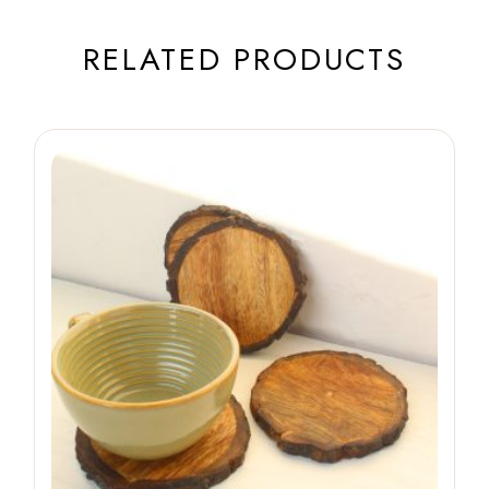
RELATED PRODUCTS