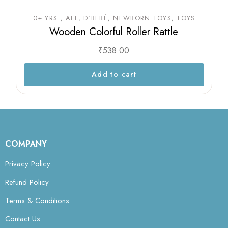
0+ YRS.
ALL
D'BEBÉ
NEWBORN TOYS
TOYS
Wooden Colorful Roller Rattle
₹
538.00
Add to cart
COMPANY
Privacy Policy
Refund Policy
Terms & Conditions
Contact Us