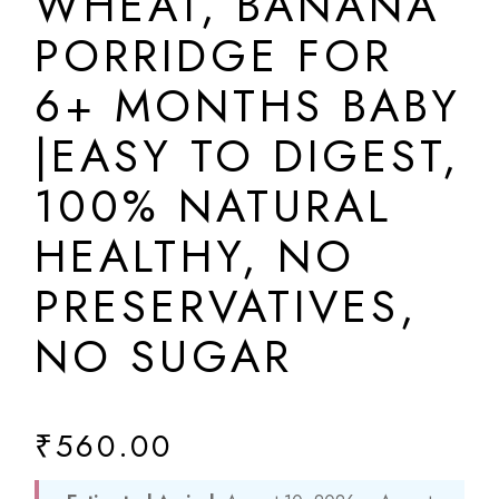
WHEAT, BANANA
PORRIDGE FOR
6+ MONTHS BABY
|EASY TO DIGEST,
100% NATURAL
HEALTHY, NO
PRESERVATIVES,
NO SUGAR
₹
560.00