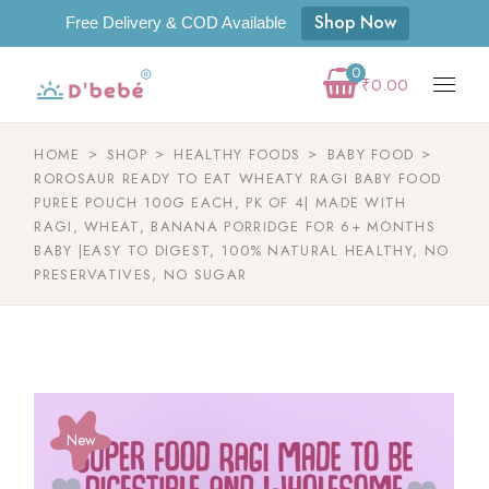
Shop Now
Free Delivery & COD Available
0
₹
0.00
HOME
SHOP
HEALTHY FOODS
BABY FOOD
ROROSAUR READY TO EAT WHEATY RAGI BABY FOOD
PUREE POUCH 100G EACH, PK OF 4| MADE WITH
RAGI, WHEAT, BANANA PORRIDGE FOR 6+ MONTHS
BABY |EASY TO DIGEST, 100% NATURAL HEALTHY, NO
PRESERVATIVES, NO SUGAR
New