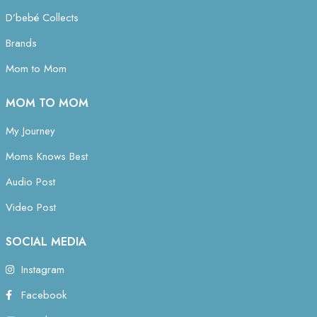
D’bebé Collects
Brands
Mom to Mom
MOM TO MOM
My Journey
Moms Knows Best
Audio Post
Video Post
SOCIAL MEDIA
Instagram
Facebook