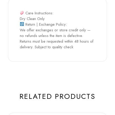
Care Instructions:
Dry Clean Only
Return | Exchange Policy:
We offer exchanges or store credit only —
no refunds unless the item is defective.
Returns must be requested within 48 hours of
delivery. Subject to quality check
RELATED PRODUCTS