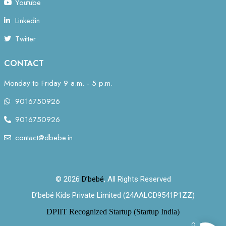
Youtube
Linkedin
Twitter
CONTACT
Monday to Friday 9 a.m. - 5 p.m.
9016750926
9016750926
contact@dbebe.in
© 2026
D’bebé
, All Rights Reserved
D’bebé Kids Private Limited (24AALCD9541P1ZZ)
DPIIT Recognized Startup (Startup India)
0