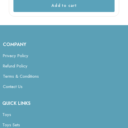
Add to cart
COMPANY
Privacy Policy
Refund Policy
Terms & Conditions
Contact Us
QUICK LINKS
Toys
Toys Sets