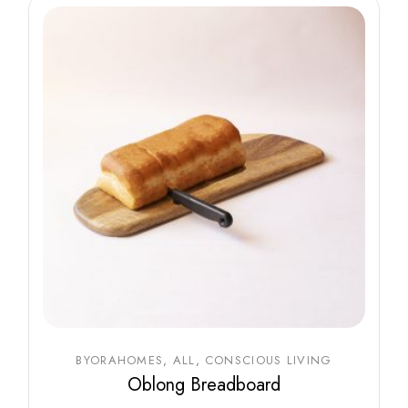
BYORAHOMES
ALL
CONSCIOUS LIVING
Oblong Breadboard