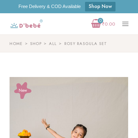
Shop Now
Free Delivery & COD Available
0
₹
0.00
HOME
SHOP
ALL
ROSY RASGULA SET
New