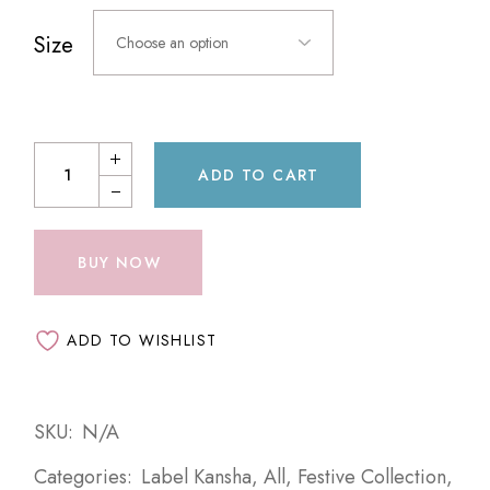
Size
Choose an option
ADD TO CART
BUY NOW
ADD TO WISHLIST
SKU:
N/A
Categories:
Label Kansha
,
All
,
Festive Collection
,