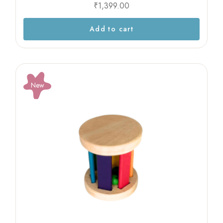
₹
1,399.00
Add to cart
New