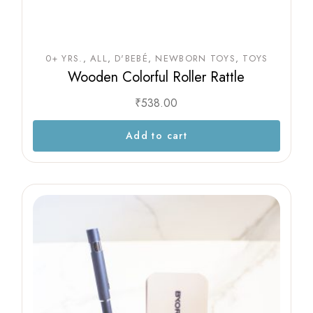
0+ YRS.
ALL
D'BEBÉ
NEWBORN TOYS
TOYS
Wooden Colorful Roller Rattle
₹
538.00
Add to cart