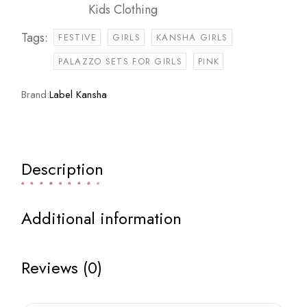
Kids Clothing
Tags:
FESTIVE
GIRLS
KANSHA GIRLS
PALAZZO SETS FOR GIRLS
PINK
Brand:
Label Kansha
Description
Additional information
Reviews (0)