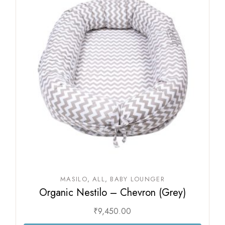
MASILO
ALL
BABY LOUNGER
Organic Nestilo – Chevron (Grey)
₹
9,450.00