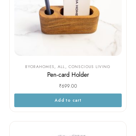
BYORAHOMES
ALL
CONSCIOUS LIVING
Pen-card Holder
₹
699.00
Add to cart