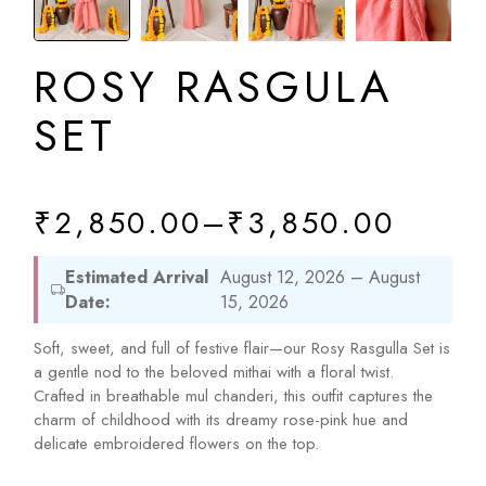
ROSY RASGULA
SET
₹
2,850.00
–
₹
3,850.00
Estimated Arrival
August 12, 2026 – August
Date:
15, 2026
Soft, sweet, and full of festive flair—our Rosy Rasgulla Set is
a gentle nod to the beloved mithai with a floral twist.
Crafted in breathable mul chanderi, this outfit captures the
charm of childhood with its dreamy rose-pink hue and
delicate embroidered flowers on the top.