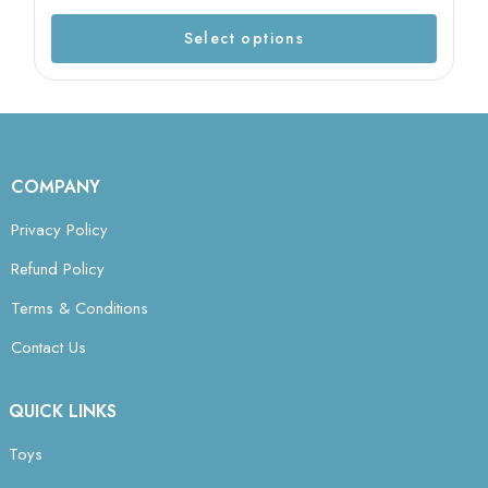
Select options
COMPANY
Privacy Policy
Refund Policy
Terms & Conditions
Contact Us
QUICK LINKS
Toys