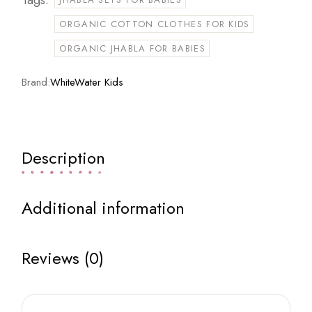
ORGANIC COTTON CLOTHES FOR KIDS
ORGANIC JHABLA FOR BABIES
Brand:
WhiteWater Kids
Description
Additional information
Reviews (0)