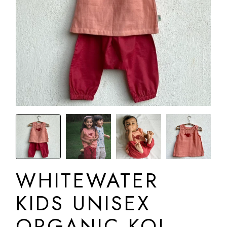
WHITEWATER
KIDS UNISEX
ORGANIC KOI