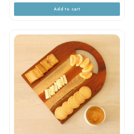
Add to cart