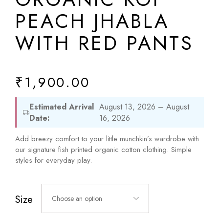
PEACH JHABLA
WITH RED PANTS
₹
1,900.00
Estimated Arrival
August 13, 2026 – August
Date:
16, 2026
Add breezy comfort to your little munchkin’s wardrobe with
our signature fish printed organic cotton clothing. Simple
styles for everyday play.
Size
Choose an option