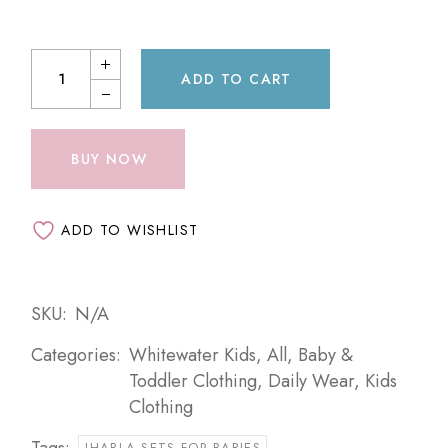
ADD TO CART
BUY NOW
ADD TO WISHLIST
SKU:
N/A
Categories:
Whitewater Kids
,
All
,
Baby &
Toddler Clothing
,
Daily Wear
,
Kids
Clothing
Tags:
JHABLA SETS FOR BABIES