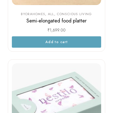
BYORAHOMES
ALL
CONSCIOUS LIVING
Semi-elongated food platter
₹
1,699.00
Add to cart