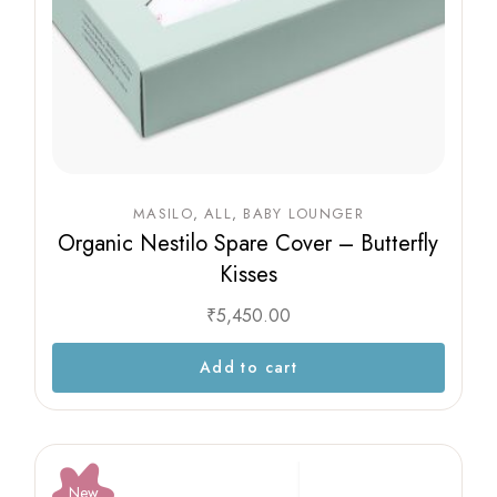
MASILO
ALL
BABY LOUNGER
Organic Nestilo Spare Cover – Butterfly
Kisses
₹
5,450.00
Add to cart
New