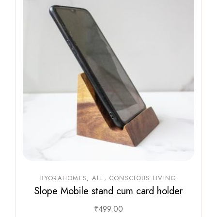
BYORAHOMES
ALL
CONSCIOUS LIVING
Slope Mobile stand cum card holder
₹
499.00