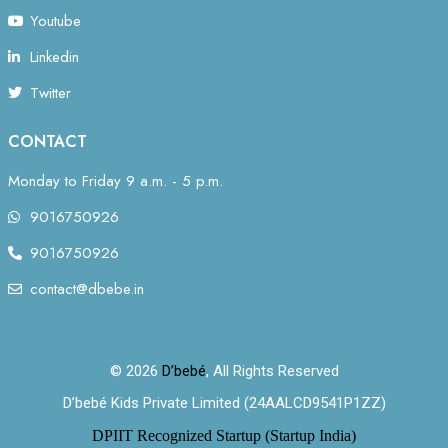
Youtube
Linkedin
Twitter
CONTACT
Monday to Friday 9 a.m. - 5 p.m.
9016750926
9016750926
contact@dbebe.in
© 2026
D’bebé
, All Rights Reserved
D’bebé Kids Private Limited (24AALCD9541P1ZZ)
DPIIT Recognized Startup (Startup India)