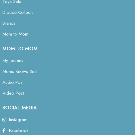
Toys Sets
D’bebé Collects
Brands
Mom to Mom
MOM TO MOM
My Journey
Moms Knows Best
Audio Post
Video Post
SOCIAL MEDIA
Instagram
Facebook