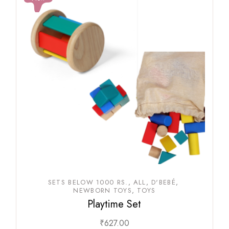
SETS BELOW 1000 RS.
ALL
D'BEBÉ
NEWBORN TOYS
TOYS
Playtime Set
₹
627.00