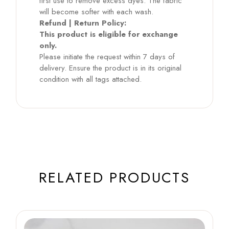
first use to remove excess dyes. The fabric
will become softer with each wash.
Refund | Return Policy:
This product is eligible for exchange
only.
Please initiate the request within 7 days of
delivery. Ensure the product is in its original
condition with all tags attached.
RELATED PRODUCTS