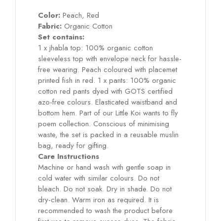
Color:
Peach, Red
Fabric:
Organic Cotton
Set contains:
1 x jhabla top: 100% organic cotton
sleeveless top with envelope neck for hassle-
free wearing. Peach coloured with placemet
printed fish in red. 1 x pants: 100% organic
cotton red pants dyed with GOTS certified
azo-free colours. Elasticated waistband and
bottom hem. Part of our Little Koi wants to fly
poem collection. Conscious of minimising
waste, the set is packed in a reusable muslin
bag, ready for gifting.
Care Instructions
Machine or hand wash with gentle soap in
cold water with similar colours. Do not
bleach. Do not soak. Dry in shade. Do not
dry-clean. Warm iron as required. It is
recommended to wash the product before