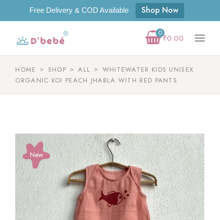
Shop Now
Free Delivery & COD Available
0
₹
0.00
HOME
SHOP
ALL
WHITEWATER KIDS UNISEX
ORGANIC KOI PEACH JHABLA WITH RED PANTS
New